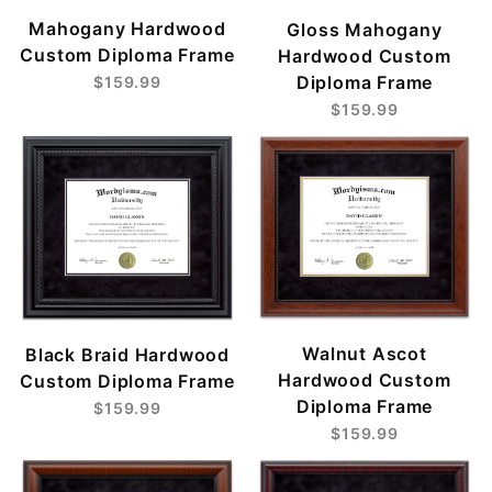
Mahogany Hardwood
Gloss Mahogany
Custom Diploma Frame
Hardwood Custom
Diploma Frame
$159.99
$159.99
Walnut Ascot
Black Braid Hardwood
Hardwood Custom
Custom Diploma Frame
Diploma Frame
$159.99
$159.99