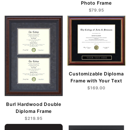
Photo Frame
$79.95
Customizable Diploma
Frame with Your Text
$169.00
Burl Hardwood Double
Diploma Frame
$219.95