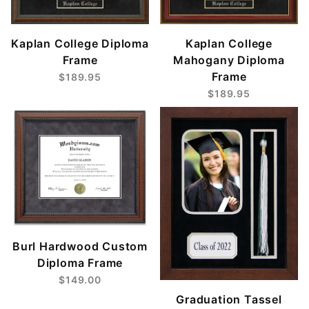
Kaplan College
Kaplan College Diploma
Mahogany Diploma
Frame
Frame
$189.95
$189.95
Burl Hardwood Custom
Diploma Frame
$149.00
Graduation Tassel