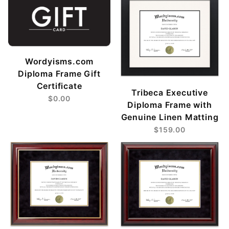
Wordyisms.com
Diploma Frame Gift
Certificate
Tribeca Executive
$0.00
Diploma Frame with
Genuine Linen Matting
$159.00