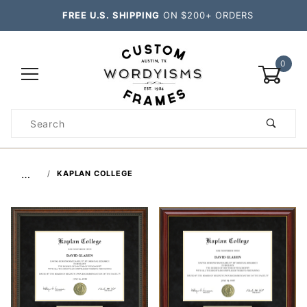
FREE U.S. SHIPPING
ON $200+ ORDERS
0
Product
Search
Global Account Log In
…
KAPLAN COLLEGE