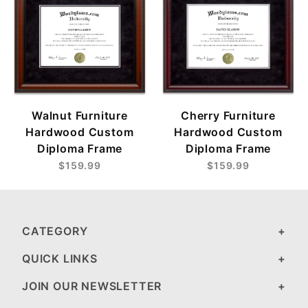
Cherry Furniture
Walnut Furniture
Hardwood Custom
Hardwood Custom
Diploma Frame
Diploma Frame
$159.99
$159.99
CATEGORY
QUICK LINKS
JOIN OUR NEWSLETTER