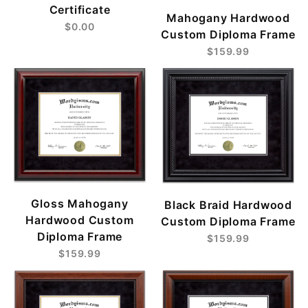
Certificate
Mahogany Hardwood
$0.00
Custom Diploma Frame
$159.99
Gloss Mahogany
Black Braid Hardwood
Hardwood Custom
Custom Diploma Frame
Diploma Frame
$159.99
$159.99