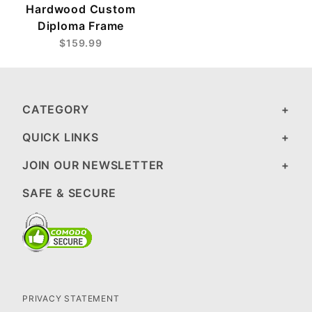
Hardwood Custom
Diploma Frame
$159.99
CATEGORY
QUICK LINKS
JOIN OUR NEWSLETTER
SAFE & SECURE
PRIVACY STATEMENT