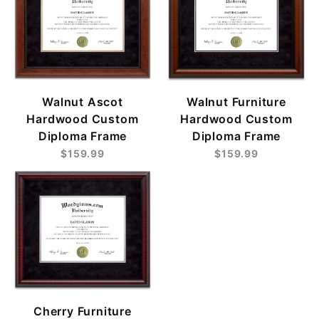
Walnut Ascot
Walnut Furniture
Hardwood Custom
Hardwood Custom
Diploma Frame
Diploma Frame
$159.99
$159.99
Cherry Furniture