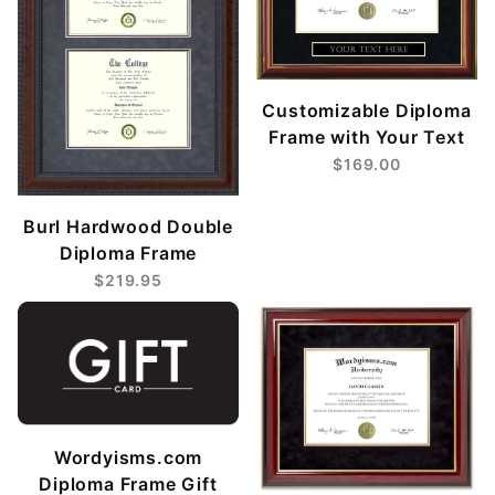
Customizable Diploma
Frame with Your Text
$169.00
Burl Hardwood Double
Diploma Frame
$219.95
Wordyisms.com
Diploma Frame Gift