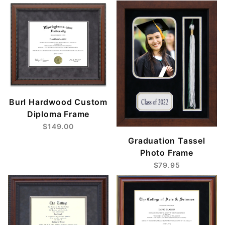
Burl Hardwood Custom
Diploma Frame
$149.00
Graduation Tassel
Photo Frame
$79.95