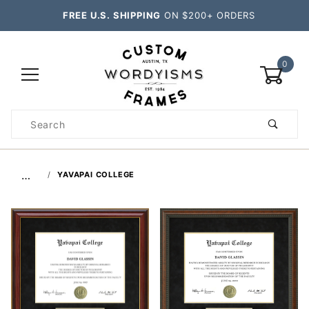
FREE U.S. SHIPPING
ON $200+ ORDERS
0
Product
Search
Global Account Log In
…
YAVAPAI COLLEGE