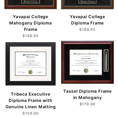
Yavapai College
Yavapai College
Mahogany Diploma
Diploma Frame
Frame
$189.95
$189.95
Tassel Diploma Frame
Tribeca Executive
in Mahogany
Diploma Frame with
$179.00
Genuine Linen Matting
$159.00