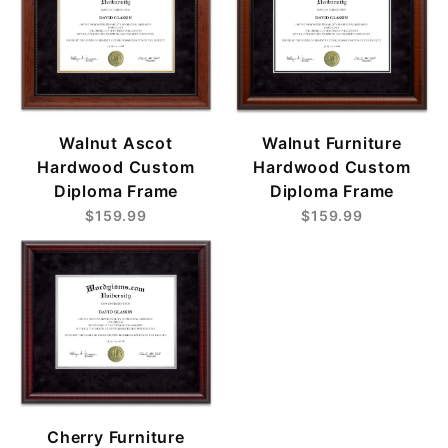
Walnut Ascot
Walnut Furniture
Hardwood Custom
Hardwood Custom
Diploma Frame
Diploma Frame
$159.99
$159.99
Cherry Furniture