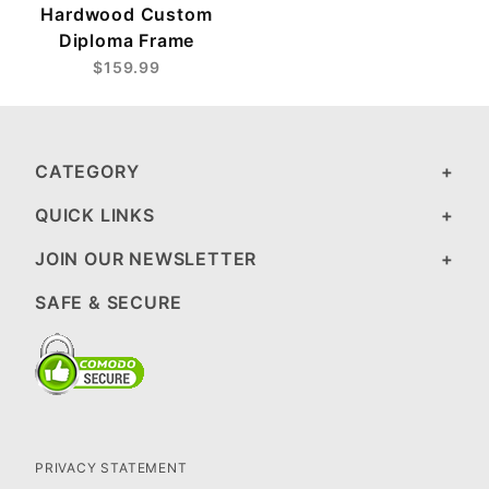
Hardwood Custom
Diploma Frame
$159.99
CATEGORY
QUICK LINKS
JOIN OUR NEWSLETTER
SAFE & SECURE
PRIVACY STATEMENT