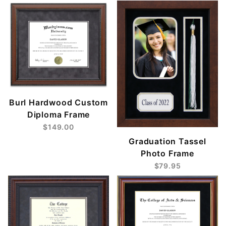
Burl Hardwood Custom
Diploma Frame
$149.00
Graduation Tassel
Photo Frame
$79.95