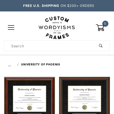
FREE U.S. SHIPPING
ON $200+ ORDERS
0
Product
Search
Global Account Log In
…
UNIVERSITY OF PHOENIX