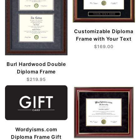
Customizable Diploma
Frame with Your Text
$169.00
Burl Hardwood Double
Diploma Frame
$219.95
Wordyisms.com
Diploma Frame Gift