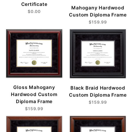
Certificate
Mahogany Hardwood
$0.00
Custom Diploma Frame
$159.99
Gloss Mahogany
Black Braid Hardwood
Hardwood Custom
Custom Diploma Frame
Diploma Frame
$159.99
$159.99