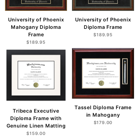
University of Phoenix
University of Phoenix
Mahogany Diploma
Diploma Frame
Frame
$189.95
$189.95
Tassel Diploma Frame
Tribeca Executive
in Mahogany
Diploma Frame with
$179.00
Genuine Linen Matting
$159.00