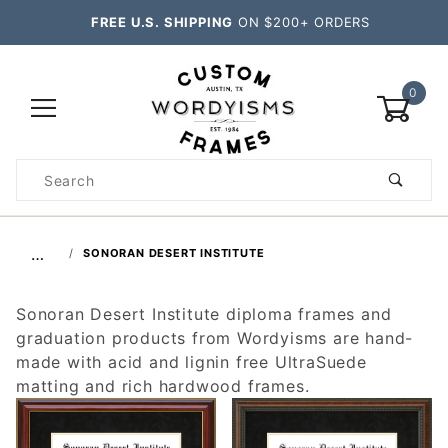
FREE U.S. SHIPPING
ON $200+ ORDERS
0
Product
Search
Global Account Log In
…
SONORAN DESERT INSTITUTE
Sonoran Desert Institute diploma frames and
graduation products from Wordyisms are hand-
made with acid and lignin free UltraSuede
matting and rich hardwood frames.