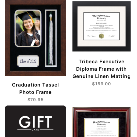
Tribeca Executive
Diploma Frame with
Genuine Linen Matting
$159.00
Graduation Tassel
Photo Frame
$79.95