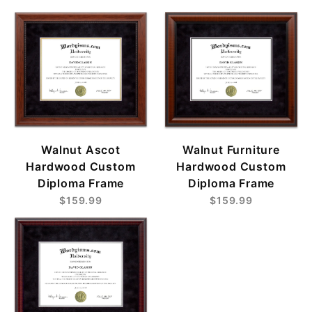
Walnut Ascot
Walnut Furniture
Hardwood Custom
Hardwood Custom
Diploma Frame
Diploma Frame
$159.99
$159.99