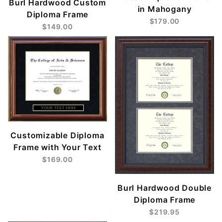
Burl Hardwood Custom
in Mahogany
Diploma Frame
$179.00
$149.00
Customizable Diploma
Frame with Your Text
$169.00
Burl Hardwood Double
Diploma Frame
$219.95