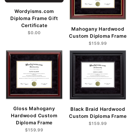
Wordyisms.com
Diploma Frame Gift
Certificate
Mahogany Hardwood
$0.00
Custom Diploma Frame
$159.99
Gloss Mahogany
Black Braid Hardwood
Hardwood Custom
Custom Diploma Frame
Diploma Frame
$159.99
$159.99