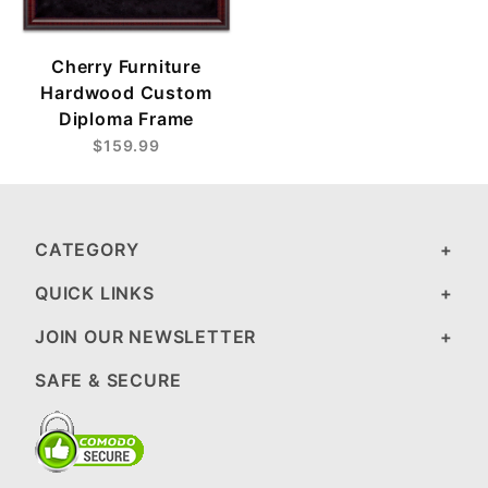
Cherry Furniture
Hardwood Custom
Diploma Frame
$159.99
CATEGORY
QUICK LINKS
JOIN OUR NEWSLETTER
SAFE & SECURE