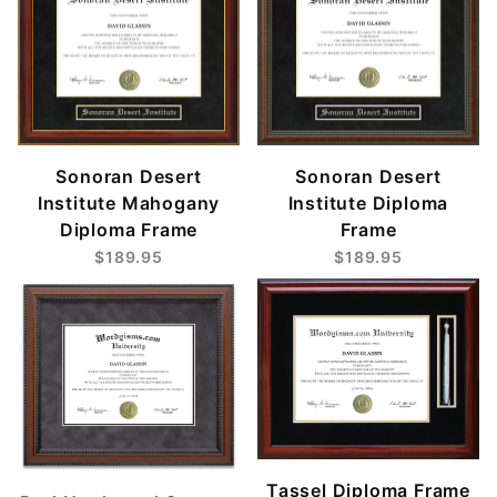
Sonoran Desert
Sonoran Desert
Institute Mahogany
Institute Diploma
Diploma Frame
Frame
$189.95
$189.95
Tassel Diploma Frame