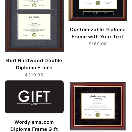
Customizable Diploma
Frame with Your Text
$169.00
Burl Hardwood Double
Diploma Frame
$219.95
Wordyisms.com
Diploma Frame Gift