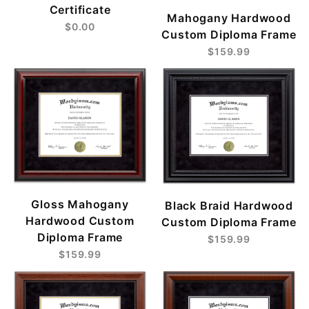
Certificate
Mahogany Hardwood
$0.00
Custom Diploma Frame
$159.99
Gloss Mahogany
Black Braid Hardwood
Hardwood Custom
Custom Diploma Frame
Diploma Frame
$159.99
$159.99