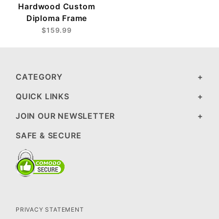
Hardwood Custom
Diploma Frame
$159.99
CATEGORY
QUICK LINKS
JOIN OUR NEWSLETTER
SAFE & SECURE
PRIVACY STATEMENT