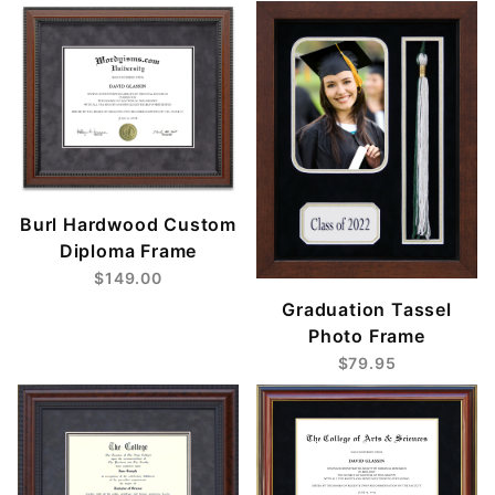
Burl Hardwood Custom
Diploma Frame
$149.00
Graduation Tassel
Photo Frame
$79.95