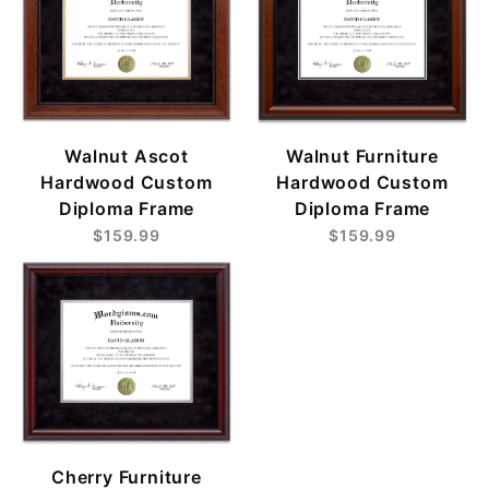
Walnut Ascot
Walnut Furniture
Hardwood Custom
Hardwood Custom
Diploma Frame
Diploma Frame
$159.99
$159.99
Cherry Furniture