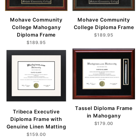
Mohave Community
Mohave Community
College Mahogany
College Diploma Frame
Diploma Frame
$189.95
$189.95
Tassel Diploma Frame
Tribeca Executive
in Mahogany
Diploma Frame with
$179.00
Genuine Linen Matting
$159.00