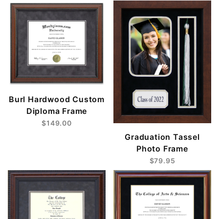
Burl Hardwood Custom
Diploma Frame
$149.00
Graduation Tassel
Photo Frame
$79.95