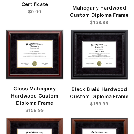
Certificate
Mahogany Hardwood
$0.00
Custom Diploma Frame
$159.99
Gloss Mahogany
Black Braid Hardwood
Hardwood Custom
Custom Diploma Frame
Diploma Frame
$159.99
$159.99