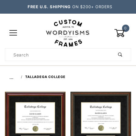
FREE U.S. SHIPPING
ON $200+ ORDERS
0
Product
Search
Global Account Log In
…
TALLADEGA COLLEGE