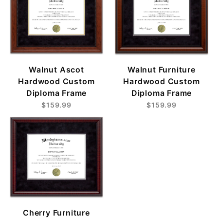
Walnut Ascot
Walnut Furniture
Hardwood Custom
Hardwood Custom
Diploma Frame
Diploma Frame
$159.99
$159.99
Cherry Furniture