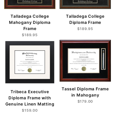
Talladega College
Talladega College
Mahogany Diploma
Diploma Frame
Frame
$189.95
$189.95
Tassel Diploma Frame
Tribeca Executive
in Mahogany
Diploma Frame with
$179.00
Genuine Linen Matting
$159.00