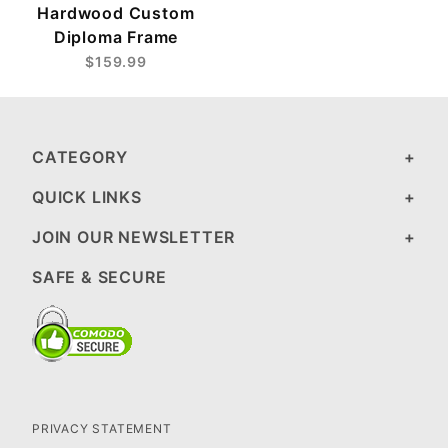
Hardwood Custom
Diploma Frame
$159.99
CATEGORY
QUICK LINKS
JOIN OUR NEWSLETTER
SAFE & SECURE
PRIVACY STATEMENT