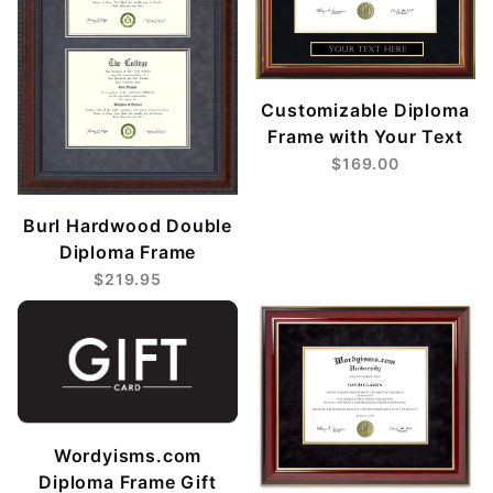
Customizable Diploma
Frame with Your Text
$169.00
Burl Hardwood Double
Diploma Frame
$219.95
Wordyisms.com
Diploma Frame Gift