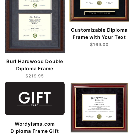
Customizable Diploma
Frame with Your Text
$169.00
Burl Hardwood Double
Diploma Frame
$219.95
Wordyisms.com
Diploma Frame Gift