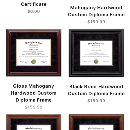
Certificate
Mahogany Hardwood
$0.00
Custom Diploma Frame
$159.99
Gloss Mahogany
Black Braid Hardwood
Hardwood Custom
Custom Diploma Frame
Diploma Frame
$159.99
$159.99