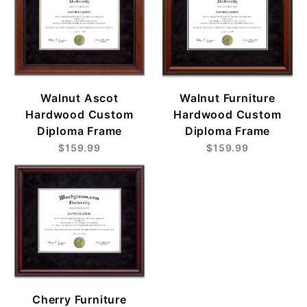
Walnut Ascot
Walnut Furniture
Hardwood Custom
Hardwood Custom
Diploma Frame
Diploma Frame
$159.99
$159.99
Cherry Furniture