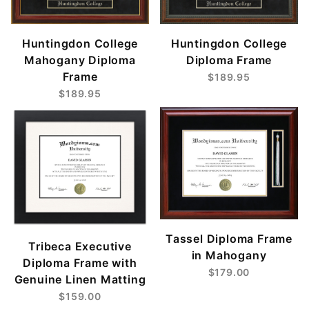
Huntingdon College
Huntingdon College
Mahogany Diploma
Diploma Frame
Frame
$189.95
$189.95
Tassel Diploma Frame
Tribeca Executive
in Mahogany
Diploma Frame with
$179.00
Genuine Linen Matting
$159.00