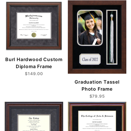
Burl Hardwood Custom
Diploma Frame
$149.00
Graduation Tassel
Photo Frame
$79.95