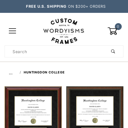
FREE U.S. SHIPPING
ON $200+ ORDERS
0
Product
Search
Global Account Log In
…
HUNTINGDON COLLEGE