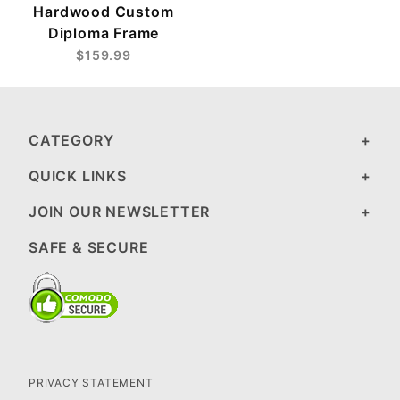
Hardwood Custom
Diploma Frame
$159.99
CATEGORY
QUICK LINKS
JOIN OUR NEWSLETTER
SAFE & SECURE
PRIVACY STATEMENT