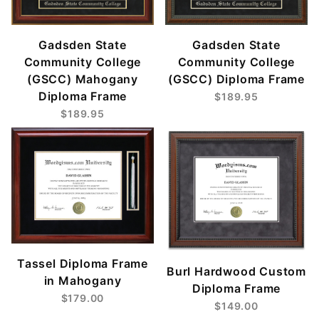
Gadsden State
Gadsden State
Community College
Community College
(GSCC) Mahogany
(GSCC) Diploma Frame
Diploma Frame
$189.95
$189.95
Tassel Diploma Frame
Burl Hardwood Custom
in Mahogany
Diploma Frame
$179.00
$149.00