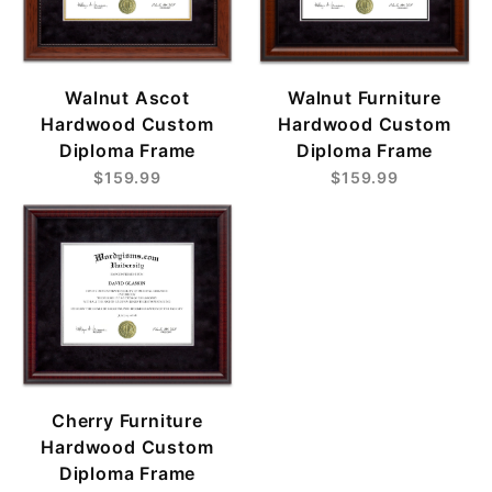
Walnut Ascot
Walnut Furniture
Hardwood Custom
Hardwood Custom
Diploma Frame
Diploma Frame
$159.99
$159.99
Cherry Furniture
Hardwood Custom
Diploma Frame