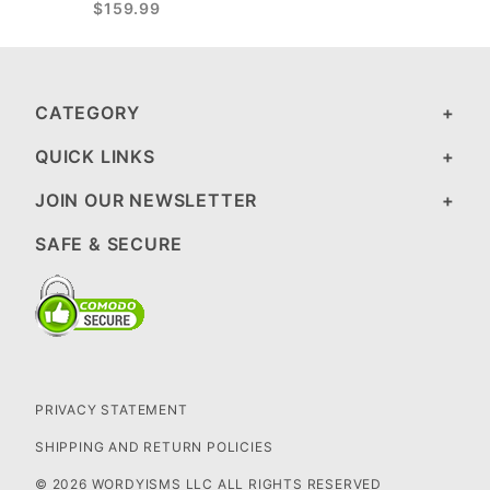
$159.99
CATEGORY
QUICK LINKS
JOIN OUR NEWSLETTER
SAFE & SECURE
PRIVACY STATEMENT
SHIPPING AND RETURN POLICIES
© 2026 WORDYISMS LLC ALL RIGHTS RESERVED