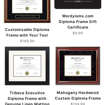
Wordyisms.com
Diploma Frame Gift
Certificate
Customizable Diploma
$0.00
Frame with Your Text
$169.00
Mahogany Hardwood
Tribeca Executive
Custom Diploma Frame
Diploma Frame with
Genuine Linen Matting
$159.99