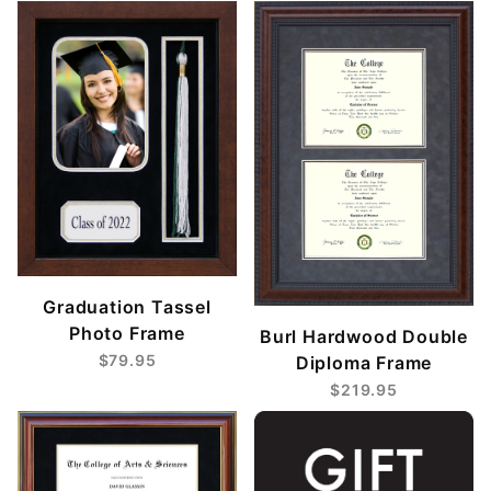
Graduation Tassel
Photo Frame
Burl Hardwood Double
$79.95
Diploma Frame
$219.95