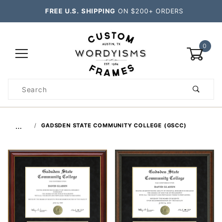
FREE U.S. SHIPPING
ON $200+ ORDERS
0
Product
Search
Global Account Log In
…
GADSDEN STATE COMMUNITY COLLEGE (GSCC)