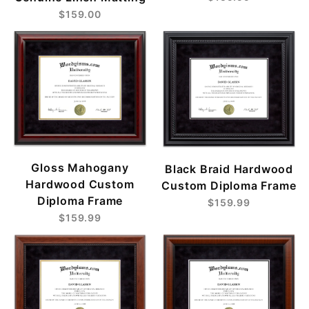
$159.00
Gloss Mahogany
Black Braid Hardwood
Hardwood Custom
Custom Diploma Frame
Diploma Frame
$159.99
$159.99