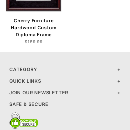
Cherry Furniture
Hardwood Custom
Diploma Frame
$159.99
CATEGORY
QUICK LINKS
JOIN OUR NEWSLETTER
SAFE & SECURE