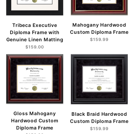
Mahogany Hardwood
Tribeca Executive
Custom Diploma Frame
Diploma Frame with
Genuine Linen Matting
$159.99
$159.00
Gloss Mahogany
Black Braid Hardwood
Hardwood Custom
Custom Diploma Frame
Diploma Frame
$159.99