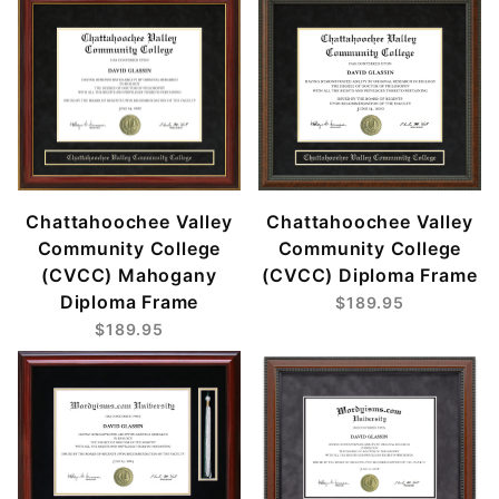
Chattahoochee Valley
Chattahoochee Valley
Community College
Community College
(CVCC) Mahogany
(CVCC) Diploma Frame
Diploma Frame
$189.95
$189.95