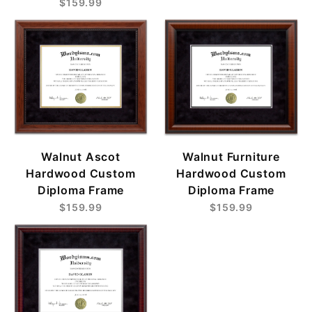
$159.99
Walnut Ascot
Walnut Furniture
Hardwood Custom
Hardwood Custom
Diploma Frame
Diploma Frame
$159.99
$159.99