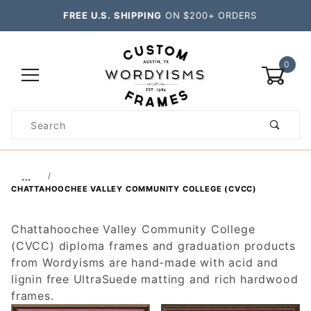
FREE U.S. SHIPPING
ON $200+ ORDERS
0
Product
Search
Global Account Log In
…
CHATTAHOOCHEE VALLEY COMMUNITY COLLEGE (CVCC)
Chattahoochee Valley Community College
(CVCC) diploma frames and graduation products
from Wordyisms are hand-made with acid and
lignin free UltraSuede matting and rich hardwood
frames.