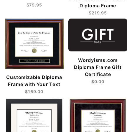
$79.95
Diploma Frame
$219.95
Wordyisms.com
Diploma Frame Gift
Certificate
Customizable Diploma
$0.00
Frame with Your Text
$169.00