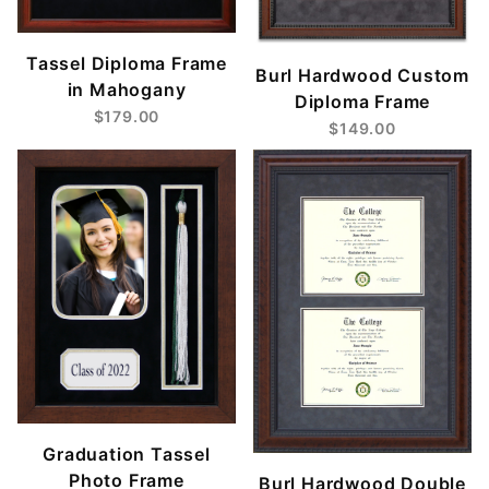
Tassel Diploma Frame
Burl Hardwood Custom
in Mahogany
Diploma Frame
$179.00
$149.00
Graduation Tassel
Photo Frame
Burl Hardwood Double