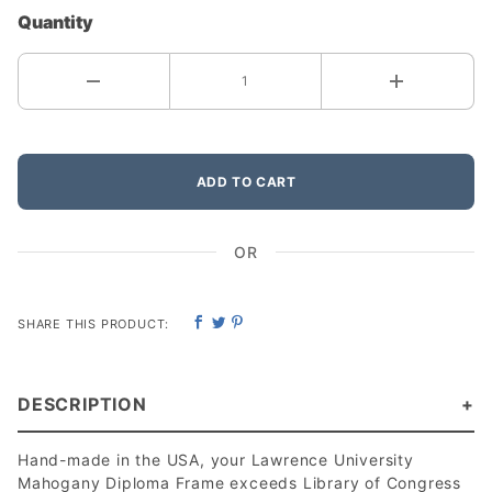
Quantity
ADD TO CART
OR
SHARE THIS PRODUCT:
DESCRIPTION
Hand-made in the USA, your Lawrence University
Mahogany Diploma Frame exceeds Library of Congress