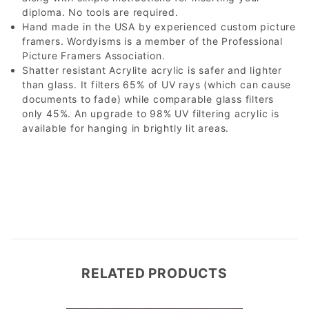
diploma. No tools are required.
Hand made in the USA by experienced custom picture
framers. Wordyisms is a member of the Professional
Picture Framers Association.
Shatter resistant Acrylite acrylic is safer and lighter
than glass. It filters 65% of UV rays (which can cause
documents to fade) while comparable glass filters
only 45%. An upgrade to 98% UV filtering acrylic is
available for hanging in brightly lit areas.
RELATED PRODUCTS