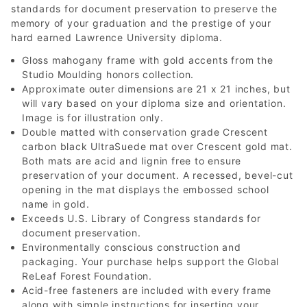
standards for document preservation to preserve the
memory of your graduation and the prestige of your
hard earned Lawrence University diploma.
Gloss mahogany frame with gold accents from the
Studio Moulding honors collection.
Approximate outer dimensions are 21 x 21 inches, but
will vary based on your diploma size and orientation.
Image is for illustration only.
Double matted with conservation grade Crescent
carbon black UltraSuede mat over Crescent gold mat.
Both mats are acid and lignin free to ensure
preservation of your document. A recessed, bevel-cut
opening in the mat displays the embossed school
name in gold.
Exceeds U.S. Library of Congress standards for
document preservation.
Environmentally conscious construction and
packaging. Your purchase helps support the Global
ReLeaf Forest Foundation.
Acid-free fasteners are included with every frame
along with simple instructions for inserting your