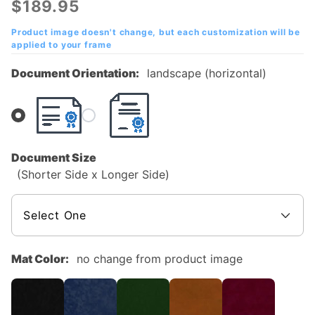
$189.95
Mahogany
Diploma
Product image doesn't change, but each customization will be
applied to your frame
Frame
Document Orientation:
landscape (horizontal)
Document Size
(Shorter Side x Longer Side)
Mat Color:
no change from product image