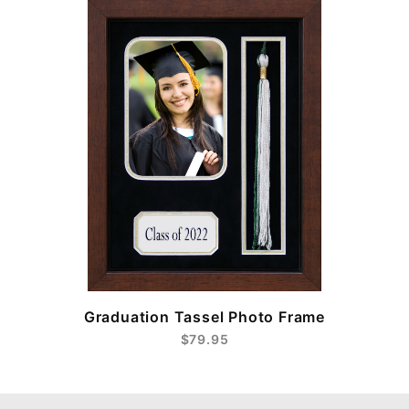
e
Graduation Tassel Photo Frame
$79.95