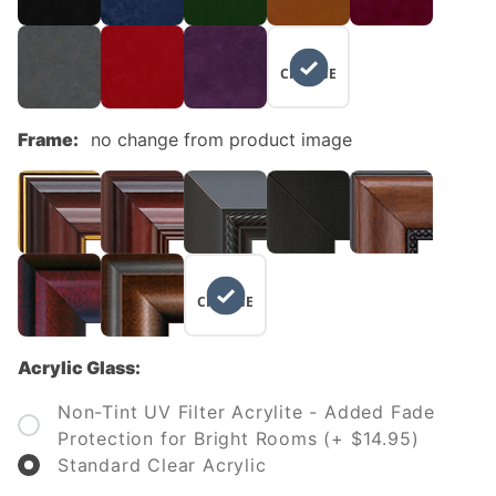
NO
CHANGE
Frame:
no change from product image
NO
CHANGE
Acrylic Glass:
Non-Tint UV Filter Acrylite - Added Fade
Protection for Bright Rooms (+ $14.95)
Standard Clear Acrylic