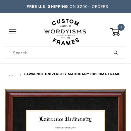
FREE U.S. SHIPPING
ON $200+ ORDERS
0
Product
Search
Global Account Log In
…
LAWRENCE UNIVERSITY MAHOGANY DIPLOMA FRAME