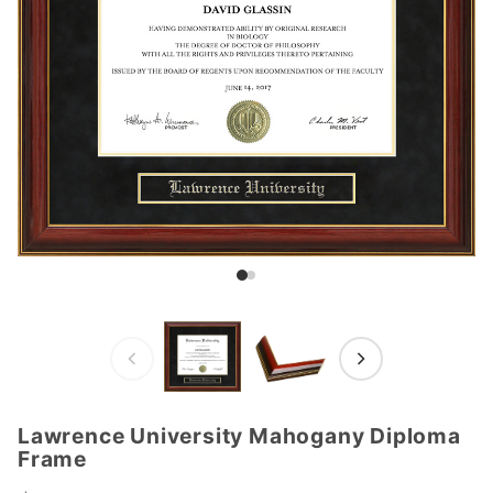
Lawrence University Mahogany Diploma
Purchase
Frame
Lawrence
University