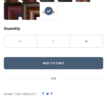
NO
CHANGE
Quantity
ADD TO CART
OR
SHARE THIS PRODUCT: