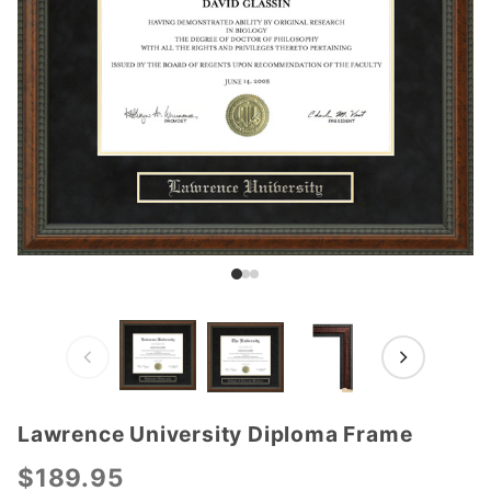
Lawrence University Diploma Frame
Purchase
Lawrence
$189.95
University