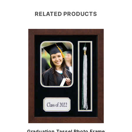
RELATED PRODUCTS
e
Graduation Tassel Photo Frame