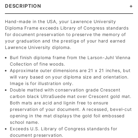
DESCRIPTION
Hand-made in the USA, your Lawrence University
Diploma Frame exceeds Library of Congress standards
for document preservation to preserve the memory of
your graduation and the prestige of your hard earned
Lawrence University diploma.
Burl finish diploma frame from the Larson-Juhl Vienna
Collection of fine woods.
Approximate outer dimensions are 21 x 21 inches, but
will vary based on your diploma size and orientation.
Image is for illustration only.
Double matted with conservation grade Crescent
carbon black UltraSuede mat over Crescent gold mat.
Both mats are acid and lignin free to ensure
preservation of your document. A recessed, bevel-cut
opening in the mat displays the gold foil embossed
school name.
Exceeds U.S. Library of Congress standards for
document preservation.