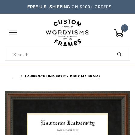
FREE U.S. SHIPPING
ON $200+ ORDERS
0
Product
Search
Global Account Log In
…
LAWRENCE UNIVERSITY DIPLOMA FRAME