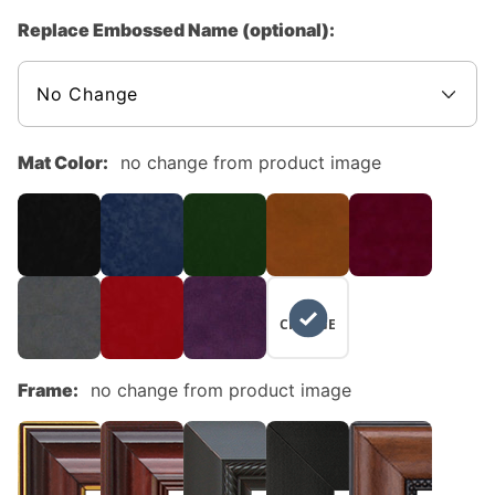
Replace Embossed Name (optional):
Mat Color:
no change from product image
NO
CHANGE
Frame:
no change from product image