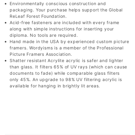
Environmentally conscious construction and
packaging. Your purchase helps support the Global
ReLeaf Forest Foundation.
Acid-free fasteners are included with every frame
along with simple instructions for inserting your
diploma. No tools are required.
Hand made in the USA by experienced custom picture
framers. Wordyisms is a member of the Professional
Picture Framers Association.
Shatter resistant Acrylite acrylic is safer and lighter
than glass. It filters 65% of UV rays (which can cause
documents to fade) while comparable glass filters
only 45%. An upgrade to 98% UV filtering acrylic is
available for hanging in brightly lit areas.