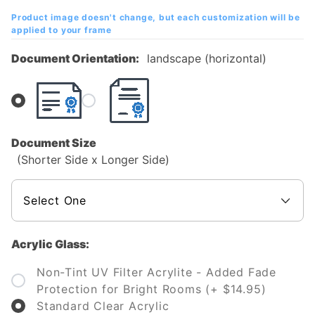
Diploma
Product image doesn't change, but each customization will be
Frame
applied to your frame
Document Orientation:
landscape (horizontal)
Document Size
(Shorter Side x Longer Side)
Acrylic Glass:
Non-Tint UV Filter Acrylite - Added Fade
Protection for Bright Rooms (+ $14.95)
Standard Clear Acrylic