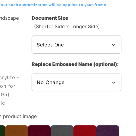
but each customization will be applied to your frame
andscape
Document Size
(Shorter Side x Longer Side)
Replace Embossed Name (optional):
rylite -
on for
.95)
ic
m product image