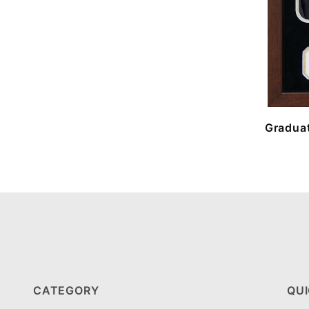
Graduat
CATEGORY
QUI