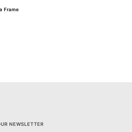
a Frame
OUR NEWSLETTER