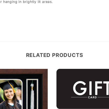
r hanging in brightly lit areas.
RELATED PRODUCTS