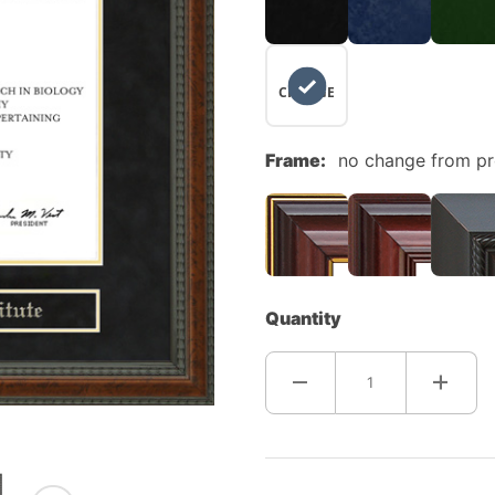
NO
CHANGE
Frame:
no change from p
Quantity