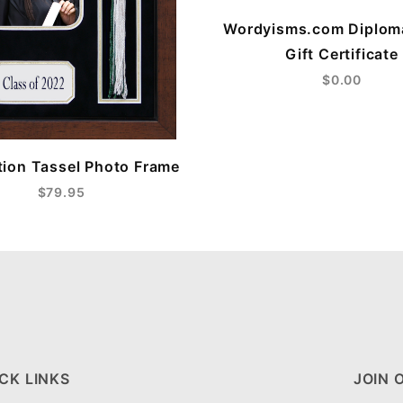
Wordyisms.com Diplom
Gift Certificate
$0.00
ion Tassel Photo Frame
$79.95
CK LINKS
JOIN 