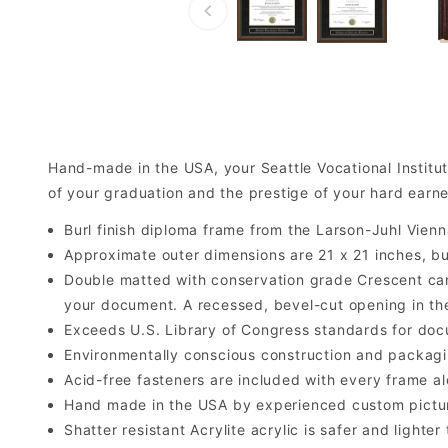
Hand-made in the USA, your Seattle Vocational Instit
of your graduation and the prestige of your hard earne
Burl finish diploma frame from the Larson-Juhl Vienn
Approximate outer dimensions are 21 x 21 inches, but 
Double matted with conservation grade Crescent car
your document. A recessed, bevel-cut opening in th
Exceeds U.S. Library of Congress standards for doc
Environmentally conscious construction and packagi
Acid-free fasteners are included with every frame alo
Hand made in the USA by experienced custom picture
Shatter resistant Acrylite acrylic is safer and light