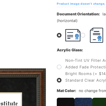
Institute
Product image doesn't change, 
(SVI)
Document Orientation:
l
Diploma
(horizontal)
Frame
Acrylic Glass:
Non-Tint UV Filter Ac
Added Fade Protecti
Bright Rooms (+ $14
Standard Clear Acryl
Mat Color:
no change fro