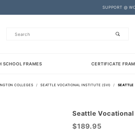
Product Search
SUPPORT @ W
Product
Search
H SCHOOL FRAMES
CERTIFICATE FRA
INGTON COLLEGES
SEATTLE VOCATIONAL INSTITUTE (SVI)
SEATTLE
Seattle Vocational
Purchase
Seattle
$189.95
Vocational