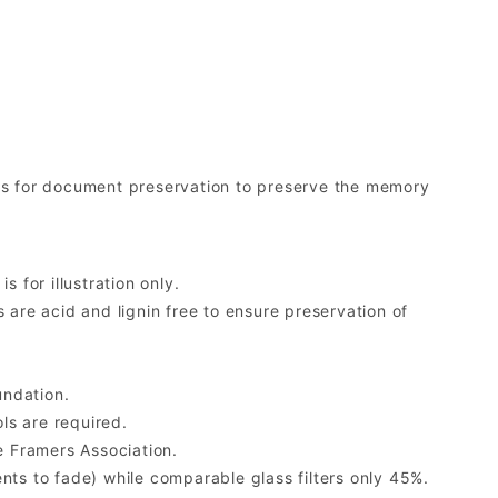
ds for document preservation to preserve the memory
 for illustration only.
re acid and lignin free to ensure preservation of
undation.
ls are required.
 Framers Association.
ents to fade) while comparable glass filters only 45%.