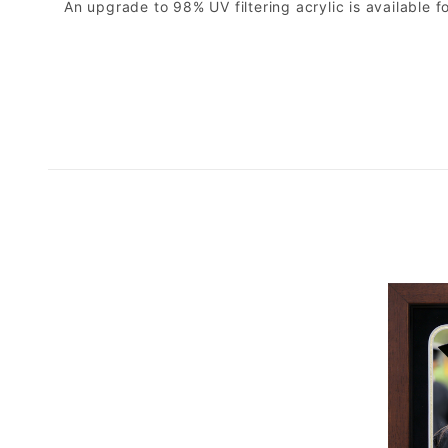
An upgrade to 98% UV filtering acrylic is available fo