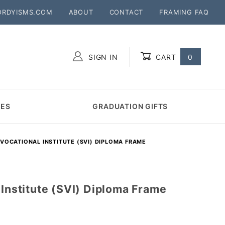
ORDYISMS.COM
ABOUT
CONTACT
FRAMING FAQ
SIGN IN
CART
0
Global Account Log In
MES
GRADUATION GIFTS
 VOCATIONAL INSTITUTE (SVI) DIPLOMA FRAME
 Institute (SVI) Diploma Frame