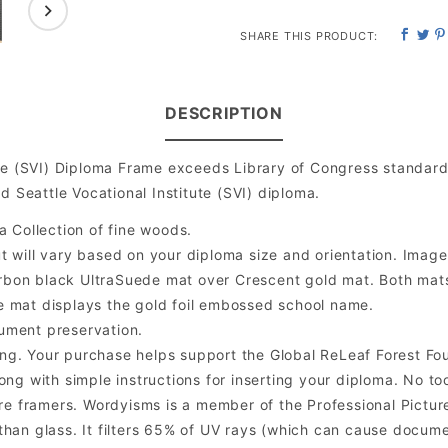
SHARE THIS PRODUCT:
DESCRIPTION
ute (SVI) Diploma Frame exceeds Library of Congress standar
d Seattle Vocational Institute (SVI) diploma.
a Collection of fine woods.
will vary based on your diploma size and orientation. Image is
bon black UltraSuede mat over Crescent gold mat. Both mats a
e mat displays the gold foil embossed school name.
ument preservation.
ng. Your purchase helps support the Global ReLeaf Forest Fo
ng with simple instructions for inserting your diploma. No too
 framers. Wordyisms is a member of the Professional Picture
er than glass. It filters 65% of UV rays (which can cause docum