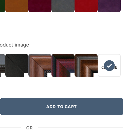
roduct image
NO
CHANGE
ADD TO CART
OR