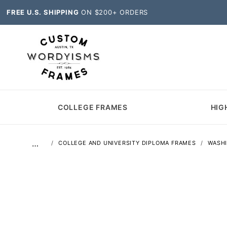
FREE U.S. SHIPPING
ON $200+ ORDERS
COLLEGE FRAMES
HIG
…
COLLEGE AND UNIVERSITY DIPLOMA FRAMES
WASH