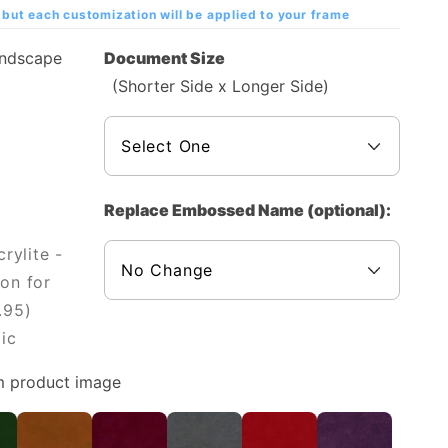
but each customization will be applied to your frame
andscape
Document Size
(Shorter Side x Longer Side)
Replace Embossed Name (optional):
rylite -
on for
.95)
ic
m product image