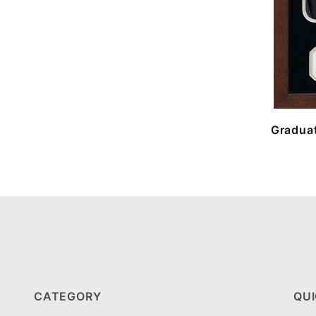
Graduat
CATEGORY
QUI