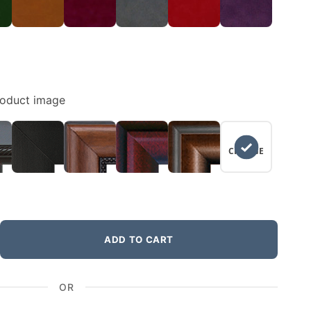
roduct image
NO
CHANGE
ADD TO CART
OR