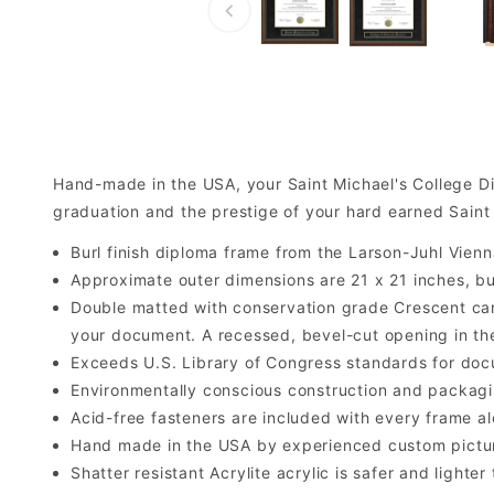
Hand-made in the USA, your Saint Michael's College D
graduation and the prestige of your hard earned Saint
Burl finish diploma frame from the Larson-Juhl Vienn
Approximate outer dimensions are 21 x 21 inches, but 
Double matted with conservation grade Crescent car
your document. A recessed, bevel-cut opening in th
Exceeds U.S. Library of Congress standards for doc
Environmentally conscious construction and packagi
Acid-free fasteners are included with every frame alo
Hand made in the USA by experienced custom picture
Shatter resistant Acrylite acrylic is safer and light