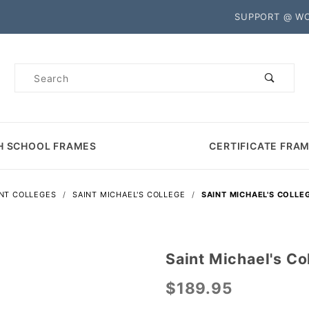
Product Search
SUPPORT @ W
Product
Search
H SCHOOL FRAMES
CERTIFICATE FRA
NT COLLEGES
SAINT MICHAEL'S COLLEGE
SAINT MICHAEL'S COLLE
Saint Michael's C
Purchase
Saint
$189.95
Michael's