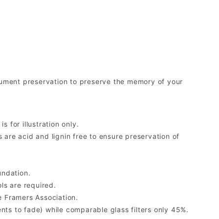
ument preservation to preserve the memory of your
 for illustration only.
re acid and lignin free to ensure preservation of
undation.
ls are required.
 Framers Association.
ents to fade) while comparable glass filters only 45%.