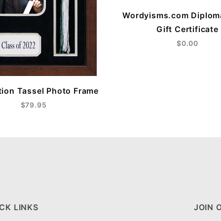
Wordyisms.com Diplom
Gift Certificate
$0.00
ion Tassel Photo Frame
$79.95
CK LINKS
JOIN 