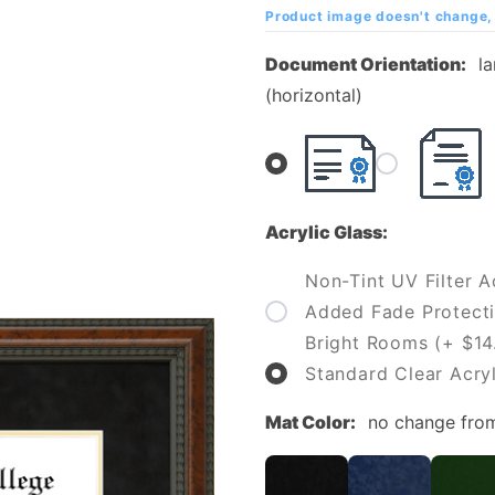
College
Product image doesn't change, 
Diploma
Document Orientation:
l
Frame
(horizontal)
Acrylic Glass:
Non-Tint UV Filter Ac
Added Fade Protecti
Bright Rooms (+ $14
Standard Clear Acryl
Mat Color:
no change fro