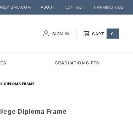
ORDYISMS.COM
ABOUT
CONTACT
FRAMING FAQ
SIGN IN
CART
0
Global Account Log In
MES
GRADUATION GIFTS
GE DIPLOMA FRAME
ollege Diploma Frame