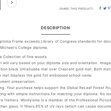
SHARE THIS PRODUCT:
DESCRIPTION
iploma Frame exceeds Library of Congress standards for doc
 Michael's College diploma.
a Collection of fine woods.
will vary based on your diploma size and orientation. Image is
bon black UltraSuede mat over Crescent gold mat. Both mats a
e mat displays the gold foil embossed school name.
ument preservation.
ng. Your purchase helps support the Global ReLeaf Forest Fo
ng with simple instructions for inserting your diploma. No too
 framers. Wordyisms is a member of the Professional Picture
er than glass. It filters 65% of UV rays (which can cause docum