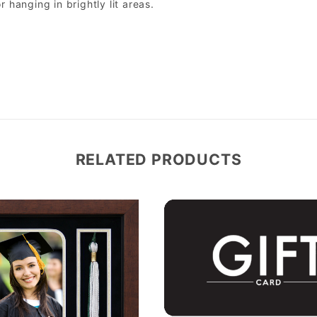
r hanging in brightly lit areas.
RELATED PRODUCTS