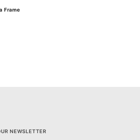
a Frame
OUR NEWSLETTER