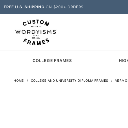
FREE U.S. SHIPPING
ON $200+ ORDERS
COLLEGE FRAMES
HIG
HOME
COLLEGE AND UNIVERSITY DIPLOMA FRAMES
VERMO