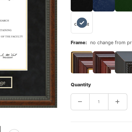
NO
CHANGE
Frame:
no change from p
Quantity