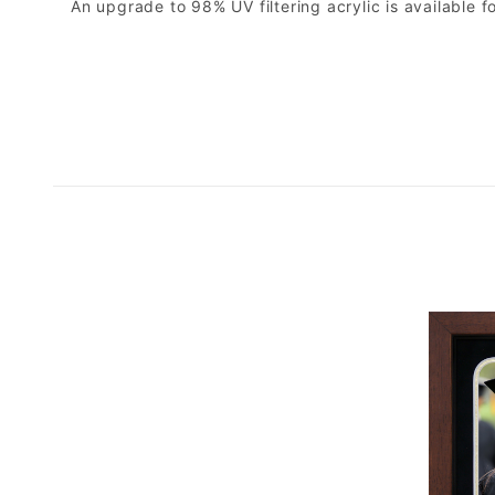
An upgrade to 98% UV filtering acrylic is available fo