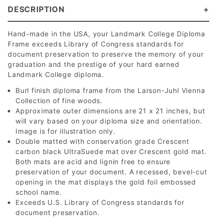
DESCRIPTION
Hand-made in the USA, your Landmark College Diploma
Frame exceeds Library of Congress standards for
document preservation to preserve the memory of your
graduation and the prestige of your hard earned
Landmark College diploma.
Burl finish diploma frame from the Larson-Juhl Vienna
Collection of fine woods.
Approximate outer dimensions are 21 x 21 inches, but
will vary based on your diploma size and orientation.
Image is for illustration only.
Double matted with conservation grade Crescent
carbon black UltraSuede mat over Crescent gold mat.
Both mats are acid and lignin free to ensure
preservation of your document. A recessed, bevel-cut
opening in the mat displays the gold foil embossed
school name.
Exceeds U.S. Library of Congress standards for
document preservation.