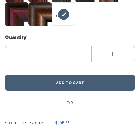
NO
CHANGE
Quantity
ADD TO CART
OR
SHARE THIS PRODUCT: