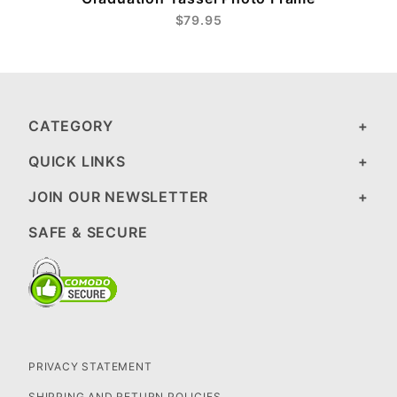
$79.95
CATEGORY
QUICK LINKS
JOIN OUR NEWSLETTER
SAFE & SECURE
PRIVACY STATEMENT
SHIPPING AND RETURN POLICIES