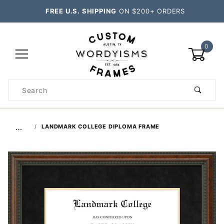
FREE U.S. SHIPPING
ON $200+ ORDERS
0
Product
Search
Global Account Log In
…
LANDMARK COLLEGE DIPLOMA FRAME