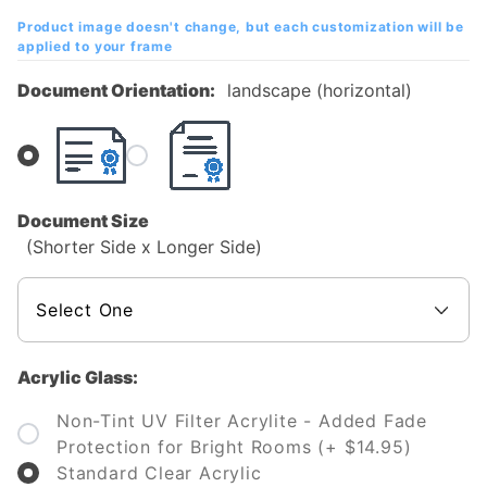
Diploma
Product image doesn't change, but each customization will be
Frame
applied to your frame
Document Orientation:
landscape (horizontal)
Document Size
(Shorter Side x Longer Side)
Acrylic Glass:
Non-Tint UV Filter Acrylite - Added Fade
Protection for Bright Rooms (+ $14.95)
Standard Clear Acrylic