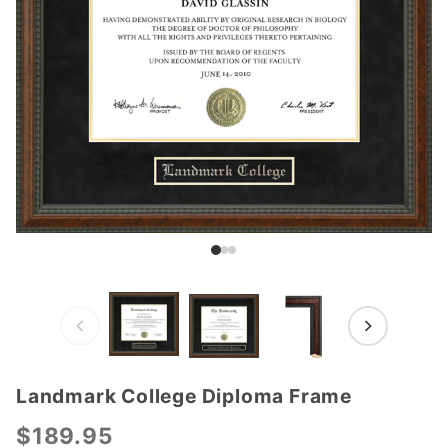
Landmark College Diploma Frame
Purchase
Landmark
$189.95
College