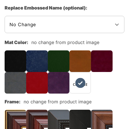
Replace Embossed Name (optional):
Mat Color:
no change from product image
NO
CHANGE
Frame:
no change from product image