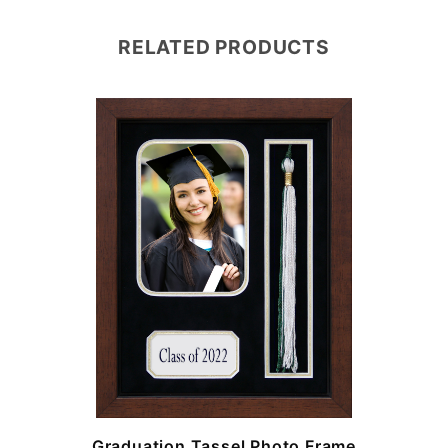
RELATED PRODUCTS
e
Graduation Tassel Photo Frame