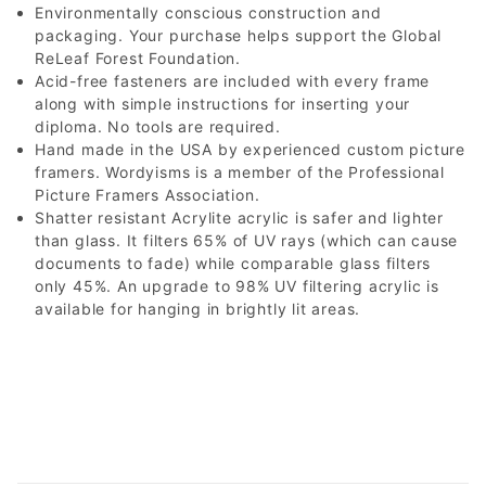
Environmentally conscious construction and
packaging. Your purchase helps support the Global
ReLeaf Forest Foundation.
Acid-free fasteners are included with every frame
along with simple instructions for inserting your
diploma. No tools are required.
Hand made in the USA by experienced custom picture
framers. Wordyisms is a member of the Professional
Picture Framers Association.
Shatter resistant Acrylite acrylic is safer and lighter
than glass. It filters 65% of UV rays (which can cause
documents to fade) while comparable glass filters
only 45%. An upgrade to 98% UV filtering acrylic is
available for hanging in brightly lit areas.