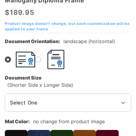
Mahogany Diploma Frame
University
of Texas
$189.95
at
Arlington
Product image doesn't change, but each customization will be
applied to your frame
(UTA)
Mahogany
Document Orientation:
landscape (horizontal)
Diploma
Frame
Document Size
(Shorter Side x Longer Side)
Mat Color:
no change from product image