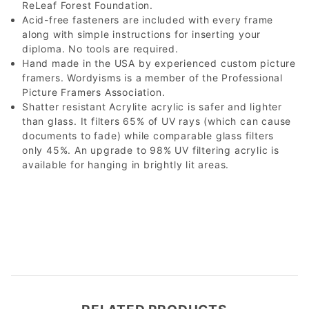
ReLeaf Forest Foundation.
Acid-free fasteners are included with every frame
along with simple instructions for inserting your
diploma. No tools are required.
Hand made in the USA by experienced custom picture
framers. Wordyisms is a member of the Professional
Picture Framers Association.
Shatter resistant Acrylite acrylic is safer and lighter
than glass. It filters 65% of UV rays (which can cause
documents to fade) while comparable glass filters
only 45%. An upgrade to 98% UV filtering acrylic is
available for hanging in brightly lit areas.