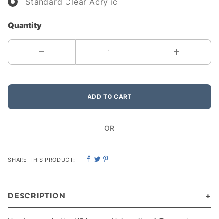
Standard Clear Acrylic
Quantity
ADD TO CART
OR
SHARE THIS PRODUCT:
DESCRIPTION