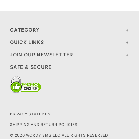
CATEGORY
QUICK LINKS
JOIN OUR NEWSLETTER
SAFE & SECURE
PRIVACY STATEMENT
SHIPPING AND RETURN POLICIES
© 2026 WORDYISMS LLC ALL RIGHTS RESERVED