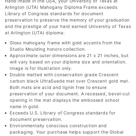
Hand-made in the USA, your University of Texas at
Arlington (UTA) Mahogany Diploma Frame exceeds
Library of Congress standards for document
preservation to preserve the memory of your graduation
and the prestige of your hard earned University of Texas
at Arlington (UTA) diploma.
Gloss mahogany frame with gold accents from the
Studio Moulding honors collection.
Approximate outer dimensions are 21 x 21 inches, but
will vary based on your diploma size and orientation.
Image is for illustration only.
Double matted with conservation grade Crescent
carbon black UltraSuede mat over Crescent gold mat.
Both mats are acid and lignin free to ensure
preservation of your document. A recessed, bevel-cut
opening in the mat displays the embossed school
name in gold.
Exceeds U.S. Library of Congress standards for
document preservation.
Environmentally conscious construction and
packaging. Your purchase helps support the Global