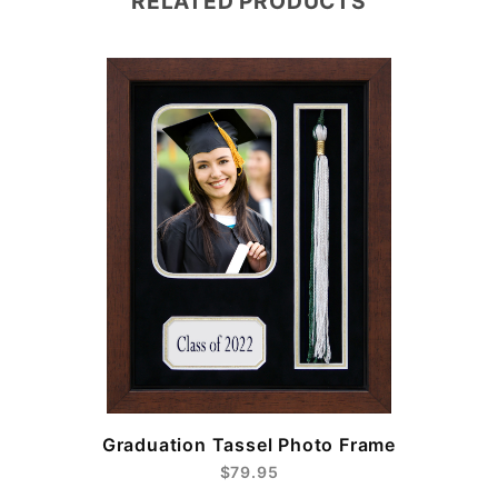
RELATED PRODUCTS
e
Graduation Tassel Photo Frame
$79.95