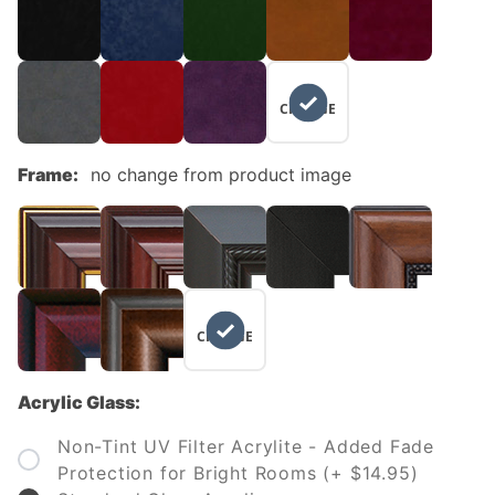
NO
CHANGE
Frame:
no change from product image
NO
CHANGE
Acrylic Glass:
Non-Tint UV Filter Acrylite - Added Fade
Protection for Bright Rooms (+ $14.95)