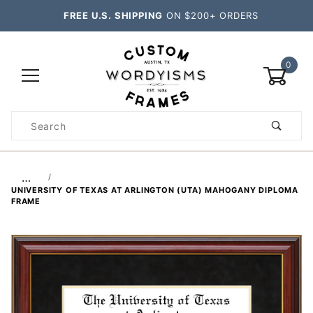
FREE U.S. SHIPPING
ON $200+ ORDERS
0
Product
Search
Global Account Log In
…
UNIVERSITY OF TEXAS AT ARLINGTON (UTA) MAHOGANY DIPLOMA
FRAME