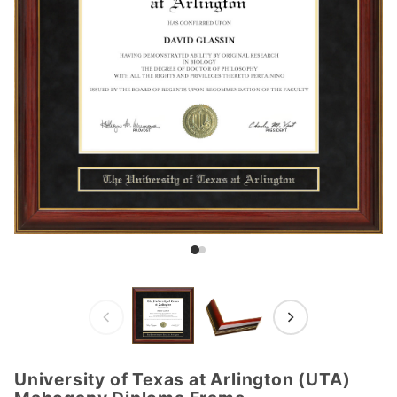
University of Texas at Arlington (UTA)
Purchase