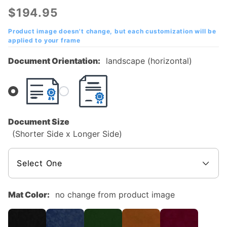
Arlington
$194.95
(UTA)
Diploma
Product image doesn't change, but each customization will be
applied to your frame
Frame
with
Document Orientation:
landscape (horizontal)
Embossed
Logo
Document Size
(Shorter Side x Longer Side)
Mat Color:
no change from product image