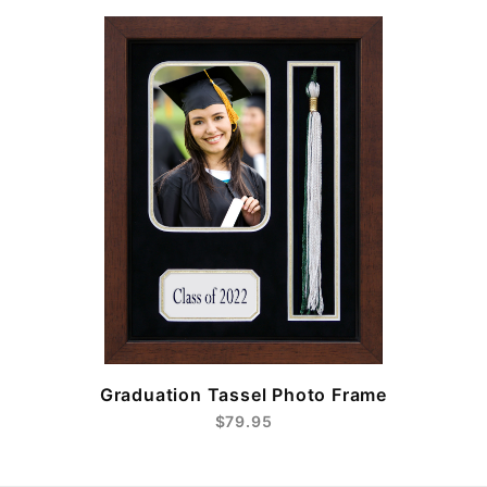
e
Graduation Tassel Photo Frame
$79.95