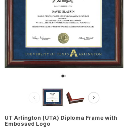
UT Arlington (UTA) Diploma Frame with
Purchase
Embossed Logo
UT