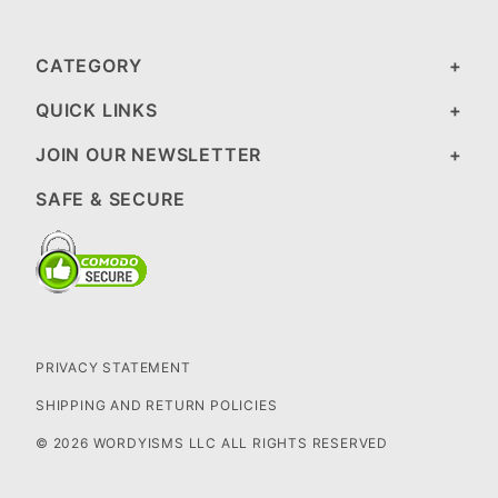
CATEGORY
QUICK LINKS
JOIN OUR NEWSLETTER
SAFE & SECURE
PRIVACY STATEMENT
SHIPPING AND RETURN POLICIES
© 2026 WORDYISMS LLC ALL RIGHTS RESERVED