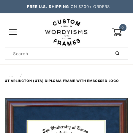
FREE U.S. SHIPPING
ON $200+ ORDERS
0
Product
Search
Global Account Log In
…
UT ARLINGTON (UTA) DIPLOMA FRAME WITH EMBOSSED LOGO