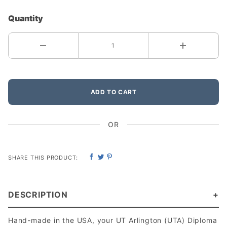
Quantity
ADD TO CART
OR
SHARE THIS PRODUCT:
DESCRIPTION
Hand-made in the USA, your UT Arlington (UTA) Diploma