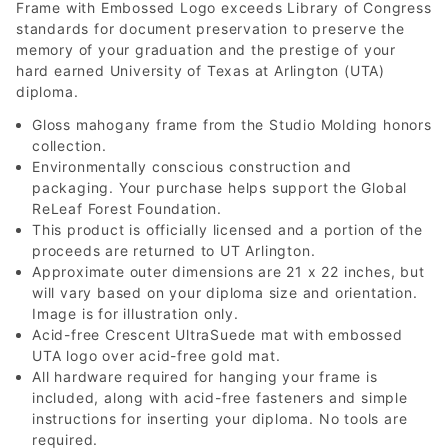
Frame with Embossed Logo exceeds Library of Congress
standards for document preservation to preserve the
memory of your graduation and the prestige of your
hard earned University of Texas at Arlington (UTA)
diploma.
Gloss mahogany frame from the Studio Molding honors
collection.
Environmentally conscious construction and
packaging. Your purchase helps support the Global
ReLeaf Forest Foundation.
This product is officially licensed and a portion of the
proceeds are returned to UT Arlington.
Approximate outer dimensions are 21 x 22 inches, but
will vary based on your diploma size and orientation.
Image is for illustration only.
Acid-free Crescent UltraSuede mat with embossed
UTA logo over acid-free gold mat.
All hardware required for hanging your frame is
included, along with acid-free fasteners and simple
instructions for inserting your diploma. No tools are
required.