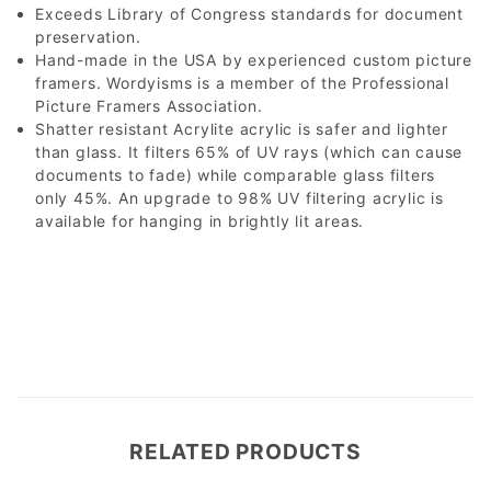
Exceeds Library of Congress standards for document
preservation.
Hand-made in the USA by experienced custom picture
framers. Wordyisms is a member of the Professional
Picture Framers Association.
Shatter resistant Acrylite acrylic is safer and lighter
than glass. It filters 65% of UV rays (which can cause
documents to fade) while comparable glass filters
only 45%. An upgrade to 98% UV filtering acrylic is
available for hanging in brightly lit areas.
RELATED PRODUCTS