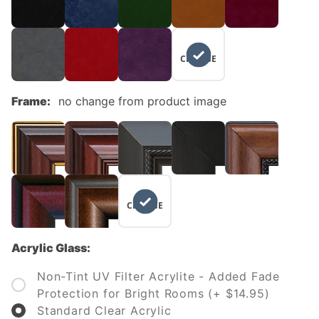
NO
CHANGE
Frame:
no change from product image
NO
CHANGE
Acrylic Glass:
Non-Tint UV Filter Acrylite - Added Fade
Protection for Bright Rooms (+ $14.95)
Standard Clear Acrylic