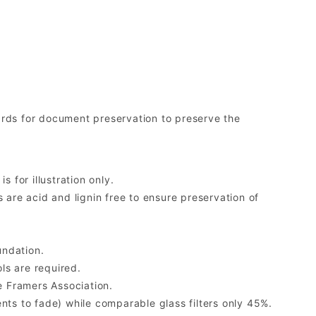
rds for document preservation to preserve the
 for illustration only.
re acid and lignin free to ensure preservation of
undation.
ls are required.
 Framers Association.
ents to fade) while comparable glass filters only 45%.