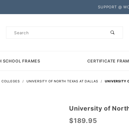
Product Search
SUPPORT @ W
Product
Search
H SCHOOL FRAMES
CERTIFICATE FRA
S COLLEGES
UNIVERSITY OF NORTH TEXAS AT DALLAS
UNIVERSITY 
University of Nort
Purchase
University
$189.95
of North