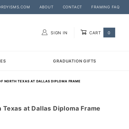
ORDYISMS.COM
ABOUT
CONTACT
FRAMING FAQ
SIGN IN
CART
0
Global Account Log In
MES
GRADUATION GIFTS
OF NORTH TEXAS AT DALLAS DIPLOMA FRAME
h Texas at Dallas Diploma Frame