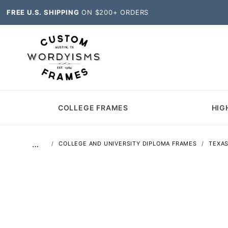
FREE U.S. SHIPPING
ON $200+ ORDERS
COLLEGE FRAMES
HIG
…
COLLEGE AND UNIVERSITY DIPLOMA FRAMES
TEXA