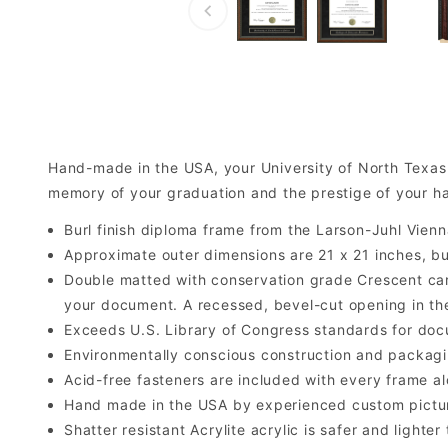
Hand-made in the USA, your University of North Texas
memory of your graduation and the prestige of your ha
Burl finish diploma frame from the Larson-Juhl Vienn
Approximate outer dimensions are 21 x 21 inches, but 
Double matted with conservation grade Crescent car
your document. A recessed, bevel-cut opening in th
Exceeds U.S. Library of Congress standards for doc
Environmentally conscious construction and packagi
Acid-free fasteners are included with every frame alo
Hand made in the USA by experienced custom picture
Shatter resistant Acrylite acrylic is safer and light