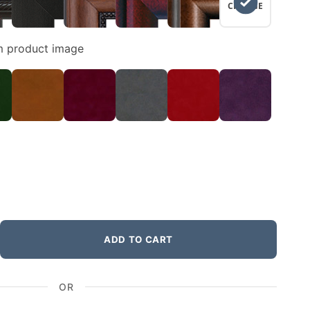
CHANGE
m product image
ADD TO CART
OR