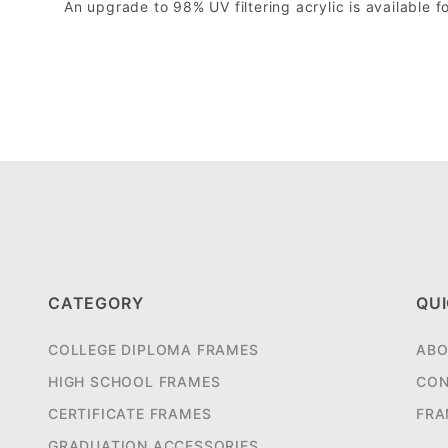
An upgrade to 98% UV filtering acrylic is available fo
CATEGORY
QUI
COLLEGE DIPLOMA FRAMES
ABO
HIGH SCHOOL FRAMES
CON
CERTIFICATE FRAMES
FRA
GRADUATION ACCESSORIES