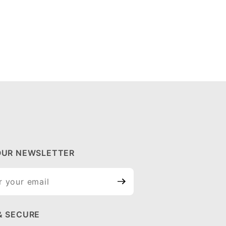
OUR NEWSLETTER
ur
tter
& SECURE