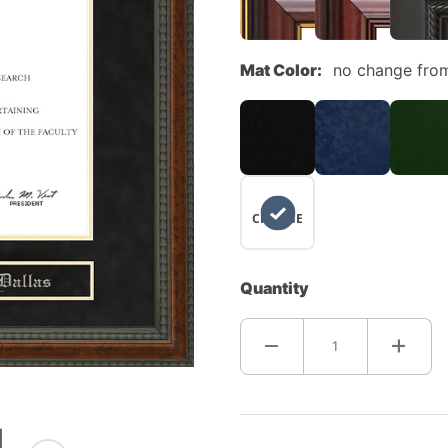
Mat Color:
no change fro
NO
CHANGE
Quantity