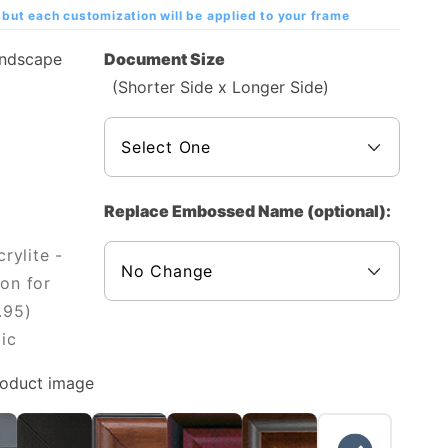
but each customization will be applied to your frame
andscape
Document Size
(Shorter Side x Longer Side)
Replace Embossed Name (optional):
rylite -
on for
.95)
ic
roduct image
NO