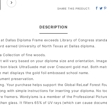
SHARE THIS PRODUCT:
DESCRIPTION
 at Dallas Diploma Frame exceeds Library of Congress standa
rd earned University of North Texas at Dallas diploma.
a Collection of fine woods.
will vary based on your diploma size and orientation. Image is
bon black UltraSuede mat over Crescent gold mat. Both mats a
e mat displays the gold foil embossed school name.
ument preservation.
ng. Your purchase helps support the Global ReLeaf Forest Fo
ng with simple instructions for inserting your diploma. No too
 framers. Wordyisms is a member of the Professional Picture
er than glass. It filters 65% of UV rays (which can cause docum