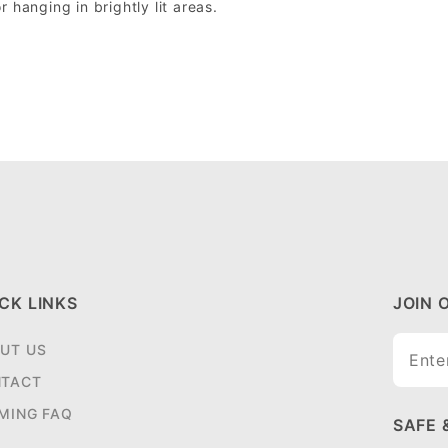
r hanging in brightly lit areas.
CK LINKS
JOIN 
Join O
UT US
Newsle
TACT
MING FAQ
SAFE 