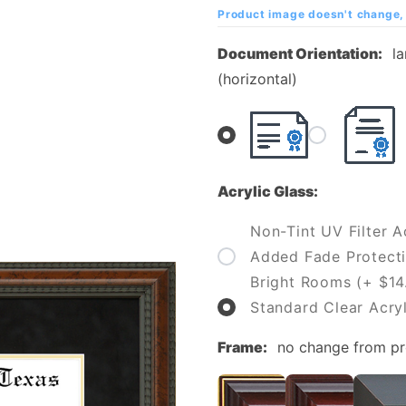
Texas at
Product image doesn't change, 
Dallas
Document Orientation:
l
Diploma
(horizontal)
Frame
Acrylic Glass:
Non-Tint UV Filter Ac
Added Fade Protecti
Bright Rooms (+ $14
Standard Clear Acryl
Frame:
no change from p