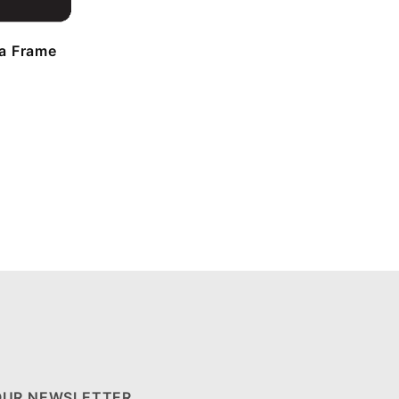
a Frame
OUR NEWSLETTER