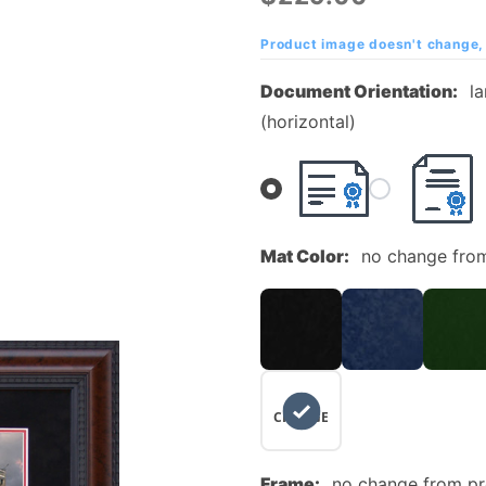
Diploma
Frame
Product image doesn't change, 
with
Document Orientation:
l
Suede
(horizontal)
Mat and
Campus
Photo
Mat Color:
no change fro
NO
CHANGE
Frame:
no change from p