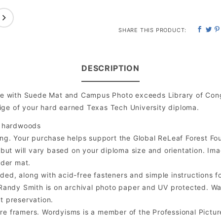
SHARE THIS PRODUCT:
DESCRIPTION
e with Suede Mat and Campus Photo exceeds Library of Cong
ige of your hard earned Texas Tech University diploma.
l hardwoods
ng. Your purchase helps support the Global ReLeaf Forest Fo
t will vary based on your diploma size and orientation. Image 
nder mat.
ded, along with acid-free fasteners and simple instructions fo
er Randy Smith is on archival photo paper and UV protected. W
t preservation.
 framers. Wordyisms is a member of the Professional Pictur