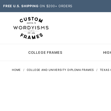
FREE U.S. SHIPPING
ON $200+ ORDERS
COLLEGE FRAMES
HIG
HOME
COLLEGE AND UNIVERSITY DIPLOMA FRAMES
TEXAS