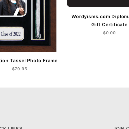
Wordyisms.com Diplom
Gift Certificate
$0.00
ion Tassel Photo Frame
$79.95
CK LINKS
JOIN 