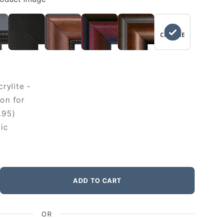
NO
CHANGE
rylite -
on for
.95)
ic
ADD TO CART
OR