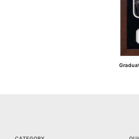
Graduat
CATEGORY
QUI