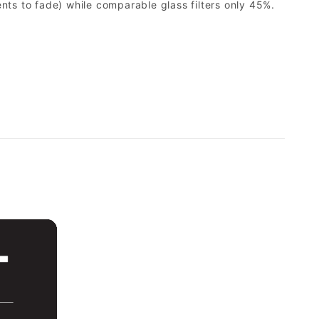
ents to fade) while comparable glass filters only 45%.