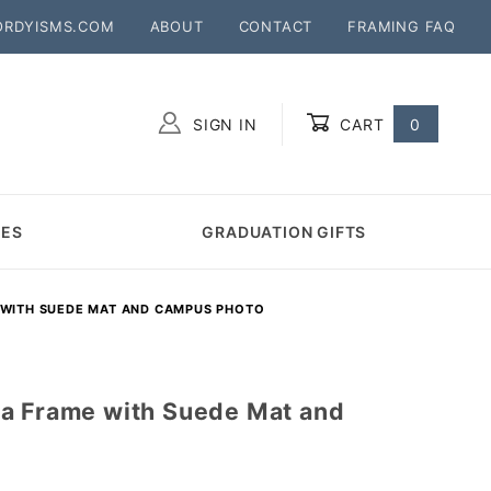
ORDYISMS.COM
ABOUT
CONTACT
FRAMING FAQ
SIGN IN
CART
0
Global Account Log In
MES
GRADUATION GIFTS
 WITH SUEDE MAT AND CAMPUS PHOTO
a Frame with Suede Mat and