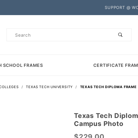
Product Search
SUPPORT @ W
Product
Search
H SCHOOL FRAMES
CERTIFICATE FRA
 COLLEGES
TEXAS TECH UNIVERSITY
TEXAS TECH DIPLOMA FRAME
Texas Tech Diplom
Purchase
Campus Photo
Texas
Tech
$229.00