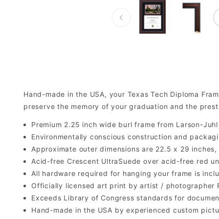
Hand-made in the USA, your Texas Tech Diploma Fram
preserve the memory of your graduation and the prest
Premium 2.25 inch wide burl frame from Larson-Juh
Environmentally conscious construction and packagi
Approximate outer dimensions are 22.5 x 29 inches, bu
Acid-free Crescent UltraSuede over acid-free red u
All hardware required for hanging your frame is inclu
Officially licensed art print by artist / photograph
Exceeds Library of Congress standards for documen
Hand-made in the USA by experienced custom picture