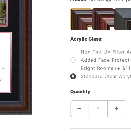
Acrylic Glass:
Non-Tint UV Filter Ac
Added Fade Protecti
Bright Rooms (+ $14
Standard Clear Acryl
Quantity