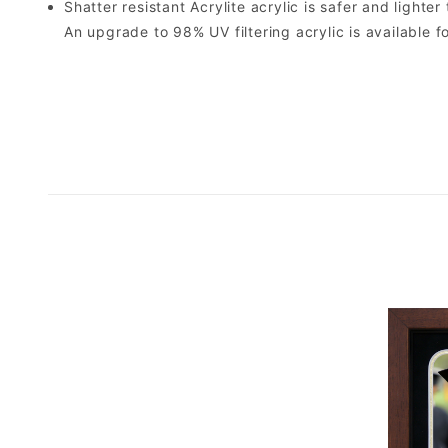
Shatter resistant Acrylite acrylic is safer and light
An upgrade to 98% UV filtering acrylic is available fo