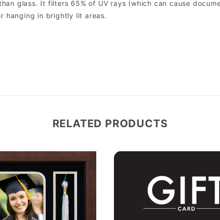
er than glass. It filters 65% of UV rays (which can cause docum
r hanging in brightly lit areas.
RELATED PRODUCTS