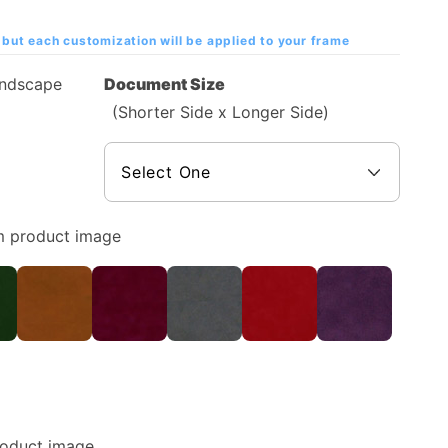
but each customization will be applied to your frame
andscape
Document Size
(Shorter Side x Longer Side)
m product image
roduct image