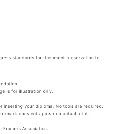
ress standards for document preservation to
undation.
is for illustration only.
r inserting your diploma. No tools are required.
atermark does not appear on actual print.
e Framers Association.