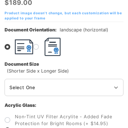
$189.00
College
(SAC)
Product image doesn't change, but each customization will be
applied to your frame
Diploma
Frame
Document Orientation:
landscape (horizontal)
Document Size
(Shorter Side x Longer Side)
Acrylic Glass:
Non-Tint UV Filter Acrylite - Added Fade
Protection for Bright Rooms (+ $14.95)