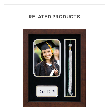
RELATED PRODUCTS
e