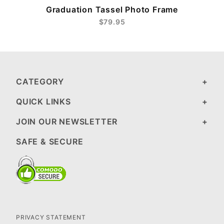
Graduation Tassel Photo Frame
$79.95
CATEGORY
QUICK LINKS
JOIN OUR NEWSLETTER
SAFE & SECURE
PRIVACY STATEMENT