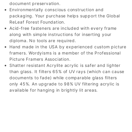
document preservation.
Environmentally conscious construction and
packaging. Your purchase helps support the Global
ReLeaf Forest Foundation.
Acid-free fasteners are included with every frame
along with simple instructions for inserting your
diploma. No tools are required.
Hand made in the USA by experienced custom picture
framers. Wordyisms is a member of the Professional
Picture Framers Association.
Shatter resistant Acrylite acrylic is safer and lighter
than glass. It filters 65% of UV rays (which can cause
documents to fade) while comparable glass filters
only 45%. An upgrade to 98% UV filtering acrylic is
available for hanging in brightly lit areas.