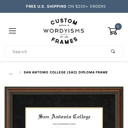
FREE U.S. SHIPPING
ON $200+ ORDERS
0
Product
Search
Global Account Log In
…
SAN ANTONIO COLLEGE (SAC) DIPLOMA FRAME