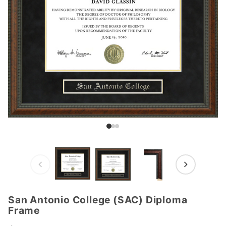
San Antonio College (SAC) Diploma
Purchase
Frame
San
Antonio