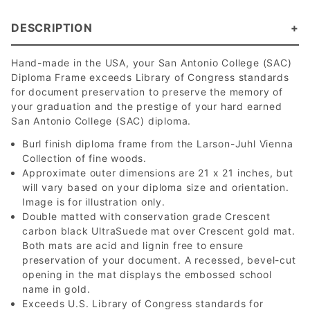
DESCRIPTION
Hand-made in the USA, your San Antonio College (SAC)
Diploma Frame exceeds Library of Congress standards
for document preservation to preserve the memory of
your graduation and the prestige of your hard earned
San Antonio College (SAC) diploma.
Burl finish diploma frame from the Larson-Juhl Vienna
Collection of fine woods.
Approximate outer dimensions are 21 x 21 inches, but
will vary based on your diploma size and orientation.
Image is for illustration only.
Double matted with conservation grade Crescent
carbon black UltraSuede mat over Crescent gold mat.
Both mats are acid and lignin free to ensure
preservation of your document. A recessed, bevel-cut
opening in the mat displays the embossed school
name in gold.
Exceeds U.S. Library of Congress standards for