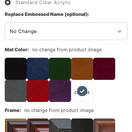
Standard Clear Acrylic
Replace Embossed Name (optional):
Mat Color:
no change from product image
NO
CHANGE
Frame:
no change from product image