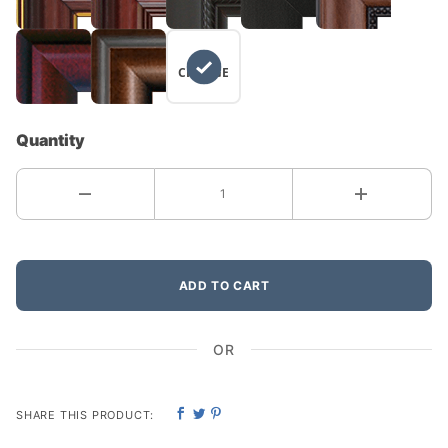
NO
CHANGE
Quantity
ADD TO CART
OR
SHARE THIS PRODUCT: