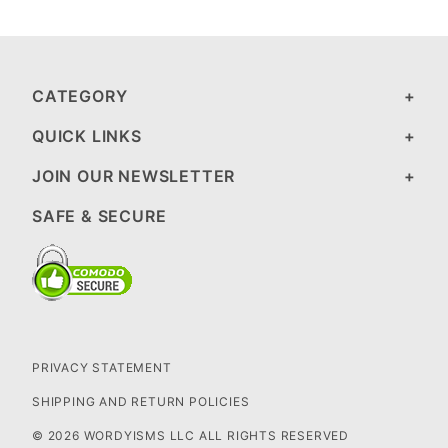
CATEGORY
QUICK LINKS
JOIN OUR NEWSLETTER
SAFE & SECURE
PRIVACY STATEMENT
SHIPPING AND RETURN POLICIES
© 2026 WORDYISMS LLC ALL RIGHTS RESERVED