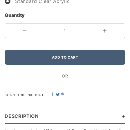
Standard Clear Acrylic
Quantity
ADD TO CART
OR
SHARE THIS PRODUCT:
DESCRIPTION