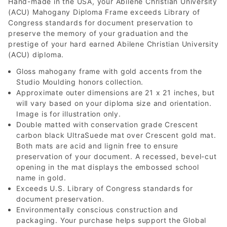
Hand-made in the USA, your Abilene Christian University
(ACU) Mahogany Diploma Frame exceeds Library of
Congress standards for document preservation to
preserve the memory of your graduation and the
prestige of your hard earned Abilene Christian University
(ACU) diploma.
Gloss mahogany frame with gold accents from the
Studio Moulding honors collection.
Approximate outer dimensions are 21 x 21 inches, but
will vary based on your diploma size and orientation.
Image is for illustration only.
Double matted with conservation grade Crescent
carbon black UltraSuede mat over Crescent gold mat.
Both mats are acid and lignin free to ensure
preservation of your document. A recessed, bevel-cut
opening in the mat displays the embossed school
name in gold.
Exceeds U.S. Library of Congress standards for
document preservation.
Environmentally conscious construction and
packaging. Your purchase helps support the Global