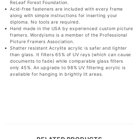
ReLeaf Forest Foundation.
Acid-free fasteners are included with every frame
along with simple instructions for inserting your
diploma. No tools are required.
Hand made in the USA by experienced custom picture
framers. Wordyisms is a member of the Professional
Picture Framers Association.
Shatter resistant Acrylite acrylic is safer and lighter
than glass. It filters 65% of UV rays (which can cause
documents to fade) while comparable glass filters
only 45%. An upgrade to 98% UV filtering acrylic is
available for hanging in brightly lit areas.