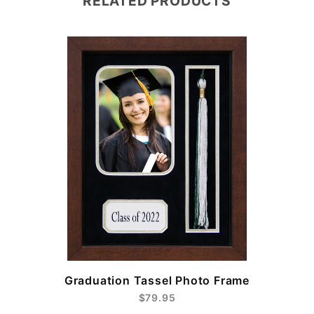
RELATED PRODUCTS
e
Graduation Tassel Photo Frame
$79.95