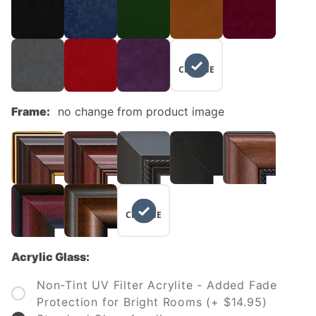
NO
CHANGE
Frame:
no change from product image
NO
CHANGE
Acrylic Glass:
Non-Tint UV Filter Acrylite - Added Fade
Protection for Bright Rooms (+ $14.95)