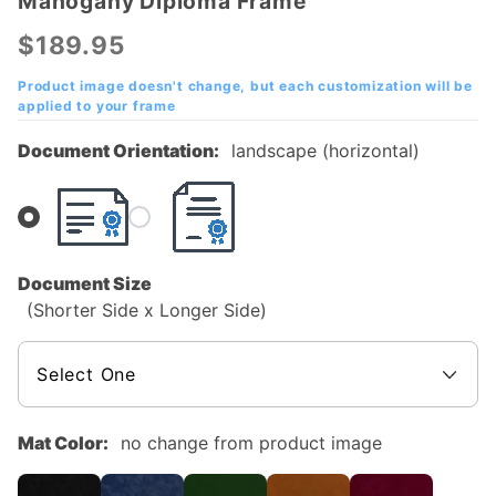
Mahogany Diploma Frame
Abilene
Christian
$189.95
University
(ACU)
Product image doesn't change, but each customization will be
applied to your frame
Mahogany
Diploma
Document Orientation:
landscape (horizontal)
Frame
Document Size
(Shorter Side x Longer Side)
Mat Color:
no change from product image