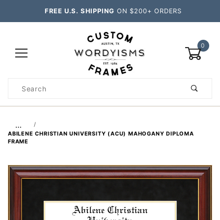
FREE U.S. SHIPPING
ON $200+ ORDERS
0
Product
Search
Global Account Log In
…
ABILENE CHRISTIAN UNIVERSITY (ACU) MAHOGANY DIPLOMA
FRAME