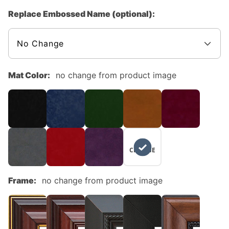
Replace Embossed Name (optional):
Mat Color:
no change from product image
NO
CHANGE
Frame:
no change from product image