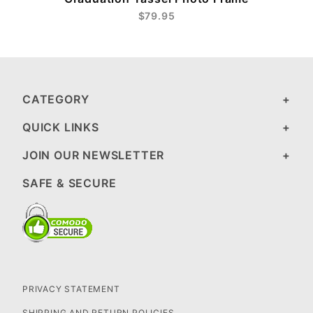
$79.95
CATEGORY
QUICK LINKS
JOIN OUR NEWSLETTER
SAFE & SECURE
PRIVACY STATEMENT
SHIPPING AND RETURN POLICIES