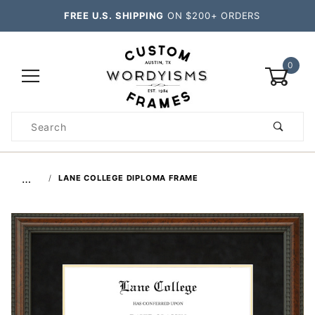
FREE U.S. SHIPPING
ON $200+ ORDERS
0
Product
Search
Global Account Log In
…
LANE COLLEGE DIPLOMA FRAME