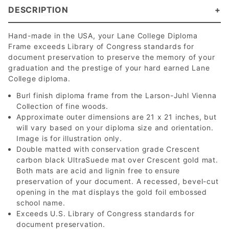
DESCRIPTION
Hand-made in the USA, your Lane College Diploma
Frame exceeds Library of Congress standards for
document preservation to preserve the memory of your
graduation and the prestige of your hard earned Lane
College diploma.
Burl finish diploma frame from the Larson-Juhl Vienna
Collection of fine woods.
Approximate outer dimensions are 21 x 21 inches, but
will vary based on your diploma size and orientation.
Image is for illustration only.
Double matted with conservation grade Crescent
carbon black UltraSuede mat over Crescent gold mat.
Both mats are acid and lignin free to ensure
preservation of your document. A recessed, bevel-cut
opening in the mat displays the gold foil embossed
school name.
Exceeds U.S. Library of Congress standards for
document preservation.