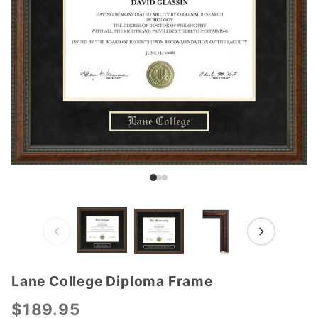
Lane College Diploma Frame
Purchase
Lane
$189.95
College