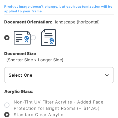
Diploma
Product image doesn't change, but each customization will be
Frame
applied to your frame
Document Orientation:
landscape (horizontal)
Document Size
(Shorter Side x Longer Side)
Acrylic Glass:
Non-Tint UV Filter Acrylite - Added Fade
Protection for Bright Rooms (+ $14.95)
Standard Clear Acrylic