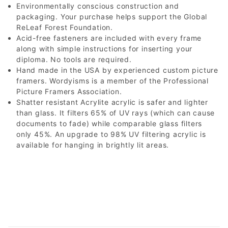
Environmentally conscious construction and
packaging. Your purchase helps support the Global
ReLeaf Forest Foundation.
Acid-free fasteners are included with every frame
along with simple instructions for inserting your
diploma. No tools are required.
Hand made in the USA by experienced custom picture
framers. Wordyisms is a member of the Professional
Picture Framers Association.
Shatter resistant Acrylite acrylic is safer and lighter
than glass. It filters 65% of UV rays (which can cause
documents to fade) while comparable glass filters
only 45%. An upgrade to 98% UV filtering acrylic is
available for hanging in brightly lit areas.