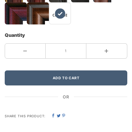
NO
CHANGE
Quantity
ADD TO CART
OR
SHARE THIS PRODUCT: