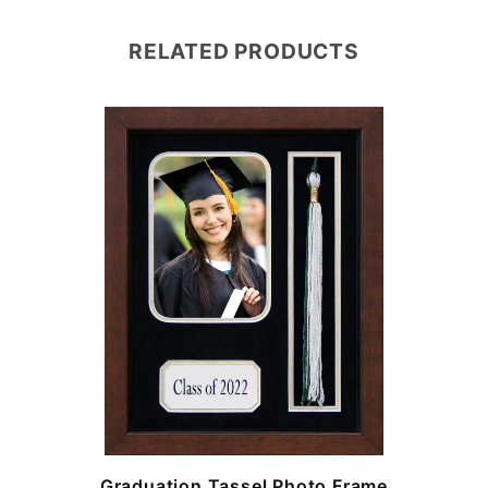
RELATED PRODUCTS
e
Graduation Tassel Photo Frame