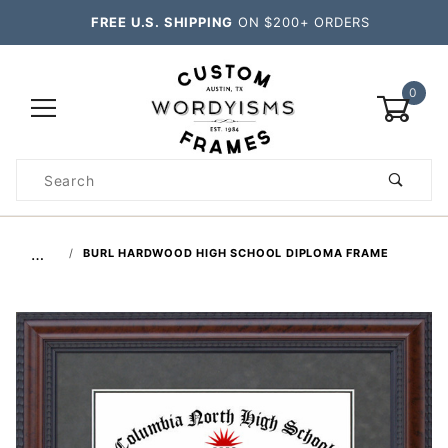
FREE U.S. SHIPPING
ON $200+ ORDERS
0
Product
Search
Global Account Log In
…
BURL HARDWOOD HIGH SCHOOL DIPLOMA FRAME