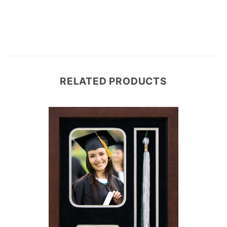
RELATED PRODUCTS