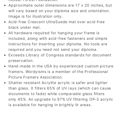
Approximate outer dimensions are 17 x 20 inches, but
will vary based on your diploma size and orientation.
Image is for illustration only.
Acid-free Crescent UltraSuede mat over acid-free
black under mat.
All hardware required for hanging your frame is
included, along with acid-free fasteners and simple
instructions for inserting your diploma. No tools are
required and you need not send your diploma.
Exceeds Library of Congress standards for document
preservation.
Hand-made in the USA by experienced custom picture
framers. Wordyisms is a member of the Professional
Picture Framers Association.
Shatter resistant Acrylite acrylic is safer and lighter
than glass. It filters 65% of UV rays (which can cause
documents to fade) while comparable glass filters
only 45%. An upgrade to 97% UV filtering OP-3 acrylic
is available for hanging in brightly lit areas.