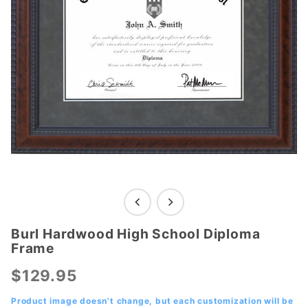
Burl Hardwood High School Diploma
Purchase
Frame
Burl
Hardwood
$129.95
High
School
Product image doesn't change, but each customization will be