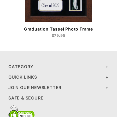
e
Graduation Tassel Photo Frame
$79.95
CATEGORY
QUICK LINKS
JOIN OUR NEWSLETTER
SAFE & SECURE