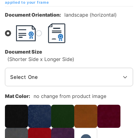
applied to your frame
Diploma
Frame
Document Orientation:
landscape (horizontal)
Document Size
(Shorter Side x Longer Side)
Mat Color:
no change from product image
NO