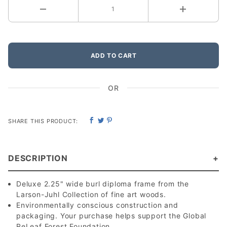
ADD TO CART
OR
SHARE THIS PRODUCT:
DESCRIPTION
Deluxe 2.25" wide burl diploma frame from the
Larson-Juhl Collection of fine art woods.
Environmentally conscious construction and
packaging. Your purchase helps support the Global
ReLeaf Forest Foundation.