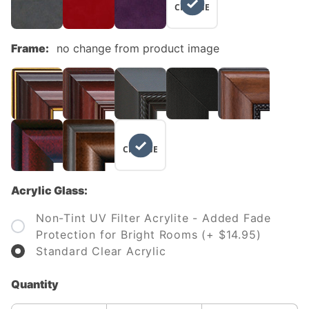
CHANGE
Frame:
no change from product image
NO
CHANGE
Acrylic Glass:
Non-Tint UV Filter Acrylite - Added Fade
Protection for Bright Rooms (+ $14.95)
Standard Clear Acrylic
Quantity