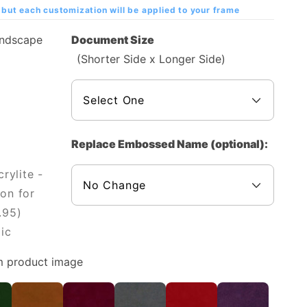
but each customization will be applied to your frame
andscape
Document Size
(Shorter Side x Longer Side)
Replace Embossed Name (optional):
rylite -
on for
.95)
ic
m product image