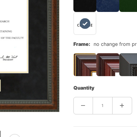
NO
CHANGE
Frame:
no change from p
Quantity