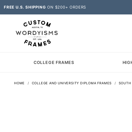
FREE U.S. SHIPPING
ON $200+ ORDERS
COLLEGE FRAMES
HIG
HOME
COLLEGE AND UNIVERSITY DIPLOMA FRAMES
SOUTH 