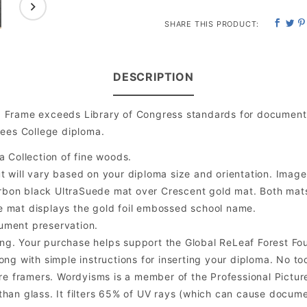
SHARE THIS PRODUCT:
DESCRIPTION
 Frame exceeds Library of Congress standards for document 
hees College diploma.
a Collection of fine woods.
will vary based on your diploma size and orientation. Image is
bon black UltraSuede mat over Crescent gold mat. Both mats a
e mat displays the gold foil embossed school name.
ument preservation.
ng. Your purchase helps support the Global ReLeaf Forest Fo
ng with simple instructions for inserting your diploma. No too
 framers. Wordyisms is a member of the Professional Picture
er than glass. It filters 65% of UV rays (which can cause docum