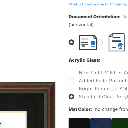
Diploma
Product image doesn't change, 
Frame
Document Orientation:
l
(horizontal)
Acrylic Glass:
Non-Tint UV Filter Ac
Added Fade Protecti
Bright Rooms (+ $14
Standard Clear Acryl
Mat Color:
no change fro