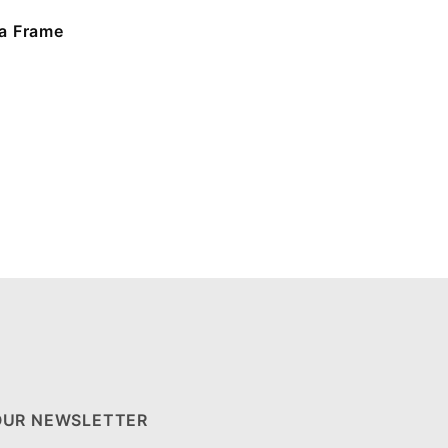
a Frame
OUR NEWSLETTER