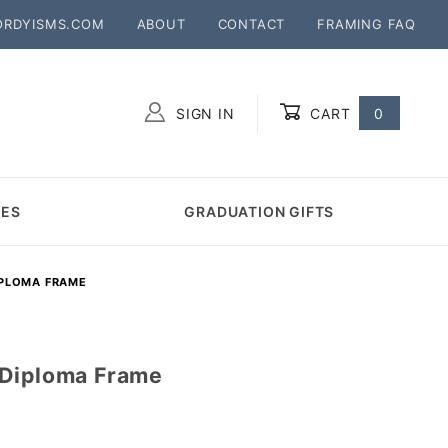
ORDYISMS.COM
ABOUT
CONTACT
FRAMING FAQ
SIGN IN
CART
0
Global Account Log In
MES
GRADUATION GIFTS
IPLOMA FRAME
 Diploma Frame