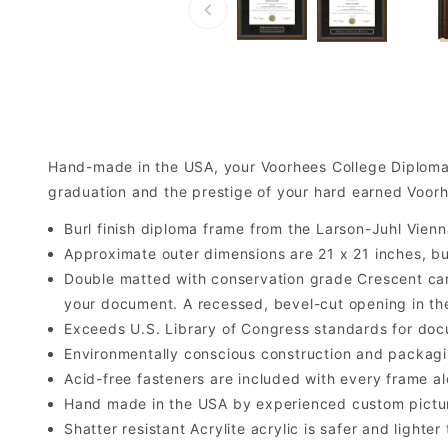
Hand-made in the USA, your Voorhees College Diploma
graduation and the prestige of your hard earned Voor
Burl finish diploma frame from the Larson-Juhl Vienn
Approximate outer dimensions are 21 x 21 inches, but 
Double matted with conservation grade Crescent car
your document. A recessed, bevel-cut opening in th
Exceeds U.S. Library of Congress standards for doc
Environmentally conscious construction and packagi
Acid-free fasteners are included with every frame alo
Hand made in the USA by experienced custom picture
Shatter resistant Acrylite acrylic is safer and light