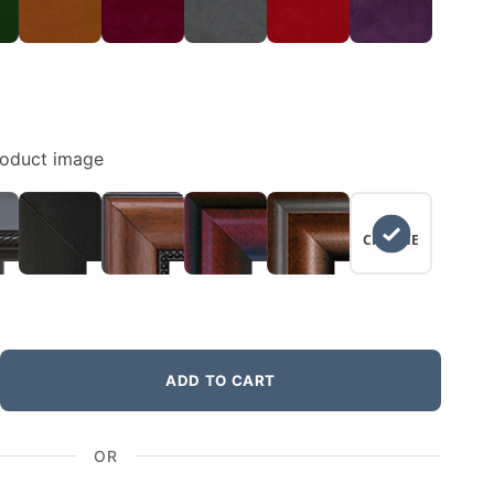
roduct image
NO
CHANGE
ADD TO CART
OR