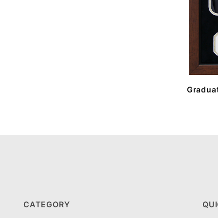
Graduat
CATEGORY
QUI