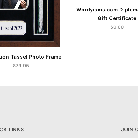
Wordyisms.com Diplom
Gift Certificate
$0.00
ion Tassel Photo Frame
$79.95
CK LINKS
JOIN 