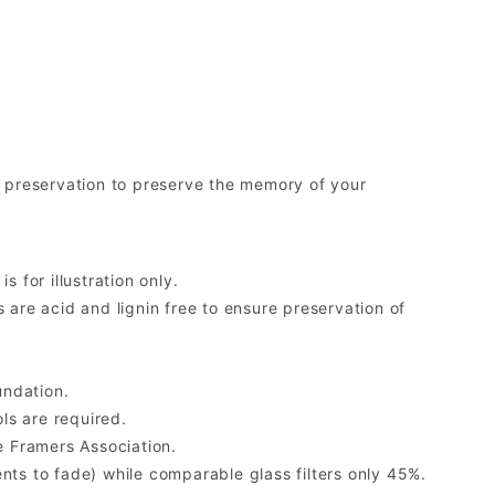
preservation to preserve the memory of your
 for illustration only.
re acid and lignin free to ensure preservation of
undation.
ls are required.
 Framers Association.
ents to fade) while comparable glass filters only 45%.