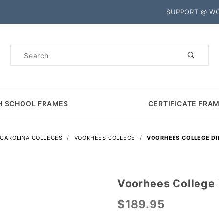
Product Search
SUPPORT @ W
Product
Search
H SCHOOL FRAMES
CERTIFICATE FRA
CAROLINA COLLEGES
VOORHEES COLLEGE
VOORHEES COLLEGE D
Voorhees College
Purchase
Voorhees
$189.95
College