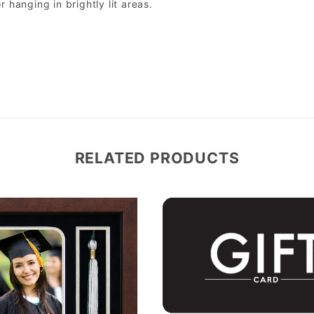
r hanging in brightly lit areas.
RELATED PRODUCTS