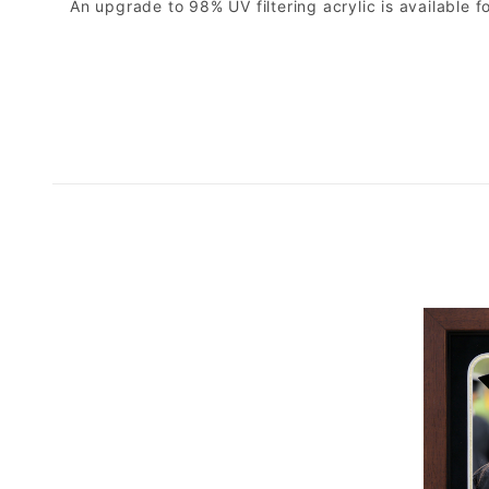
An upgrade to 98% UV filtering acrylic is available fo