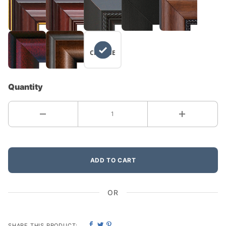
NO
CHANGE
Quantity
ADD TO CART
OR
SHARE THIS PRODUCT: