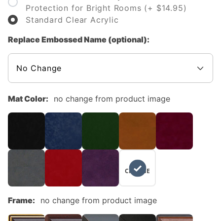
Protection for Bright Rooms (+ $14.95)
Standard Clear Acrylic
Replace Embossed Name (optional):
Mat Color:
no change from product image
NO
CHANGE
Frame:
no change from product image