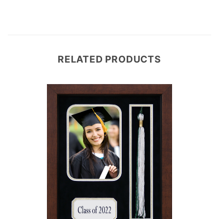
RELATED PRODUCTS
e