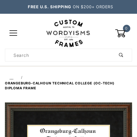
FREE U.S. SHIPPING
ON $200+ ORDERS
0
Product
Search
Global Account Log In
…
ORANGEBURG-CALHOUN TECHNICAL COLLEGE (OC-TECH)
DIPLOMA FRAME