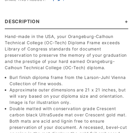
DESCRIPTION
Hand-made in the USA, your Orangeburg-Calhoun
Technical College (OC-Tech) Diploma Frame exceeds
Library of Congress standards for document
preservation to preserve the memory of your graduation
and the prestige of your hard earned Orangeburg-
Calhoun Technical College (OC-Tech) diploma.
Burl finish diploma frame from the Larson-Juhl Vienna
Collection of fine woods.
Approximate outer dimensions are 21 x 21 inches, but
will vary based on your diploma size and orientation.
Image is for illustration only.
Double matted with conservation grade Crescent
carbon black UltraSuede mat over Crescent gold mat.
Both mats are acid and lignin free to ensure
preservation of your document. A recessed, bevel-cut