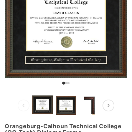
Orangeburg-Calhoun Technical College
Purchase