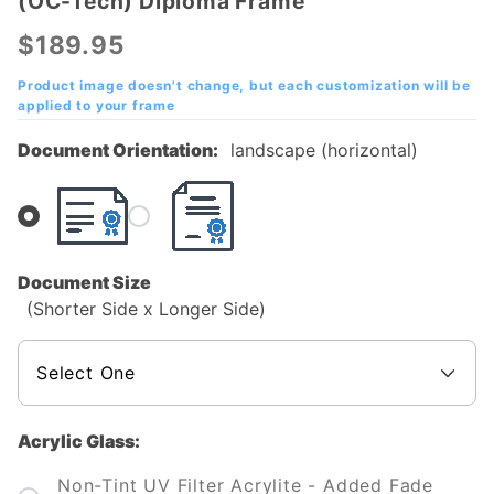
(OC-Tech) Diploma Frame
Orangeburg-
Calhoun
$189.95
Technical
College
Product image doesn't change, but each customization will be
applied to your frame
(OC-Tech)
Diploma
Document Orientation:
landscape (horizontal)
Frame
Document Size
(Shorter Side x Longer Side)
Acrylic Glass:
Non-Tint UV Filter Acrylite - Added Fade