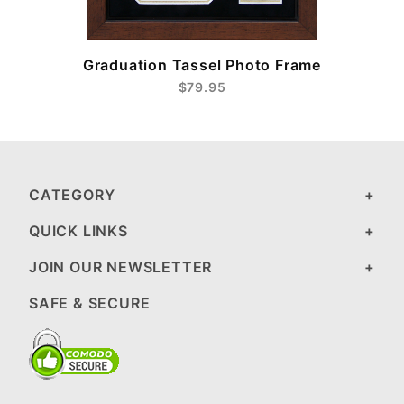
Graduation Tassel Photo Frame
$79.95
CATEGORY
QUICK LINKS
JOIN OUR NEWSLETTER
SAFE & SECURE