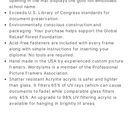
opening in the mat displays the gold foil embossed
school name.
Exceeds U.S. Library of Congress standards for
document preservation.
Environmentally conscious construction and
packaging. Your purchase helps support the Global
ReLeaf Forest Foundation.
Acid-free fasteners are included with every frame
along with simple instructions for inserting your
diploma. No tools are required.
Hand made in the USA by experienced custom picture
framers. Wordyisms is a member of the Professional
Picture Framers Association.
Shatter resistant Acrylite acrylic is safer and lighter
than glass. It filters 65% of UV rays (which can cause
documents to fade) while comparable glass filters
only 45%. An upgrade to 98% UV filtering acrylic is
available for hanging in brightly lit areas.