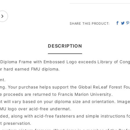
SHARE THIS PRODUCT:
DESCRIPTION
y Diploma Frame with Embossed Logo exceeds Library of Cong
ur hard earned FMU diploma.
nt.
ng. Your purchase helps support the Global ReLeaf Forest Fo
the proceeds are returned to Francis Marion University.
will vary based on your diploma size and orientation. Image is
MU logo over acid-free undermat.
ded, along with acid-free fasteners and simple instructions fo
t preservation.