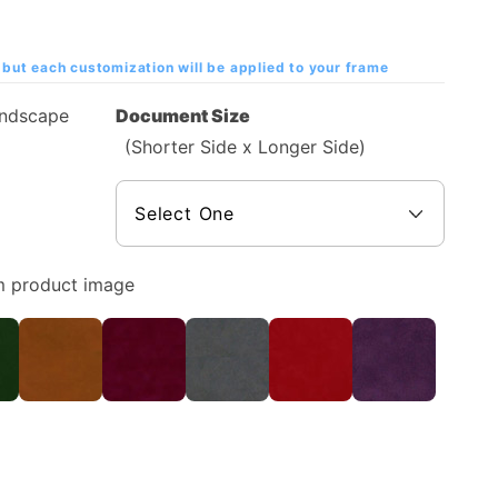
but each customization will be applied to your frame
andscape
Document Size
(Shorter Side x Longer Side)
m product image