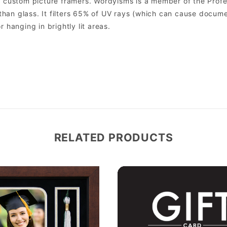
custom picture framers. Wordyisms is a member of the Profes
er than glass. It filters 65% of UV rays (which can cause docum
r hanging in brightly lit areas.
RELATED PRODUCTS