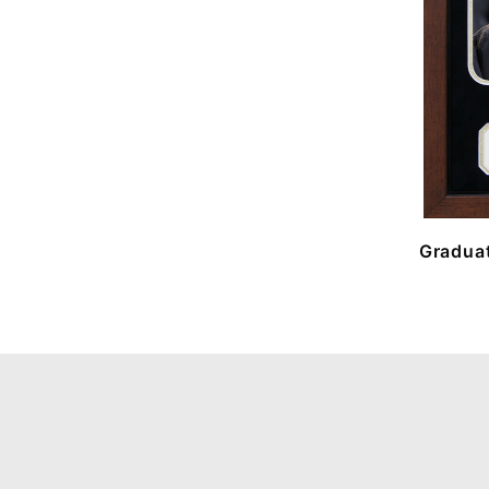
Graduat