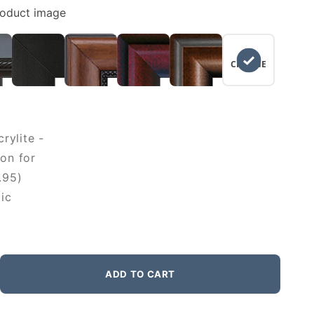
roduct image
NO
CHANGE
rylite -
on for
.95)
ic
ADD TO CART