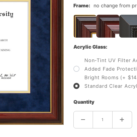
Frame:
no change from p
Acrylic Glass:
Non-Tint UV Filter Ac
Added Fade Protecti
Bright Rooms (+ $14
Standard Clear Acryl
Quantity