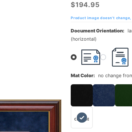
Marion
$194.95
University
Diploma
Product image doesn't change, 
Frame with
Document Orientation:
l
Embossed
(horizontal)
UltraSuede
Matting
Mat Color:
no change fro
NO
CHANGE