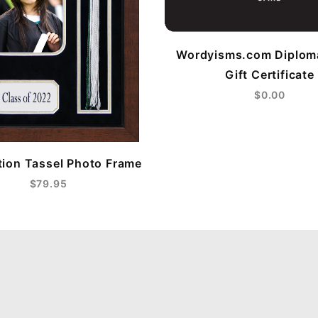
Wordyisms.com Diplom
Gift Certificate
$0.00
ion Tassel Photo Frame
$79.95