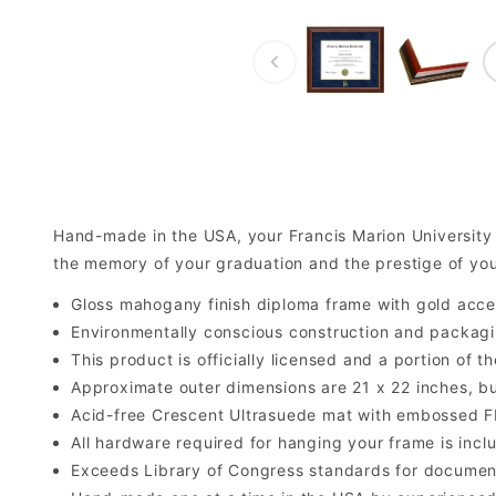
Hand-made in the USA, your Francis Marion Universit
the memory of your graduation and the prestige of yo
Gloss mahogany finish diploma frame with gold acce
Environmentally conscious construction and packagi
This product is officially licensed and a portion of 
Approximate outer dimensions are 21 x 22 inches, but 
Acid-free Crescent Ultrasuede mat with embossed F
All hardware required for hanging your frame is inclu
Exceeds Library of Congress standards for documen