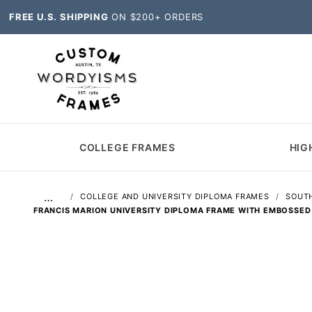
FREE U.S. SHIPPING
ON $200+ ORDERS
COLLEGE FRAMES
HIG
…
COLLEGE AND UNIVERSITY DIPLOMA FRAMES
SOUTH
FRANCIS MARION UNIVERSITY DIPLOMA FRAME WITH EMBOSSED