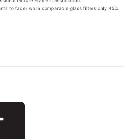
sional Picture Framers Association.
ents to fade) while comparable glass filters only 45%.