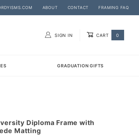
ORDYISMS.COM
ABOUT
CONTACT
FRAMING FAQ
SIGN IN
CART
0
Global Account Log In
MES
GRADUATION GIFTS
iversity Diploma Frame with
ede Matting