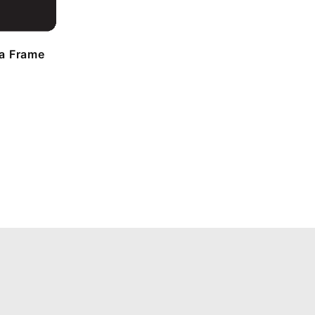
a Frame