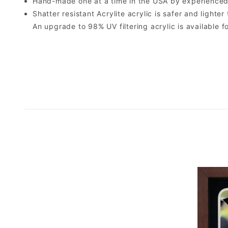
Hand-made one at a time in the USA by experienced 
Shatter resistant Acrylite acrylic is safer and light
An upgrade to 98% UV filtering acrylic is available fo