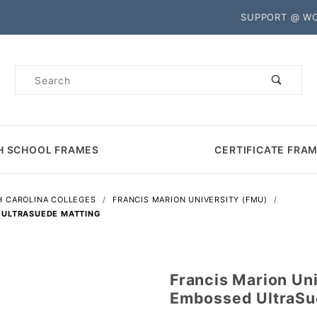
Product Search
SUPPORT @ W
Product
Search
H SCHOOL FRAMES
CERTIFICATE FRA
 CAROLINA COLLEGES
FRANCIS MARION UNIVERSITY (FMU)
 ULTRASUEDE MATTING
Francis Marion Un
Purchase
Embossed UltraSu
Francis