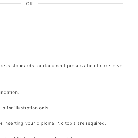
OR
ress standards for document preservation to preserve
undation.
 for illustration only.
r inserting your diploma. No tools are required.