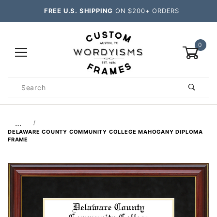
FREE U.S. SHIPPING
ON $200+ ORDERS
0
Product
Search
Global Account Log In
…
DELAWARE COUNTY COMMUNITY COLLEGE MAHOGANY DIPLOMA
FRAME