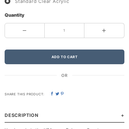
Standard Clear Acrylic
Quantity
ADD TO CART
OR
SHARE THIS PRODUCT:
DESCRIPTION