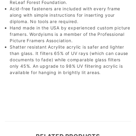
ReLeaf Forest Foundation.
Acid-free fasteners are included with every frame
along with simple instructions for inserting your
diploma. No tools are required.
Hand made in the USA by experienced custom picture
framers. Wordyisms is a member of the Professional
Picture Framers Association.
Shatter resistant Acrylite acrylic is safer and lighter
than glass. It filters 65% of UV rays (which can cause
documents to fade) while comparable glass filters
only 45%. An upgrade to 98% UV filtering acrylic is
available for hanging in brightly lit areas.