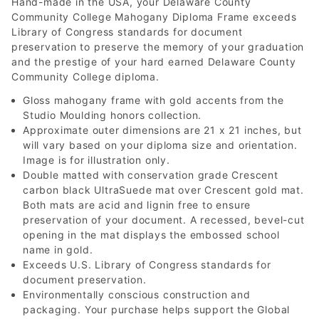
Hand-made in the USA, your Delaware County
Community College Mahogany Diploma Frame exceeds
Library of Congress standards for document
preservation to preserve the memory of your graduation
and the prestige of your hard earned Delaware County
Community College diploma.
Gloss mahogany frame with gold accents from the
Studio Moulding honors collection.
Approximate outer dimensions are 21 x 21 inches, but
will vary based on your diploma size and orientation.
Image is for illustration only.
Double matted with conservation grade Crescent
carbon black UltraSuede mat over Crescent gold mat.
Both mats are acid and lignin free to ensure
preservation of your document. A recessed, bevel-cut
opening in the mat displays the embossed school
name in gold.
Exceeds U.S. Library of Congress standards for
document preservation.
Environmentally conscious construction and
packaging. Your purchase helps support the Global