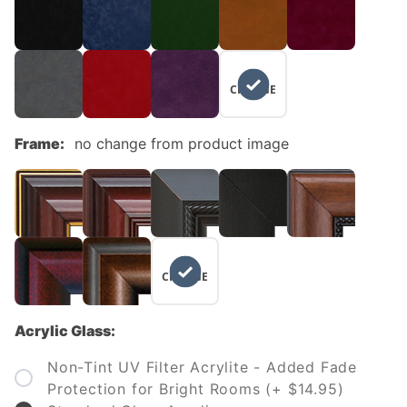
NO
CHANGE
Frame:
no change from product image
NO
CHANGE
Acrylic Glass:
Non-Tint UV Filter Acrylite - Added Fade
Protection for Bright Rooms (+ $14.95)