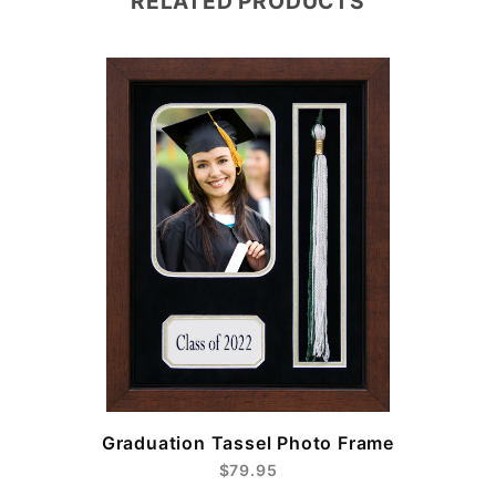
RELATED PRODUCTS
e
Graduation Tassel Photo Frame
$79.95