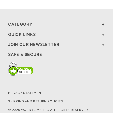
CATEGORY
QUICK LINKS
JOIN OUR NEWSLETTER
SAFE & SECURE
PRIVACY STATEMENT
SHIPPING AND RETURN POLICIES
© 2026 WORDYISMS LLC ALL RIGHTS RESERVED