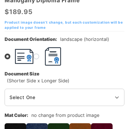
Mahogany Diploma Frame
Delaware
County
$189.95
Community
College
Product image doesn't change, but each customization will be
applied to your frame
Mahogany
Diploma
Document Orientation:
landscape (horizontal)
Frame
Document Size
(Shorter Side x Longer Side)
Mat Color:
no change from product image