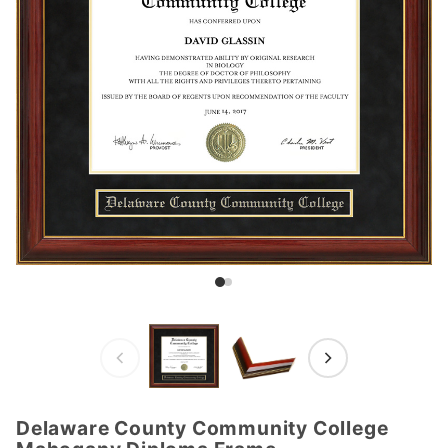
Delaware County Community College
Purchase