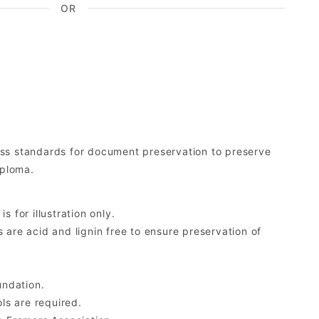
OR
ess standards for document preservation to preserve
iploma.
 for illustration only.
re acid and lignin free to ensure preservation of
undation.
ls are required.