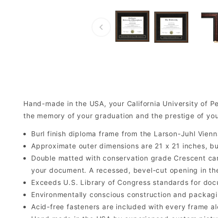
Hand-made in the USA, your California University of 
the memory of your graduation and the prestige of your
Burl finish diploma frame from the Larson-Juhl Vienn
Approximate outer dimensions are 21 x 21 inches, but 
Double matted with conservation grade Crescent car
your document. A recessed, bevel-cut opening in th
Exceeds U.S. Library of Congress standards for doc
Environmentally conscious construction and packagi
Acid-free fasteners are included with every frame alo