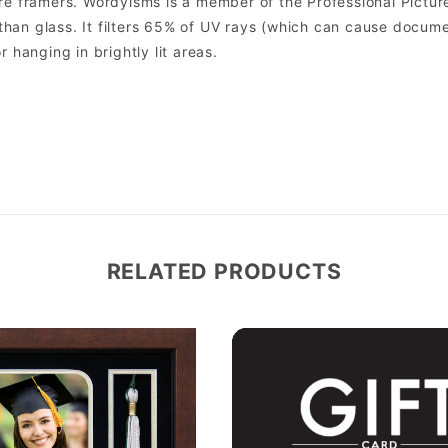
 framers. Wordyisms is a member of the Professional Picture
er than glass. It filters 65% of UV rays (which can cause docum
r hanging in brightly lit areas.
RELATED PRODUCTS