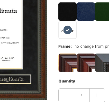
NO
CHANGE
Frame:
no change from p
Quantity