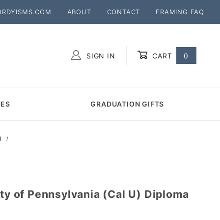
ORDYISMS.COM
ABOUT
CONTACT
FRAMING FAQ
SIGN IN
CART
0
Global Account Log In
MES
GRADUATION GIFTS
)
ity of Pennsylvania (Cal U) Diploma