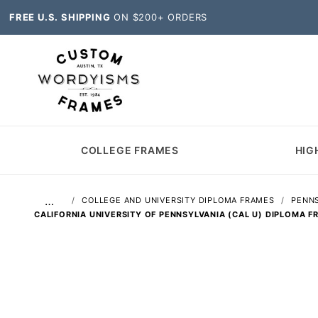
FREE U.S. SHIPPING
ON $200+ ORDERS
COLLEGE FRAMES
HIG
…
COLLEGE AND UNIVERSITY DIPLOMA FRAMES
PENNS
CALIFORNIA UNIVERSITY OF PENNSYLVANIA (CAL U) DIPLOMA F