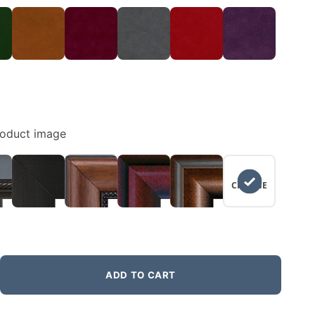
roduct image
NO
CHANGE
ADD TO CART