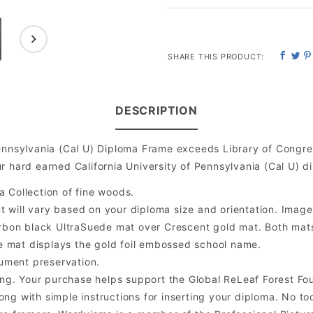
SHARE THIS PRODUCT:
DESCRIPTION
Pennsylvania (Cal U) Diploma Frame exceeds Library of Congr
 hard earned California University of Pennsylvania (Cal U) d
a Collection of fine woods.
will vary based on your diploma size and orientation. Image is
bon black UltraSuede mat over Crescent gold mat. Both mats a
e mat displays the gold foil embossed school name.
ument preservation.
ng. Your purchase helps support the Global ReLeaf Forest Fo
ng with simple instructions for inserting your diploma. No too