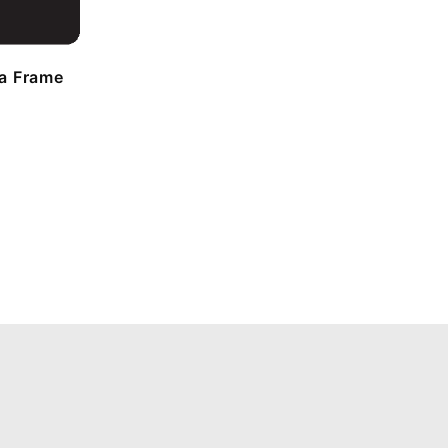
a Frame