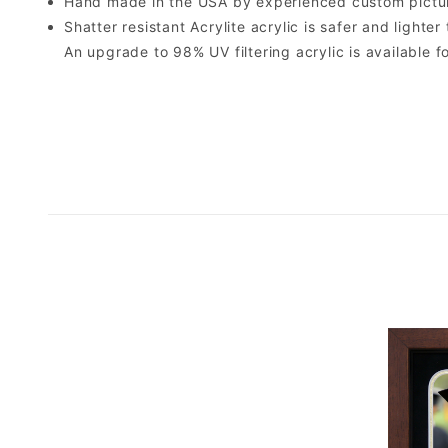
Hand made in the USA by experienced custom picture
Shatter resistant Acrylite acrylic is safer and light
An upgrade to 98% UV filtering acrylic is available fo