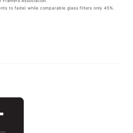
 Framers Association.
ents to fade) while comparable glass filters only 45%.