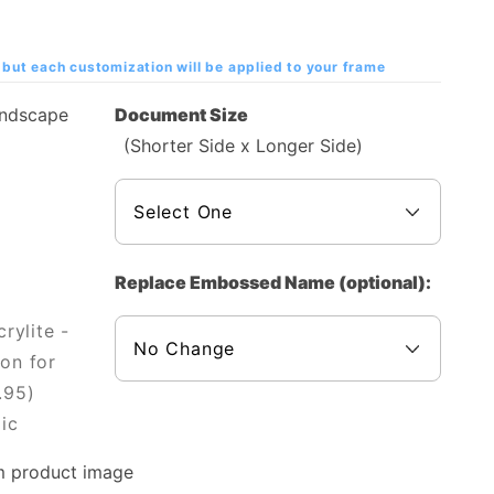
but each customization will be applied to your frame
andscape
Document Size
(Shorter Side x Longer Side)
Replace Embossed Name (optional):
rylite -
on for
.95)
ic
m product image