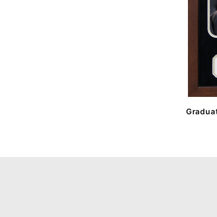
Graduat