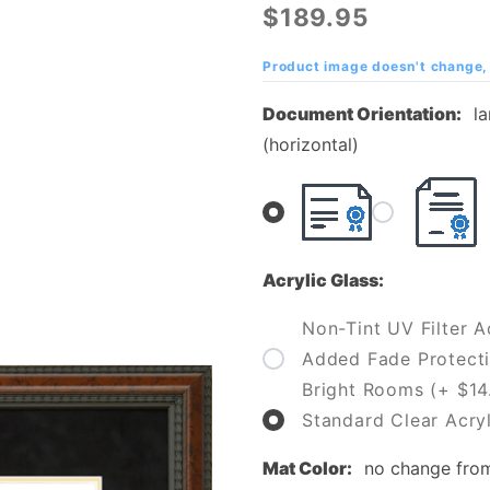
University of
$189.95
Pennsylvania
(Cal U)
Product image doesn't change, 
Diploma
Document Orientation:
l
Frame
(horizontal)
Acrylic Glass:
Non-Tint UV Filter Ac
Added Fade Protecti
Bright Rooms (+ $14
Standard Clear Acryl
Mat Color:
no change fro