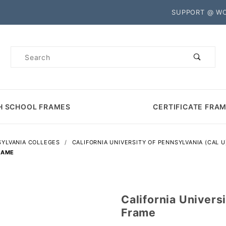
Product Search
SUPPORT @ W
Product
Search
H SCHOOL FRAMES
CERTIFICATE FRA
YLVANIA COLLEGES
CALIFORNIA UNIVERSITY OF PENNSYLVANIA (CAL U
RAME
California Univers
Purchase
Frame
California