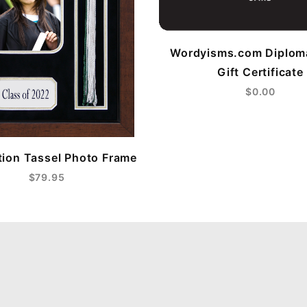
Wordyisms.com Diplom
Gift Certificate
$0.00
ion Tassel Photo Frame
$79.95