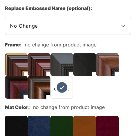
Replace Embossed Name (optional):
Frame:
no change from product image
NO
CHANGE
Mat Color:
no change from product image