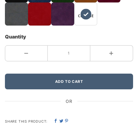
NO
CHANGE
Quantity
ADD TO CART
OR
SHARE THIS PRODUCT: