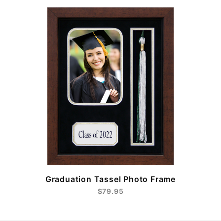
e
Graduation Tassel Photo Frame
$79.95