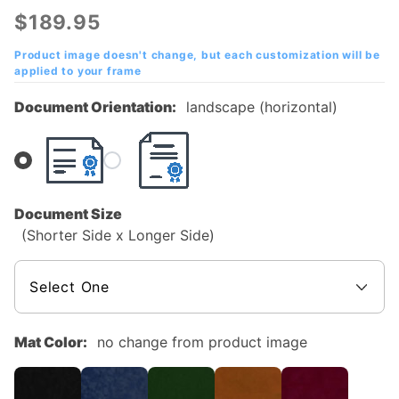
Albert
$189.95
State
College
Product image doesn't change, but each customization will be
applied to your frame
Mahogany
Diploma
Document Orientation:
landscape (horizontal)
Frame
Document Size
(Shorter Side x Longer Side)
Mat Color:
no change from product image