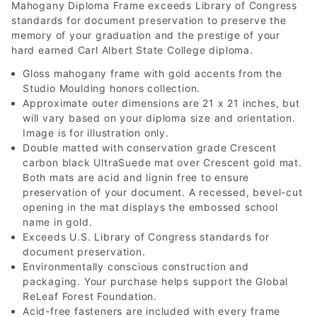
Mahogany Diploma Frame exceeds Library of Congress
standards for document preservation to preserve the
memory of your graduation and the prestige of your
hard earned Carl Albert State College diploma.
Gloss mahogany frame with gold accents from the
Studio Moulding honors collection.
Approximate outer dimensions are 21 x 21 inches, but
will vary based on your diploma size and orientation.
Image is for illustration only.
Double matted with conservation grade Crescent
carbon black UltraSuede mat over Crescent gold mat.
Both mats are acid and lignin free to ensure
preservation of your document. A recessed, bevel-cut
opening in the mat displays the embossed school
name in gold.
Exceeds U.S. Library of Congress standards for
document preservation.
Environmentally conscious construction and
packaging. Your purchase helps support the Global
ReLeaf Forest Foundation.
Acid-free fasteners are included with every frame