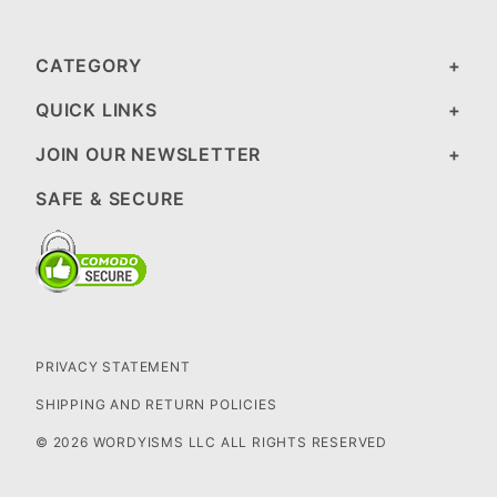
CATEGORY
QUICK LINKS
JOIN OUR NEWSLETTER
SAFE & SECURE
PRIVACY STATEMENT
SHIPPING AND RETURN POLICIES
© 2026 WORDYISMS LLC ALL RIGHTS RESERVED