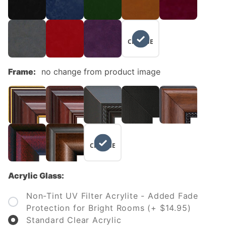
NO
CHANGE
Frame:
no change from product image
NO
CHANGE
Acrylic Glass:
Non-Tint UV Filter Acrylite - Added Fade
Protection for Bright Rooms (+ $14.95)
Standard Clear Acrylic