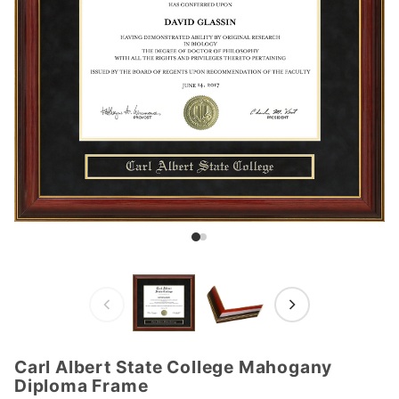
Carl Albert State College Mahogany
Purchase
Diploma Frame
Carl