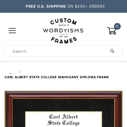
FREE U.S. SHIPPING
ON $200+ ORDERS
0
Product
Search
Global Account Log In
…
CARL ALBERT STATE COLLEGE MAHOGANY DIPLOMA FRAME