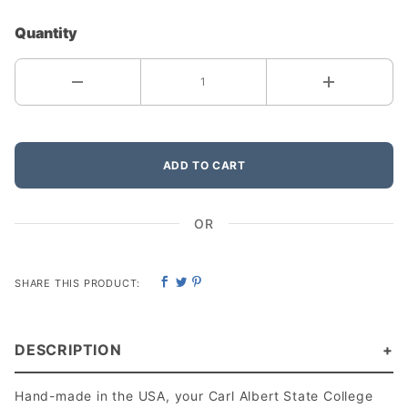
Quantity
ADD TO CART
OR
SHARE THIS PRODUCT:
DESCRIPTION
Hand-made in the USA, your Carl Albert State College