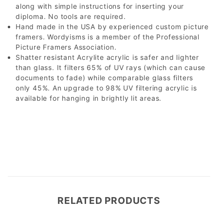
along with simple instructions for inserting your
diploma. No tools are required.
Hand made in the USA by experienced custom picture
framers. Wordyisms is a member of the Professional
Picture Framers Association.
Shatter resistant Acrylite acrylic is safer and lighter
than glass. It filters 65% of UV rays (which can cause
documents to fade) while comparable glass filters
only 45%. An upgrade to 98% UV filtering acrylic is
available for hanging in brightly lit areas.
RELATED PRODUCTS