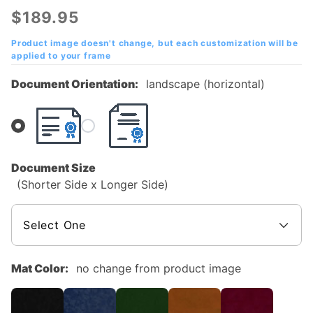
Academy
$189.95
of
Cincinnati
Product image doesn't change, but each customization will be
applied to your frame
Mahogany
Diploma
Document Orientation:
landscape (horizontal)
Frame
Document Size
(Shorter Side x Longer Side)
Mat Color:
no change from product image