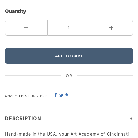
Quantity
ADD TO CART
OR
SHARE THIS PRODUCT:
DESCRIPTION
Hand-made in the USA, your Art Academy of Cincinnati