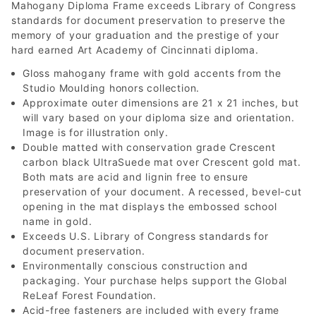
Mahogany Diploma Frame exceeds Library of Congress
standards for document preservation to preserve the
memory of your graduation and the prestige of your
hard earned Art Academy of Cincinnati diploma.
Gloss mahogany frame with gold accents from the
Studio Moulding honors collection.
Approximate outer dimensions are 21 x 21 inches, but
will vary based on your diploma size and orientation.
Image is for illustration only.
Double matted with conservation grade Crescent
carbon black UltraSuede mat over Crescent gold mat.
Both mats are acid and lignin free to ensure
preservation of your document. A recessed, bevel-cut
opening in the mat displays the embossed school
name in gold.
Exceeds U.S. Library of Congress standards for
document preservation.
Environmentally conscious construction and
packaging. Your purchase helps support the Global
ReLeaf Forest Foundation.
Acid-free fasteners are included with every frame