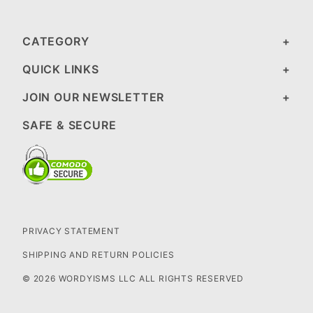
CATEGORY
QUICK LINKS
JOIN OUR NEWSLETTER
SAFE & SECURE
PRIVACY STATEMENT
SHIPPING AND RETURN POLICIES
© 2026 WORDYISMS LLC ALL RIGHTS RESERVED