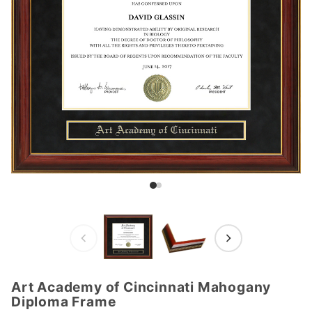
Art Academy of Cincinnati Mahogany
Purchase
Diploma Frame
Art