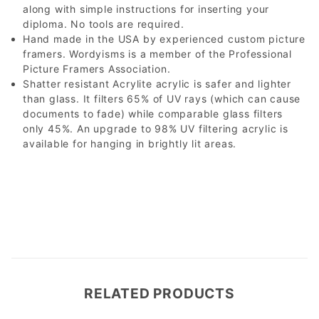
along with simple instructions for inserting your
diploma. No tools are required.
Hand made in the USA by experienced custom picture
framers. Wordyisms is a member of the Professional
Picture Framers Association.
Shatter resistant Acrylite acrylic is safer and lighter
than glass. It filters 65% of UV rays (which can cause
documents to fade) while comparable glass filters
only 45%. An upgrade to 98% UV filtering acrylic is
available for hanging in brightly lit areas.
RELATED PRODUCTS