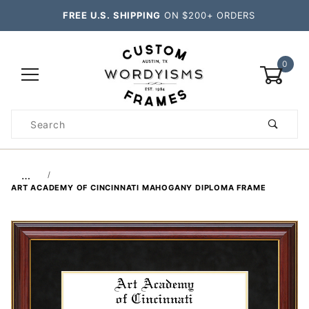
FREE U.S. SHIPPING
ON $200+ ORDERS
0
Product
Search
Global Account Log In
…
ART ACADEMY OF CINCINNATI MAHOGANY DIPLOMA FRAME