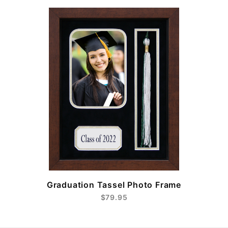
e
Graduation Tassel Photo Frame
$79.95