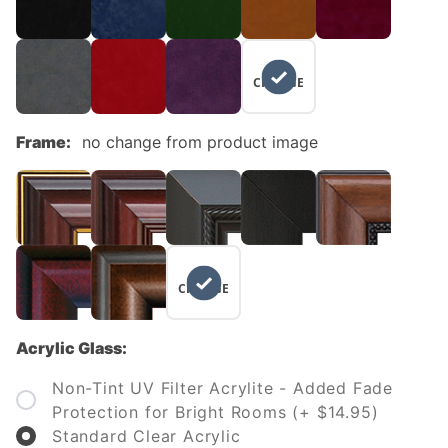
NO
CHANGE
Frame:
no change from product image
NO
CHANGE
Acrylic Glass:
Non-Tint UV Filter Acrylite - Added Fade
Protection for Bright Rooms (+ $14.95)
Standard Clear Acrylic