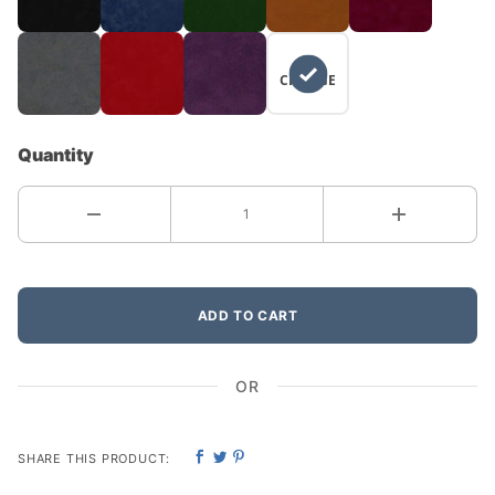
NO
CHANGE
Quantity
ADD TO CART
OR
SHARE THIS PRODUCT: