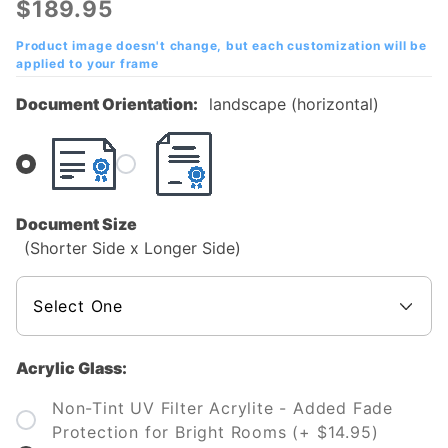
$189.95
College
Diploma
Product image doesn't change, but each customization will be
applied to your frame
Frame
Document Orientation:
landscape (horizontal)
Document Size
(Shorter Side x Longer Side)
Acrylic Glass:
Non-Tint UV Filter Acrylite - Added Fade
Protection for Bright Rooms (+ $14.95)