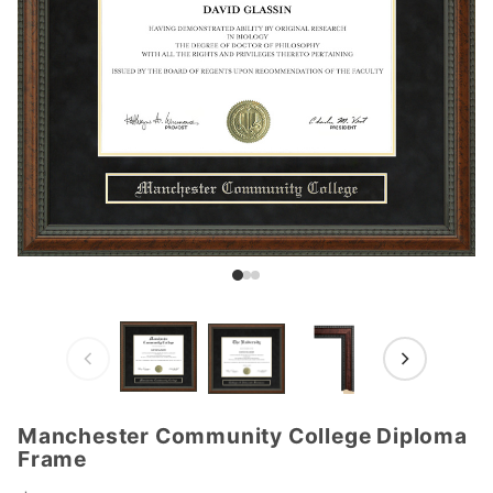
Manchester Community College Diploma
Purchase
Frame
Manchester
Community