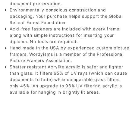
document preservation.
Environmentally conscious construction and
packaging. Your purchase helps support the Global
ReLeaf Forest Foundation.
Acid-free fasteners are included with every frame
along with simple instructions for inserting your
diploma. No tools are required.
Hand made in the USA by experienced custom picture
framers. Wordyisms is a member of the Professional
Picture Framers Association.
Shatter resistant Acrylite acrylic is safer and lighter
than glass. It filters 65% of UV rays (which can cause
documents to fade) while comparable glass filters
only 45%. An upgrade to 98% UV filtering acrylic is
available for hanging in brightly lit areas.