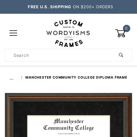
FREE U.S. SHIPPING
ON $200+ ORDERS
0
Product
Search
Global Account Log In
…
MANCHESTER COMMUNITY COLLEGE DIPLOMA FRAME