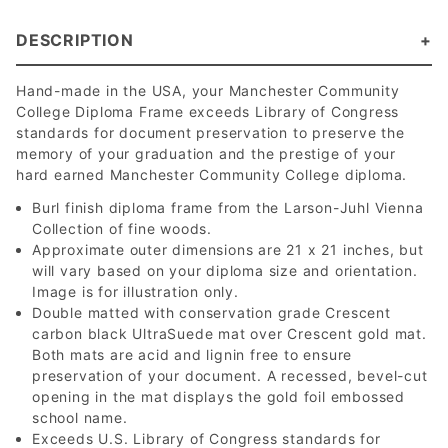
DESCRIPTION
Hand-made in the USA, your Manchester Community
College Diploma Frame exceeds Library of Congress
standards for document preservation to preserve the
memory of your graduation and the prestige of your
hard earned Manchester Community College diploma.
Burl finish diploma frame from the Larson-Juhl Vienna
Collection of fine woods.
Approximate outer dimensions are 21 x 21 inches, but
will vary based on your diploma size and orientation.
Image is for illustration only.
Double matted with conservation grade Crescent
carbon black UltraSuede mat over Crescent gold mat.
Both mats are acid and lignin free to ensure
preservation of your document. A recessed, bevel-cut
opening in the mat displays the gold foil embossed
school name.
Exceeds U.S. Library of Congress standards for