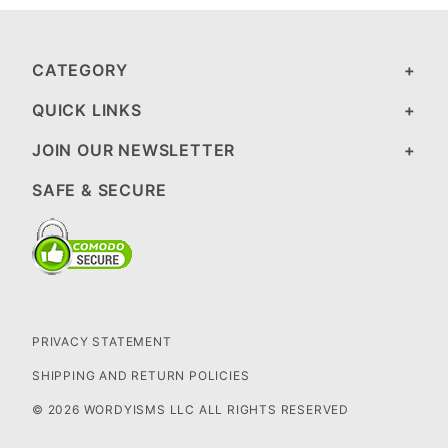
CATEGORY
QUICK LINKS
JOIN OUR NEWSLETTER
SAFE & SECURE
PRIVACY STATEMENT
SHIPPING AND RETURN POLICIES
© 2026 WORDYISMS LLC ALL RIGHTS RESERVED