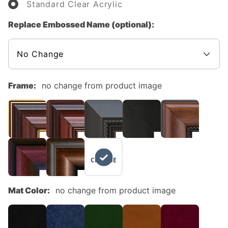
Standard Clear Acrylic
Replace Embossed Name (optional):
Frame:
no change from product image
NO
CHANGE
Mat Color:
no change from product image