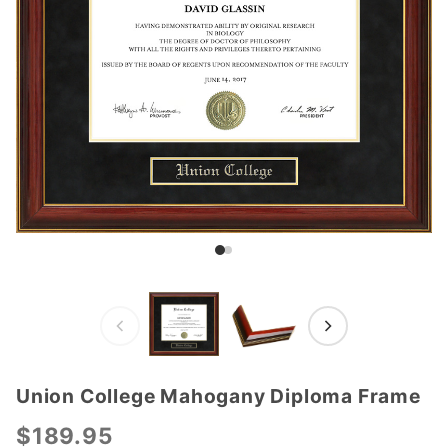
Union College Mahogany Diploma Frame
Purchase
Union
$189.95
College