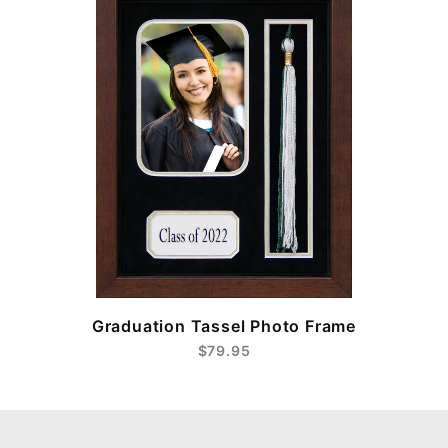
e
Graduation Tassel Photo Frame
$79.95