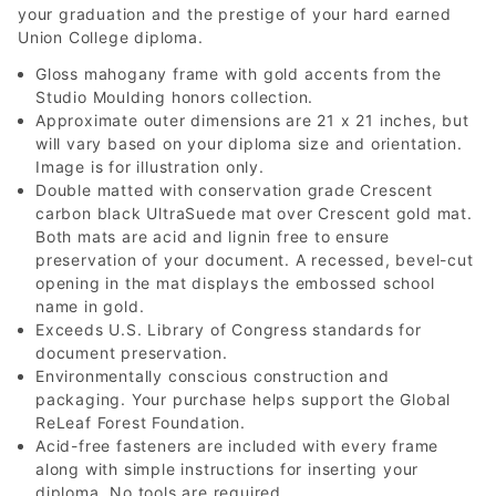
your graduation and the prestige of your hard earned
Union College diploma.
Gloss mahogany frame with gold accents from the
Studio Moulding honors collection.
Approximate outer dimensions are 21 x 21 inches, but
will vary based on your diploma size and orientation.
Image is for illustration only.
Double matted with conservation grade Crescent
carbon black UltraSuede mat over Crescent gold mat.
Both mats are acid and lignin free to ensure
preservation of your document. A recessed, bevel-cut
opening in the mat displays the embossed school
name in gold.
Exceeds U.S. Library of Congress standards for
document preservation.
Environmentally conscious construction and
packaging. Your purchase helps support the Global
ReLeaf Forest Foundation.
Acid-free fasteners are included with every frame
along with simple instructions for inserting your
diploma. No tools are required.