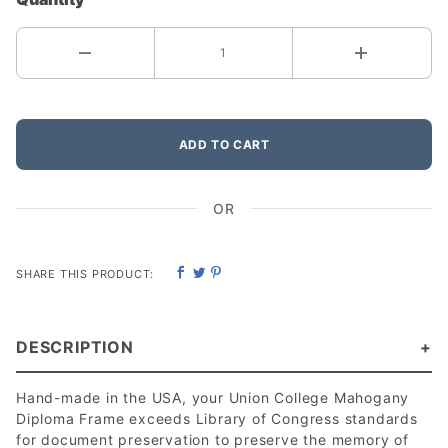
ADD TO CART
OR
SHARE THIS PRODUCT:
DESCRIPTION
Hand-made in the USA, your Union College Mahogany
Diploma Frame exceeds Library of Congress standards
for document preservation to preserve the memory of