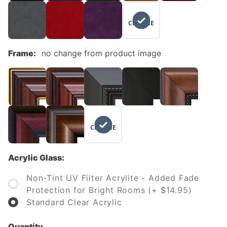
NO
CHANGE
Frame:
no change from product image
NO
CHANGE
Acrylic Glass:
Non-Tint UV Filter Acrylite - Added Fade
Protection for Bright Rooms (+ $14.95)
Standard Clear Acrylic
Quantity