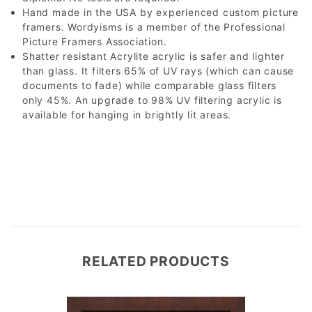
Hand made in the USA by experienced custom picture
framers. Wordyisms is a member of the Professional
Picture Framers Association.
Shatter resistant Acrylite acrylic is safer and lighter
than glass. It filters 65% of UV rays (which can cause
documents to fade) while comparable glass filters
only 45%. An upgrade to 98% UV filtering acrylic is
available for hanging in brightly lit areas.
RELATED PRODUCTS