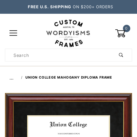
FREE U.S. SHIPPING
ON $200+ ORDERS
0
Product
Search
Global Account Log In
…
UNION COLLEGE MAHOGANY DIPLOMA FRAME