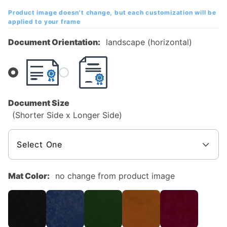
Mahogany
Product image doesn't change, but each customization will be
Diploma
applied to your frame
Frame
Document Orientation:
landscape (horizontal)
Document Size
(Shorter Side x Longer Side)
Mat Color:
no change from product image