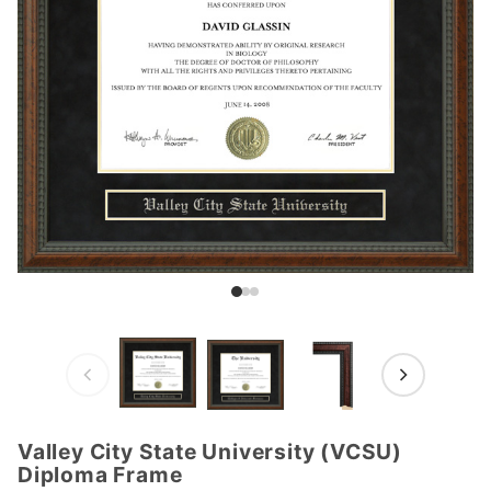
Valley City State University (VCSU)
Purchase
Diploma Frame
Valley