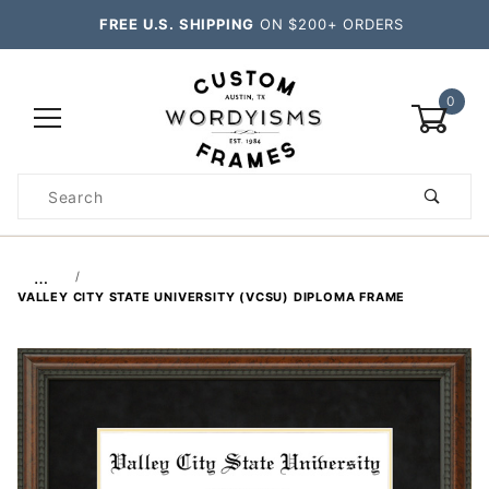
FREE U.S. SHIPPING
ON $200+ ORDERS
0
Product
Search
Global Account Log In
…
VALLEY CITY STATE UNIVERSITY (VCSU) DIPLOMA FRAME