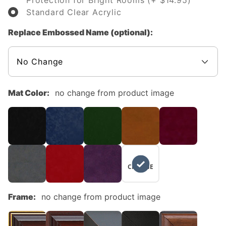
Protection for Bright Rooms (+ $14.95)
Standard Clear Acrylic
Replace Embossed Name (optional):
Mat Color:
no change from product image
NO
CHANGE
Frame:
no change from product image