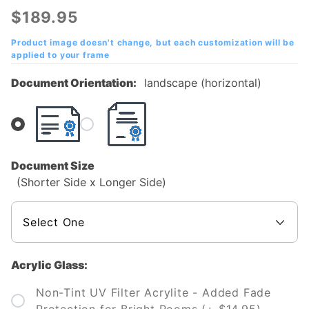
City State
$189.95
University
(VCSU)
Product image doesn't change, but each customization will be
applied to your frame
Diploma
Frame
Document Orientation:
landscape (horizontal)
Document Size
(Shorter Side x Longer Side)
Acrylic Glass:
Non-Tint UV Filter Acrylite - Added Fade