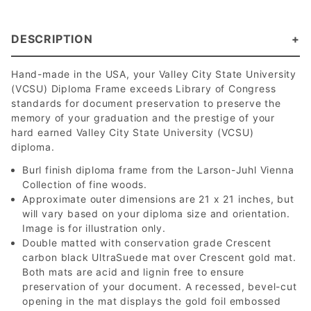
DESCRIPTION
Hand-made in the USA, your Valley City State University
(VCSU) Diploma Frame exceeds Library of Congress
standards for document preservation to preserve the
memory of your graduation and the prestige of your
hard earned Valley City State University (VCSU)
diploma.
Burl finish diploma frame from the Larson-Juhl Vienna
Collection of fine woods.
Approximate outer dimensions are 21 x 21 inches, but
will vary based on your diploma size and orientation.
Image is for illustration only.
Double matted with conservation grade Crescent
carbon black UltraSuede mat over Crescent gold mat.
Both mats are acid and lignin free to ensure
preservation of your document. A recessed, bevel-cut
opening in the mat displays the gold foil embossed