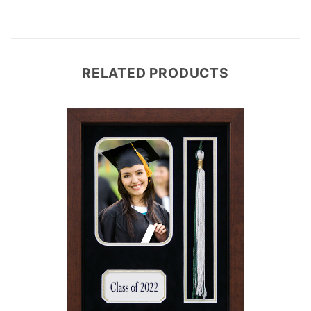
RELATED PRODUCTS
e