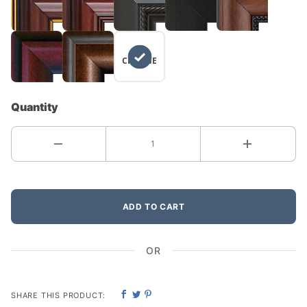
NO
CHANGE
Quantity
ADD TO CART
OR
SHARE THIS PRODUCT: