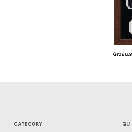
Graduat
CATEGORY
QUI