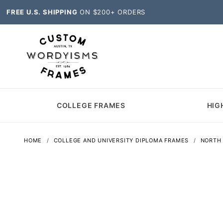
FREE U.S. SHIPPING
ON $200+ ORDERS
COLLEGE FRAMES
HIG
HOME
COLLEGE AND UNIVERSITY DIPLOMA FRAMES
NORTH 