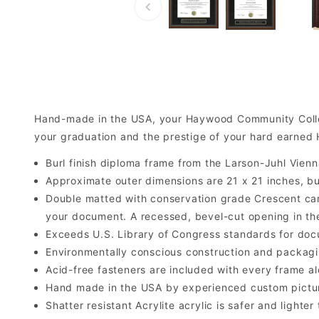
Hand-made in the USA, your Haywood Community Colle
your graduation and the prestige of your hard earne
Burl finish diploma frame from the Larson-Juhl Vienn
Approximate outer dimensions are 21 x 21 inches, but 
Double matted with conservation grade Crescent car
your document. A recessed, bevel-cut opening in th
Exceeds U.S. Library of Congress standards for doc
Environmentally conscious construction and packagi
Acid-free fasteners are included with every frame alo
Hand made in the USA by experienced custom picture
Shatter resistant Acrylite acrylic is safer and light