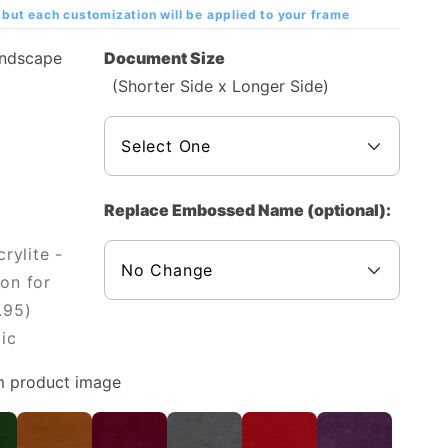
but each customization will be applied to your frame
andscape
Document Size
(Shorter Side x Longer Side)
Replace Embossed Name (optional):
rylite -
on for
.95)
ic
m product image