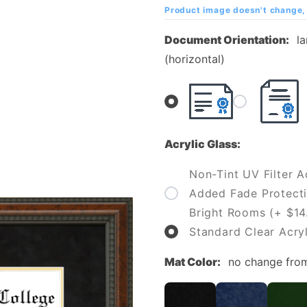
College
Product image doesn't change, 
Diploma
Document Orientation:
l
Frame
(horizontal)
Acrylic Glass:
Non-Tint UV Filter Ac
Added Fade Protecti
Bright Rooms (+ $14
Standard Clear Acryl
Mat Color:
no change fro