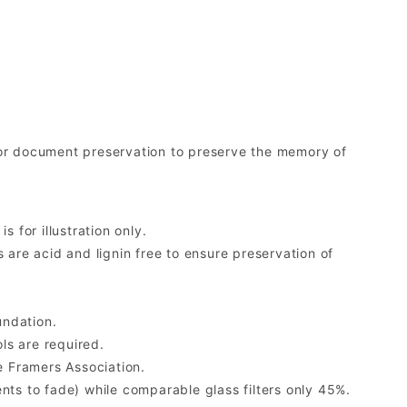
r document preservation to preserve the memory of
 for illustration only.
re acid and lignin free to ensure preservation of
undation.
ls are required.
 Framers Association.
ents to fade) while comparable glass filters only 45%.