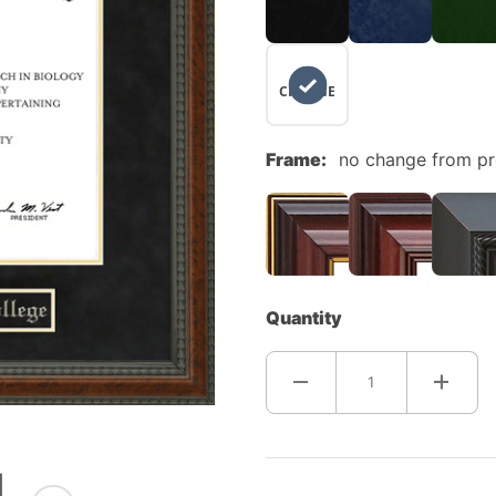
NO
CHANGE
Frame:
no change from p
Quantity