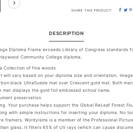
SHARE THIS PRODUCT:
DESCRIPTION
ge Diploma Frame exceeds Library of Congress standards fo
d Haywood Community College diploma.
a Collection of fine woods.
will vary based on your diploma size and orientation. Image is
bon black UltraSuede mat over Crescent gold mat. Both mats a
e mat displays the gold foil embossed school name.
ument preservation.
ng. Your purchase helps support the Global ReLeaf Forest Fo
ng with simple instructions for inserting your diploma. No too
 framers. Wordyisms is a member of the Professional Picture
er than glass. It filters 65% of UV rays (which can cause docum