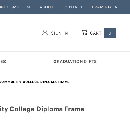
ORDYISMS.COM
ABOUT
CONTACT
FRAMING FAQ
SIGN IN
CART
0
Global Account Log In
MES
GRADUATION GIFTS
OMMUNITY COLLEGE DIPLOMA FRAME
y College Diploma Frame