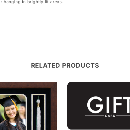
r hanging in brightly lit areas.
RELATED PRODUCTS