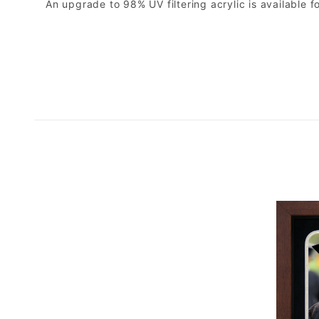
An upgrade to 98% UV filtering acrylic is available fo