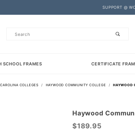
Product Search
SUPPORT @ W
Product
Search
H SCHOOL FRAMES
CERTIFICATE FRA
CAROLINA COLLEGES
HAYWOOD COMMUNITY COLLEGE
HAYWOOD C
Haywood Communit
Purchase
Haywood
$189.95
Community