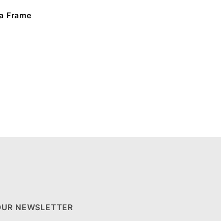
a Frame
OUR NEWSLETTER