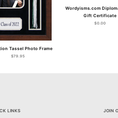
Wordyisms.com Diplom
Gift Certificate
$0.00
ion Tassel Photo Frame
$79.95
CK LINKS
JOIN 