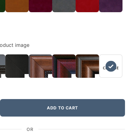
roduct image
NO
CHANGE
ADD TO CART
OR