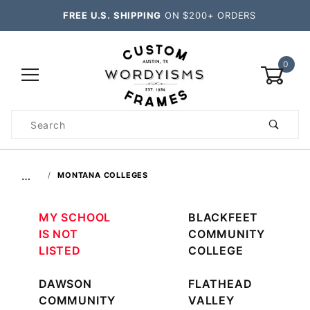
FREE U.S. SHIPPING
ON $200+ ORDERS
0
Product
Search
Global Account Log In
…
MONTANA COLLEGES
MY SCHOOL
BLACKFEET
IS NOT
COMMUNITY
LISTED
COLLEGE
DAWSON
FLATHEAD
COMMUNITY
VALLEY