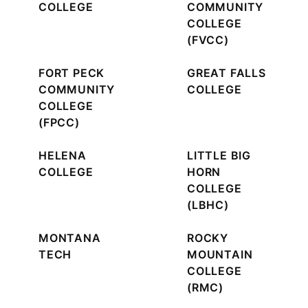
COLLEGE
COMMUNITY
COLLEGE
(FVCC)
FORT PECK
GREAT FALLS
COMMUNITY
COLLEGE
COLLEGE
(FPCC)
HELENA
LITTLE BIG
COLLEGE
HORN
COLLEGE
(LBHC)
MONTANA
ROCKY
TECH
MOUNTAIN
COLLEGE
(RMC)