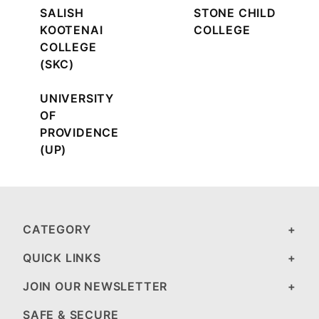
SALISH
STONE CHILD
KOOTENAI
COLLEGE
COLLEGE
(SKC)
UNIVERSITY
OF
PROVIDENCE
(UP)
CATEGORY
QUICK LINKS
JOIN OUR NEWSLETTER
SAFE & SECURE