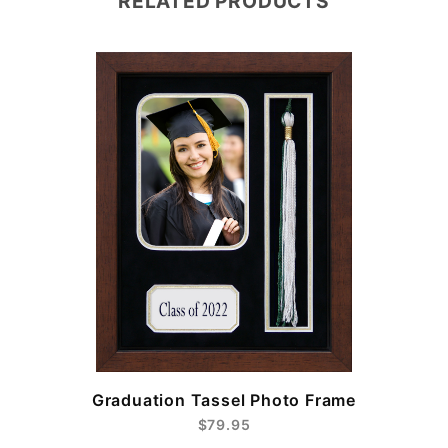
RELATED PRODUCTS
e
Graduation Tassel Photo Frame
$79.95