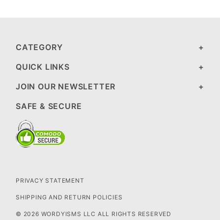
CATEGORY
QUICK LINKS
JOIN OUR NEWSLETTER
SAFE & SECURE
PRIVACY STATEMENT
SHIPPING AND RETURN POLICIES
© 2026 WORDYISMS LLC ALL RIGHTS RESERVED