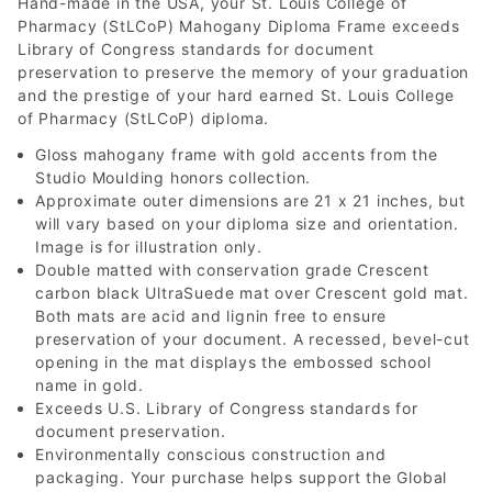
Hand-made in the USA, your St. Louis College of
Pharmacy (StLCoP) Mahogany Diploma Frame exceeds
Library of Congress standards for document
preservation to preserve the memory of your graduation
and the prestige of your hard earned St. Louis College
of Pharmacy (StLCoP) diploma.
Gloss mahogany frame with gold accents from the
Studio Moulding honors collection.
Approximate outer dimensions are 21 x 21 inches, but
will vary based on your diploma size and orientation.
Image is for illustration only.
Double matted with conservation grade Crescent
carbon black UltraSuede mat over Crescent gold mat.
Both mats are acid and lignin free to ensure
preservation of your document. A recessed, bevel-cut
opening in the mat displays the embossed school
name in gold.
Exceeds U.S. Library of Congress standards for
document preservation.
Environmentally conscious construction and
packaging. Your purchase helps support the Global