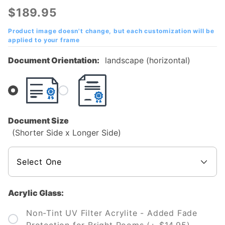
Technical
$189.95
College
of
Product image doesn't change, but each customization will be
applied to your frame
Missouri
Diploma
Document Orientation:
landscape (horizontal)
Frame
Document Size
(Shorter Side x Longer Side)
Acrylic Glass:
Non-Tint UV Filter Acrylite - Added Fade