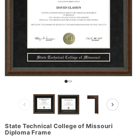
State Technical College of Missouri
Purchase
Diploma Frame
State