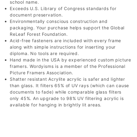
school name.
Exceeds U.S. Library of Congress standards for
document preservation.
Environmentally conscious construction and
packaging. Your purchase helps support the Global
ReLeaf Forest Foundation.
Acid-free fasteners are included with every frame
along with simple instructions for inserting your
diploma. No tools are required.
Hand made in the USA by experienced custom picture
framers. Wordyisms is a member of the Professional
Picture Framers Association.
Shatter resistant Acrylite acrylic is safer and lighter
than glass. It filters 65% of UV rays (which can cause
documents to fade) while comparable glass filters
only 45%. An upgrade to 98% UV filtering acrylic is
available for hanging in brightly lit areas.