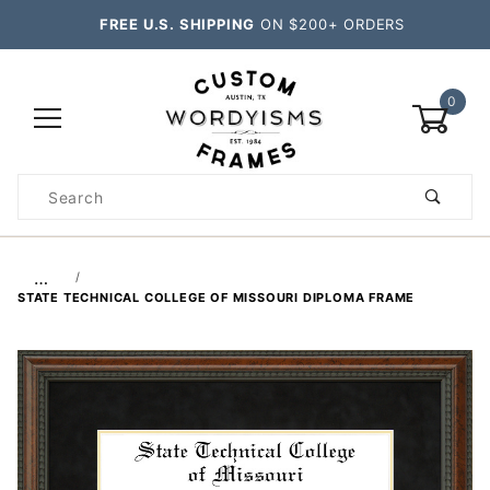
FREE U.S. SHIPPING
ON $200+ ORDERS
0
Product
Search
Global Account Log In
…
STATE TECHNICAL COLLEGE OF MISSOURI DIPLOMA FRAME