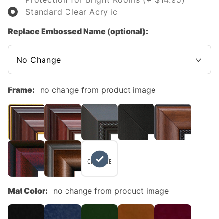
Protection for Bright Rooms (+ $14.95)
Standard Clear Acrylic
Replace Embossed Name (optional):
Frame:
no change from product image
NO
CHANGE
Mat Color:
no change from product image