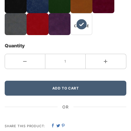
NO
CHANGE
Quantity
ADD TO CART
OR
SHARE THIS PRODUCT: