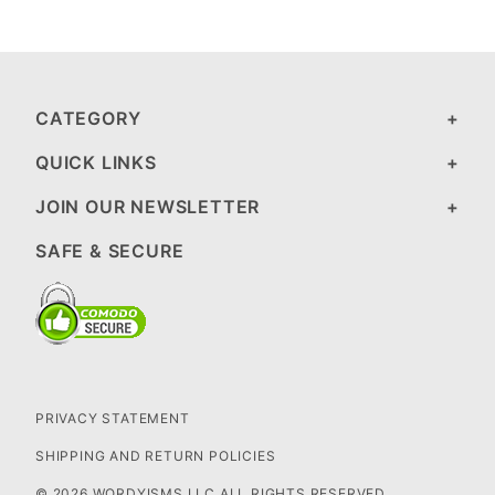
CATEGORY
QUICK LINKS
JOIN OUR NEWSLETTER
SAFE & SECURE
PRIVACY STATEMENT
SHIPPING AND RETURN POLICIES
© 2026 WORDYISMS LLC ALL RIGHTS RESERVED