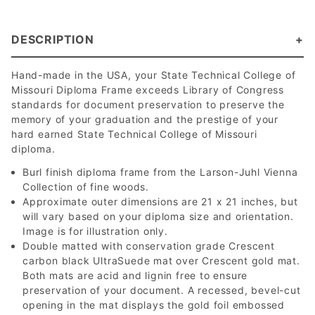
DESCRIPTION
Hand-made in the USA, your State Technical College of
Missouri Diploma Frame exceeds Library of Congress
standards for document preservation to preserve the
memory of your graduation and the prestige of your
hard earned State Technical College of Missouri
diploma.
Burl finish diploma frame from the Larson-Juhl Vienna
Collection of fine woods.
Approximate outer dimensions are 21 x 21 inches, but
will vary based on your diploma size and orientation.
Image is for illustration only.
Double matted with conservation grade Crescent
carbon black UltraSuede mat over Crescent gold mat.
Both mats are acid and lignin free to ensure
preservation of your document. A recessed, bevel-cut
opening in the mat displays the gold foil embossed