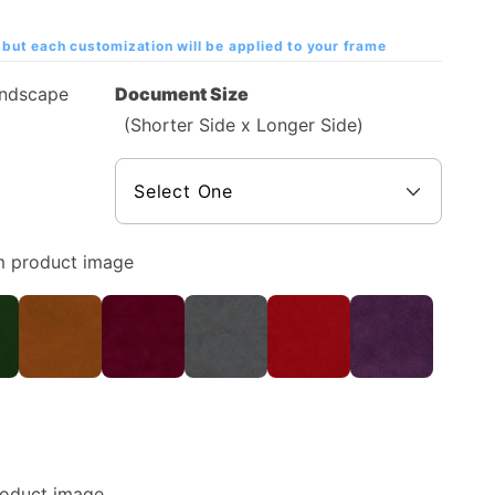
but each customization will be applied to your frame
andscape
Document Size
(Shorter Side x Longer Side)
m product image
roduct image