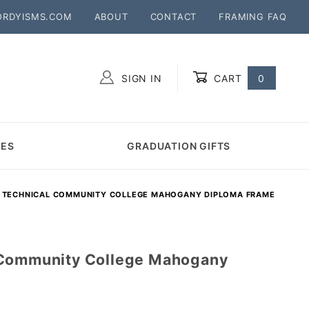
ORDYISMS.COM
ABOUT
CONTACT
FRAMING FAQ
SIGN IN
CART
0
Global Account Log In
MES
GRADUATION GIFTS
 TECHNICAL COMMUNITY COLLEGE MAHOGANY DIPLOMA FRAME
 Community College Mahogany