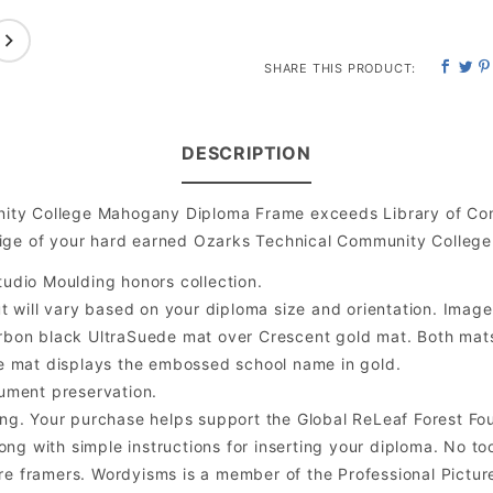
SHARE THIS PRODUCT:
DESCRIPTION
ity College Mahogany Diploma Frame exceeds Library of Con
ige of your hard earned Ozarks Technical Community College
udio Moulding honors collection.
will vary based on your diploma size and orientation. Image is
bon black UltraSuede mat over Crescent gold mat. Both mats a
e mat displays the embossed school name in gold.
ument preservation.
ng. Your purchase helps support the Global ReLeaf Forest Fo
ng with simple instructions for inserting your diploma. No too
 framers. Wordyisms is a member of the Professional Picture