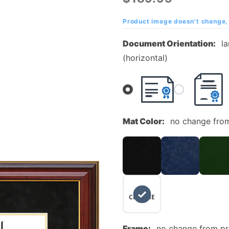
Community
College
Product image doesn't change, 
Mahogany
Document Orientation:
l
Diploma
(horizontal)
Frame
Mat Color:
no change fro
NO
CHANGE
Frame:
no change from p