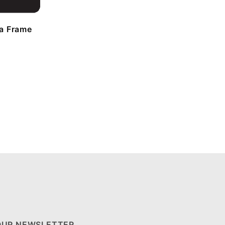
a Frame
OUR NEWSLETTER