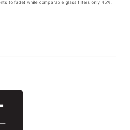
ents to fade) while comparable glass filters only 45%.