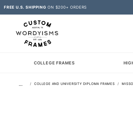
FREE U.S. SHIPPING
ON $200+ ORDERS
COLLEGE FRAMES
HIG
…
COLLEGE AND UNIVERSITY DIPLOMA FRAMES
MISSO