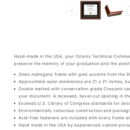
Hand-made in the USA, your Ozarks Technical Commun
preserve the memory of your graduation and the prest
Gloss mahogany frame with gold accents from the St
Approximate outer dimensions are 21 x 21 inches, but 
Double matted with conservation grade Crescent car
your document. A recessed, bevel-cut opening in th
Exceeds U.S. Library of Congress standards for doc
Environmentally conscious construction and packagi
Acid-free fasteners are included with every frame alo
Hand made in the USA by experienced custom picture