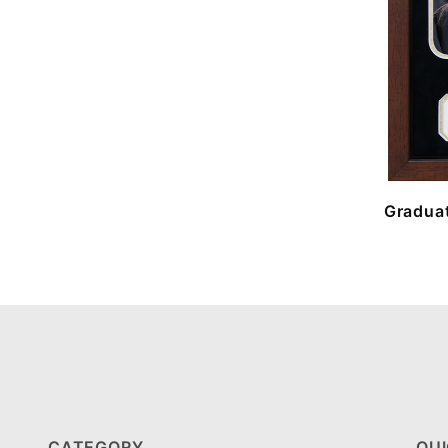
Graduat
CATEGORY
QUI