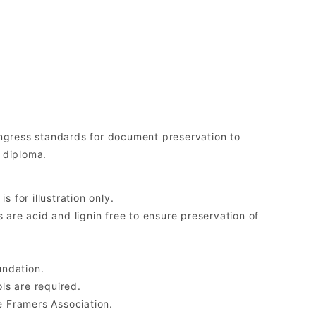
gress standards for document preservation to
 diploma.
 for illustration only.
re acid and lignin free to ensure preservation of
undation.
ls are required.
 Framers Association.