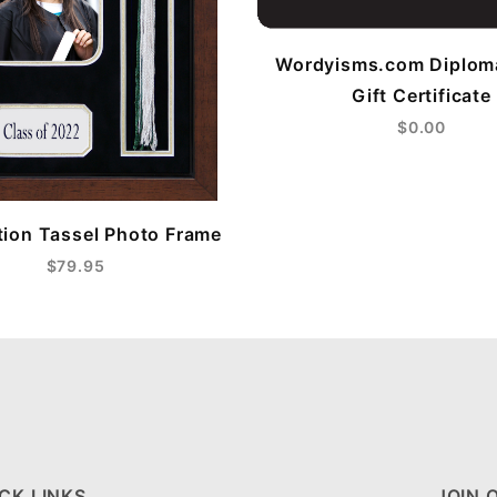
Wordyisms.com Diplom
Gift Certificate
$0.00
ion Tassel Photo Frame
$79.95
CK LINKS
JOIN 