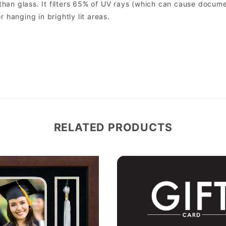
er than glass. It filters 65% of UV rays (which can cause docum
r hanging in brightly lit areas.
RELATED PRODUCTS