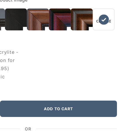
NO
CHANGE
rylite -
on for
.95)
ic
ADD TO CART
OR