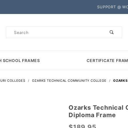
Product Search
SUPPORT @ W
Product
Search
H SCHOOL FRAMES
CERTIFICATE FRA
URI COLLEGES
OZARKS TECHNICAL COMMUNITY COLLEGE
OZARKS
Ozarks Technical
Purchase
Diploma Frame
Ozarks
Technical
$189.95