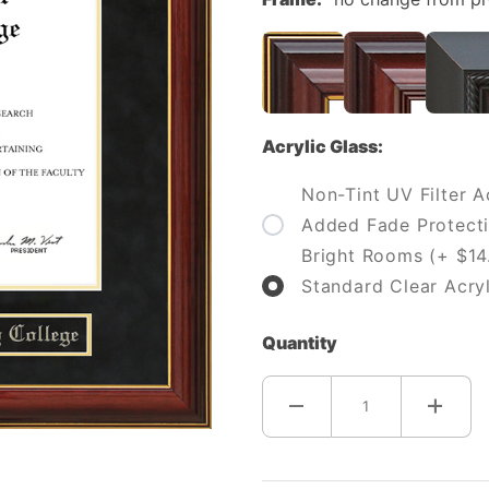
Acrylic Glass:
Non-Tint UV Filter Ac
Added Fade Protecti
Bright Rooms (+ $14
Standard Clear Acryl
Quantity