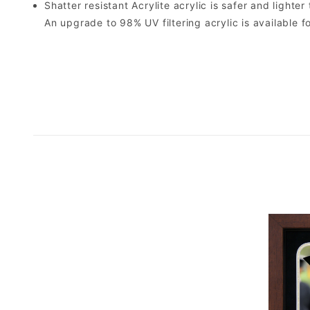
Shatter resistant Acrylite acrylic is safer and light
An upgrade to 98% UV filtering acrylic is available fo