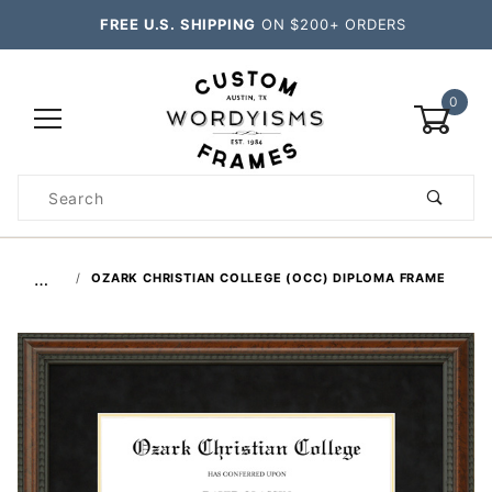
FREE U.S. SHIPPING
ON $200+ ORDERS
0
Product
Search
Global Account Log In
…
OZARK CHRISTIAN COLLEGE (OCC) DIPLOMA FRAME