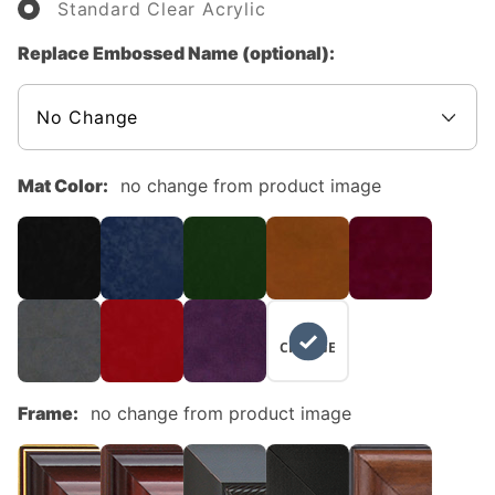
Standard Clear Acrylic
Replace Embossed Name (optional):
Mat Color:
no change from product image
NO
CHANGE
Frame:
no change from product image