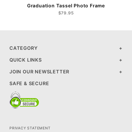
Graduation Tassel Photo Frame
$79.95
CATEGORY
QUICK LINKS
JOIN OUR NEWSLETTER
SAFE & SECURE
PRIVACY STATEMENT