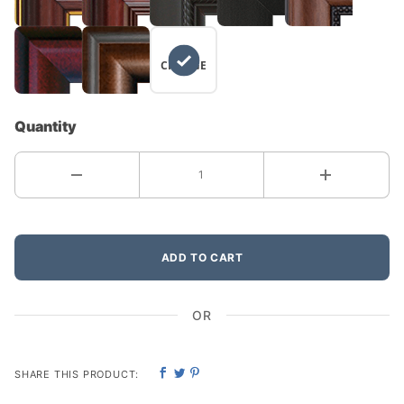
NO
CHANGE
Quantity
ADD TO CART
OR
SHARE THIS PRODUCT: