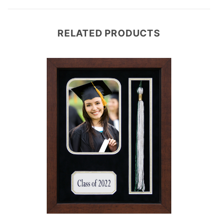
RELATED PRODUCTS
e