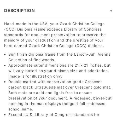
DESCRIPTION
Hand-made in the USA, your Ozark Christian College
(OCC) Diploma Frame exceeds Library of Congress
standards for document preservation to preserve the
memory of your graduation and the prestige of your
hard earned Ozark Christian College (OCC) diploma.
Burl finish diploma frame from the Larson-Juhl Vienna
Collection of fine woods.
Approximate outer dimensions are 21 x 21 inches, but
will vary based on your diploma size and orientation.
Image is for illustration only.
Double matted with conservation grade Crescent
carbon black UltraSuede mat over Crescent gold mat.
Both mats are acid and lignin free to ensure
preservation of your document. A recessed, bevel-cut
opening in the mat displays the gold foil embossed
school name.
Exceeds U.S. Library of Congress standards for