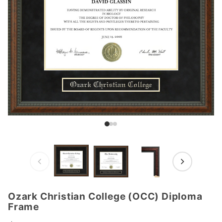
Ozark Christian College (OCC) Diploma
Purchase
Frame
Ozark
Christian