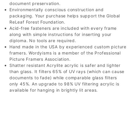
document preservation.
Environmentally conscious construction and
packaging. Your purchase helps support the Global
ReLeaf Forest Foundation.
Acid-free fasteners are included with every frame
along with simple instructions for inserting your
diploma. No tools are required.
Hand made in the USA by experienced custom picture
framers. Wordyisms is a member of the Professional
Picture Framers Association.
Shatter resistant Acrylite acrylic is safer and lighter
than glass. It filters 65% of UV rays (which can cause
documents to fade) while comparable glass filters
only 45%. An upgrade to 98% UV filtering acrylic is
available for hanging in brightly lit areas.