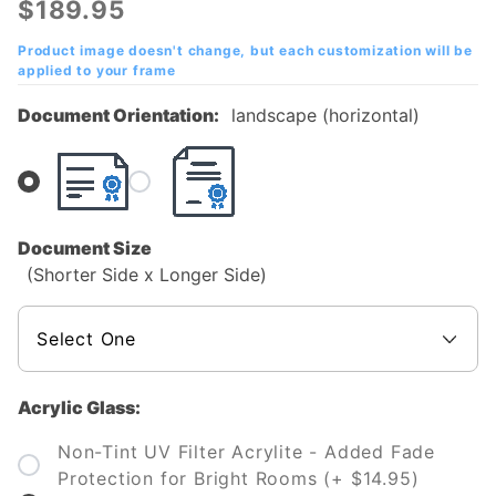
$189.95
College
(OCC)
Product image doesn't change, but each customization will be
applied to your frame
Diploma
Frame
Document Orientation:
landscape (horizontal)
Document Size
(Shorter Side x Longer Side)
Acrylic Glass:
Non-Tint UV Filter Acrylite - Added Fade
Protection for Bright Rooms (+ $14.95)