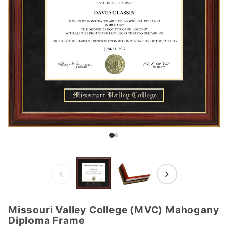
Missouri Valley College (MVC) Mahogany
Purchase
Diploma Frame
Missouri