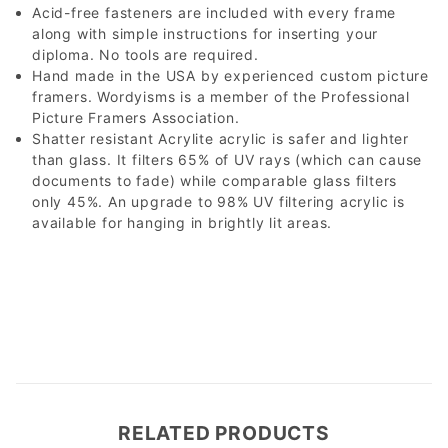
Acid-free fasteners are included with every frame
along with simple instructions for inserting your
diploma. No tools are required.
Hand made in the USA by experienced custom picture
framers. Wordyisms is a member of the Professional
Picture Framers Association.
Shatter resistant Acrylite acrylic is safer and lighter
than glass. It filters 65% of UV rays (which can cause
documents to fade) while comparable glass filters
only 45%. An upgrade to 98% UV filtering acrylic is
available for hanging in brightly lit areas.
RELATED PRODUCTS