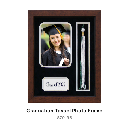
e
Graduation Tassel Photo Frame
$79.95