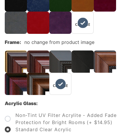
NO
CHANGE
Frame:
no change from product image
NO
CHANGE
Acrylic Glass:
Non-Tint UV Filter Acrylite - Added Fade
Protection for Bright Rooms (+ $14.95)
Standard Clear Acrylic