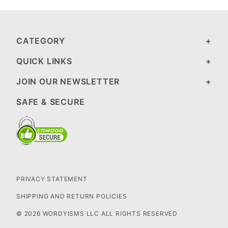
CATEGORY
QUICK LINKS
JOIN OUR NEWSLETTER
SAFE & SECURE
PRIVACY STATEMENT
SHIPPING AND RETURN POLICIES
© 2026 WORDYISMS LLC ALL RIGHTS RESERVED