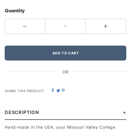
Quantity
ADD TO CART
OR
SHARE THIS PRODUCT:
DESCRIPTION
Hand-made in the USA, your Missouri Valley College