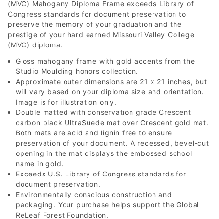
(MVC) Mahogany Diploma Frame exceeds Library of
Congress standards for document preservation to
preserve the memory of your graduation and the
prestige of your hard earned Missouri Valley College
(MVC) diploma.
Gloss mahogany frame with gold accents from the
Studio Moulding honors collection.
Approximate outer dimensions are 21 x 21 inches, but
will vary based on your diploma size and orientation.
Image is for illustration only.
Double matted with conservation grade Crescent
carbon black UltraSuede mat over Crescent gold mat.
Both mats are acid and lignin free to ensure
preservation of your document. A recessed, bevel-cut
opening in the mat displays the embossed school
name in gold.
Exceeds U.S. Library of Congress standards for
document preservation.
Environmentally conscious construction and
packaging. Your purchase helps support the Global
ReLeaf Forest Foundation.