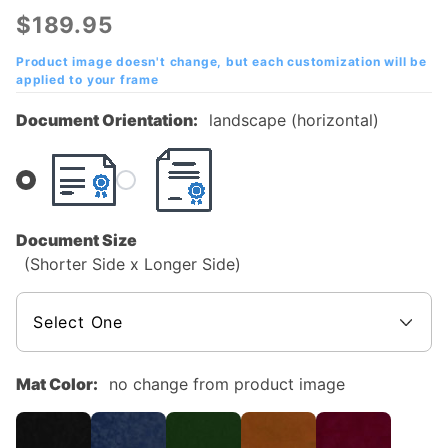
Valley
$189.95
College
(MVC)
Product image doesn't change, but each customization will be
applied to your frame
Mahogany
Diploma
Document Orientation:
landscape (horizontal)
Frame
Document Size
(Shorter Side x Longer Side)
Mat Color:
no change from product image