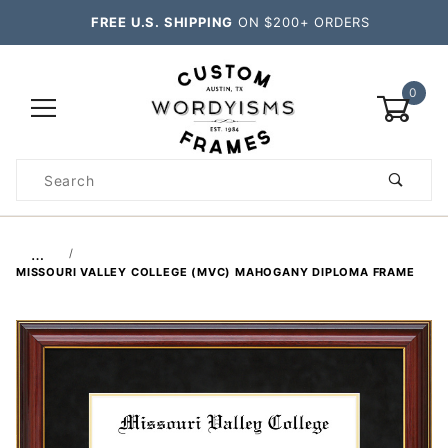
FREE U.S. SHIPPING
ON $200+ ORDERS
0
Product
Search
Global Account Log In
…
MISSOURI VALLEY COLLEGE (MVC) MAHOGANY DIPLOMA FRAME