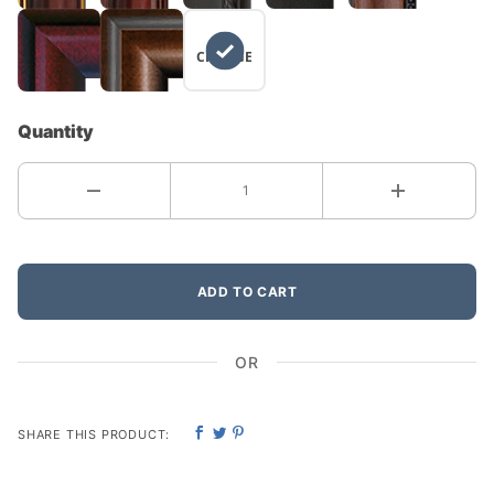
NO
CHANGE
Quantity
ADD TO CART
OR
SHARE THIS PRODUCT: