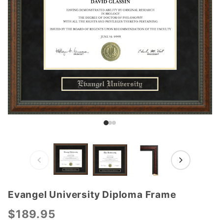
Evangel University Diploma Frame
Purchase
Evangel
$189.95
University