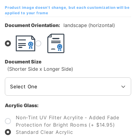
Diploma
Product image doesn't change, but each customization will be
Frame
applied to your frame
Document Orientation:
landscape (horizontal)
Document Size
(Shorter Side x Longer Side)
Acrylic Glass:
Non-Tint UV Filter Acrylite - Added Fade
Protection for Bright Rooms (+ $14.95)
Standard Clear Acrylic