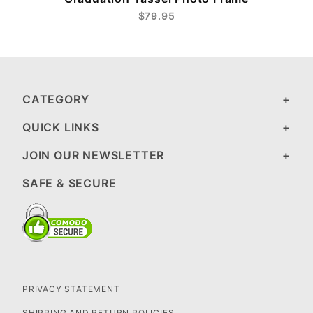
$79.95
CATEGORY
QUICK LINKS
JOIN OUR NEWSLETTER
SAFE & SECURE
PRIVACY STATEMENT
SHIPPING AND RETURN POLICIES