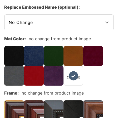
Replace Embossed Name (optional):
Mat Color:
no change from product image
NO
CHANGE
Frame:
no change from product image