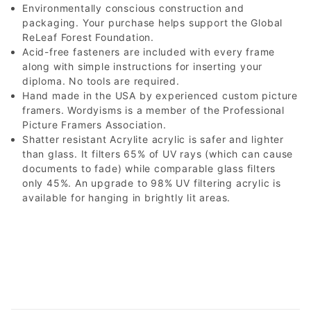
Environmentally conscious construction and
packaging. Your purchase helps support the Global
ReLeaf Forest Foundation.
Acid-free fasteners are included with every frame
along with simple instructions for inserting your
diploma. No tools are required.
Hand made in the USA by experienced custom picture
framers. Wordyisms is a member of the Professional
Picture Framers Association.
Shatter resistant Acrylite acrylic is safer and lighter
than glass. It filters 65% of UV rays (which can cause
documents to fade) while comparable glass filters
only 45%. An upgrade to 98% UV filtering acrylic is
available for hanging in brightly lit areas.