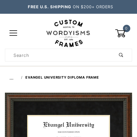
FREE U.S. SHIPPING
ON $200+ ORDERS
0
Product
Search
Global Account Log In
…
EVANGEL UNIVERSITY DIPLOMA FRAME