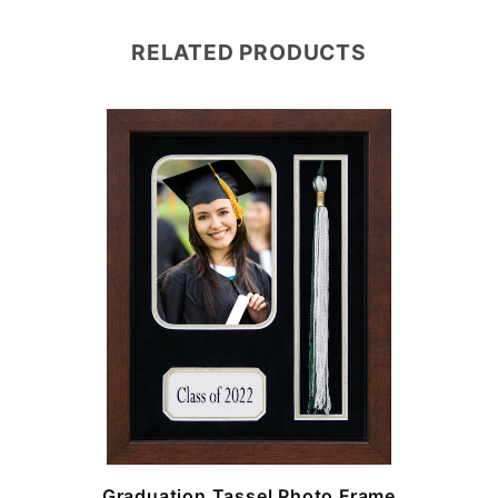
RELATED PRODUCTS
e
Graduation Tassel Photo Frame