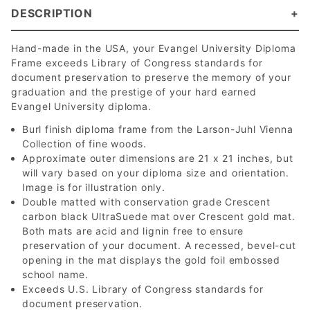
DESCRIPTION
Hand-made in the USA, your Evangel University Diploma
Frame exceeds Library of Congress standards for
document preservation to preserve the memory of your
graduation and the prestige of your hard earned
Evangel University diploma.
Burl finish diploma frame from the Larson-Juhl Vienna
Collection of fine woods.
Approximate outer dimensions are 21 x 21 inches, but
will vary based on your diploma size and orientation.
Image is for illustration only.
Double matted with conservation grade Crescent
carbon black UltraSuede mat over Crescent gold mat.
Both mats are acid and lignin free to ensure
preservation of your document. A recessed, bevel-cut
opening in the mat displays the gold foil embossed
school name.
Exceeds U.S. Library of Congress standards for
document preservation.