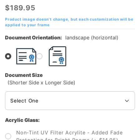
Technical
$189.95
and
Community
Product image doesn't change, but each customization will be
applied to your frame
College
Diploma
Document Orientation:
landscape (horizontal)
Frame
Document Size
(Shorter Side x Longer Side)
Acrylic Glass:
Non-Tint UV Filter Acrylite - Added Fade