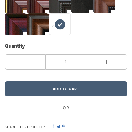
NO
CHANGE
Quantity
ADD TO CART
OR
SHARE THIS PRODUCT: