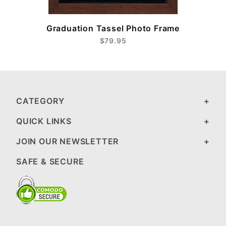
Graduation Tassel Photo Frame
$79.95
CATEGORY
QUICK LINKS
JOIN OUR NEWSLETTER
SAFE & SECURE