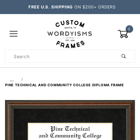
FREE U.S. SHIPPING
ON $200+ ORDERS
0
Product
Search
Global Account Log In
…
PINE TECHNICAL AND COMMUNITY COLLEGE DIPLOMA FRAME