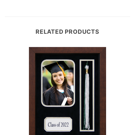
RELATED PRODUCTS
e