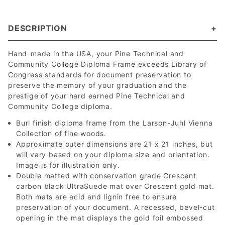
DESCRIPTION
Hand-made in the USA, your Pine Technical and
Community College Diploma Frame exceeds Library of
Congress standards for document preservation to
preserve the memory of your graduation and the
prestige of your hard earned Pine Technical and
Community College diploma.
Burl finish diploma frame from the Larson-Juhl Vienna
Collection of fine woods.
Approximate outer dimensions are 21 x 21 inches, but
will vary based on your diploma size and orientation.
Image is for illustration only.
Double matted with conservation grade Crescent
carbon black UltraSuede mat over Crescent gold mat.
Both mats are acid and lignin free to ensure
preservation of your document. A recessed, bevel-cut
opening in the mat displays the gold foil embossed