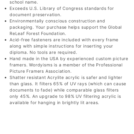
school name.
Exceeds U.S. Library of Congress standards for
document preservation.
Environmentally conscious construction and
packaging. Your purchase helps support the Global
ReLeaf Forest Foundation.
Acid-free fasteners are included with every frame
along with simple instructions for inserting your
diploma. No tools are required.
Hand made in the USA by experienced custom picture
framers. Wordyisms is a member of the Professional
Picture Framers Association.
Shatter resistant Acrylite acrylic is safer and lighter
than glass. It filters 65% of UV rays (which can cause
documents to fade) while comparable glass filters
only 45%. An upgrade to 98% UV filtering acrylic is
available for hanging in brightly lit areas.