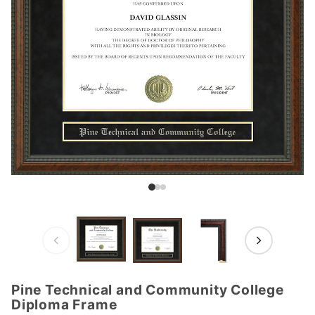
Pine Technical and Community College
Purchase
Diploma Frame
Pine