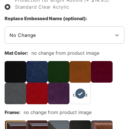
Protection for Bright Rooms (+ $14.95)
Standard Clear Acrylic
Replace Embossed Name (optional):
Mat Color:
no change from product image
NO
CHANGE
Frame:
no change from product image