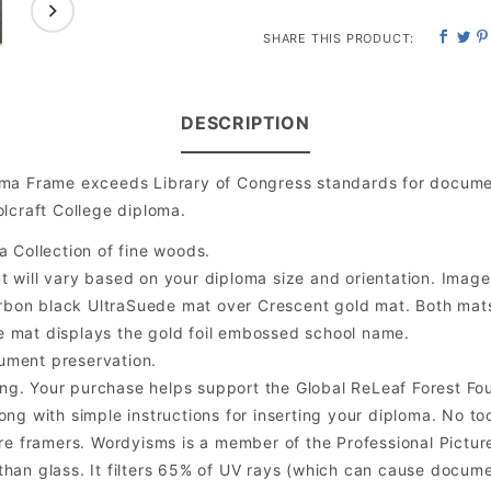
SHARE THIS PRODUCT:
DESCRIPTION
oma Frame exceeds Library of Congress standards for docume
lcraft College diploma.
a Collection of fine woods.
will vary based on your diploma size and orientation. Image is
bon black UltraSuede mat over Crescent gold mat. Both mats a
e mat displays the gold foil embossed school name.
ument preservation.
ng. Your purchase helps support the Global ReLeaf Forest Fo
ng with simple instructions for inserting your diploma. No too
 framers. Wordyisms is a member of the Professional Picture
er than glass. It filters 65% of UV rays (which can cause docum