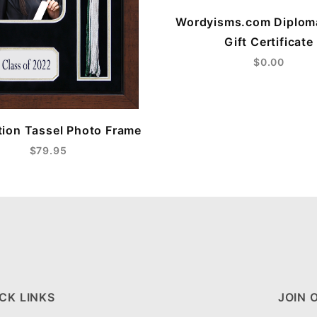
Wordyisms.com Diplom
Gift Certificate
$0.00
ion Tassel Photo Frame
$79.95
CK LINKS
JOIN 