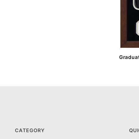
Graduat
CATEGORY
QUI