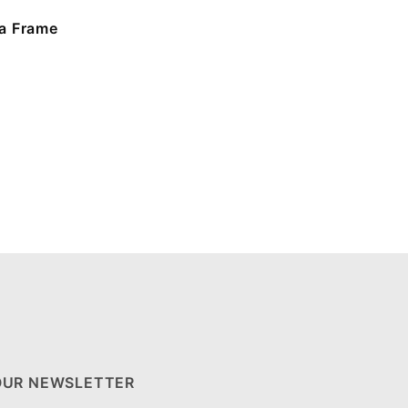
a Frame
OUR NEWSLETTER