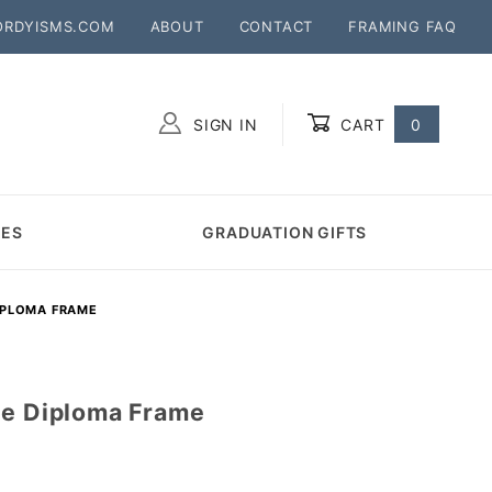
ORDYISMS.COM
ABOUT
CONTACT
FRAMING FAQ
SIGN IN
CART
0
Global Account Log In
MES
GRADUATION GIFTS
IPLOMA FRAME
ge Diploma Frame