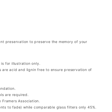
nt preservation to preserve the memory of your
 for illustration only.
re acid and lignin free to ensure preservation of
undation.
ls are required.
 Framers Association.
ents to fade) while comparable glass filters only 45%.