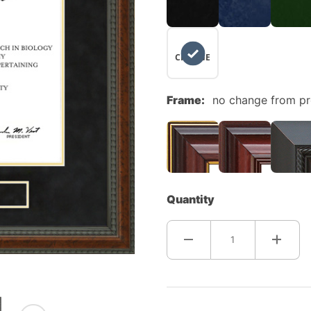
NO
CHANGE
Frame:
no change from p
Quantity