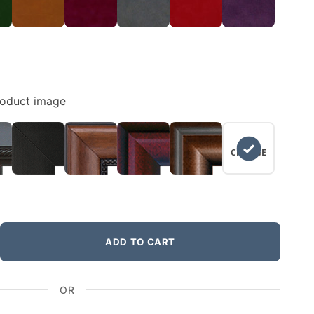
roduct image
NO
CHANGE
ADD TO CART
OR