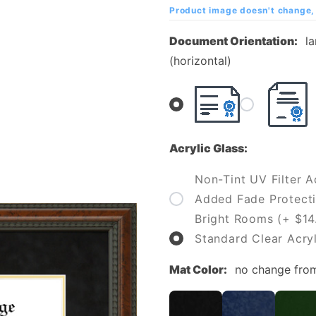
Diploma
Product image doesn't change, 
Frame
Document Orientation:
l
(horizontal)
Acrylic Glass:
Non-Tint UV Filter Ac
Added Fade Protecti
Bright Rooms (+ $14
Standard Clear Acryl
Mat Color:
no change fro