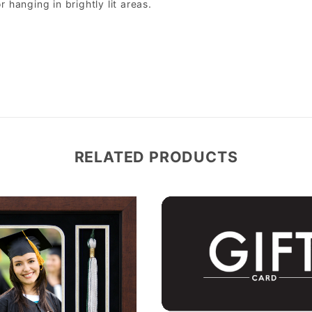
r hanging in brightly lit areas.
RELATED PRODUCTS