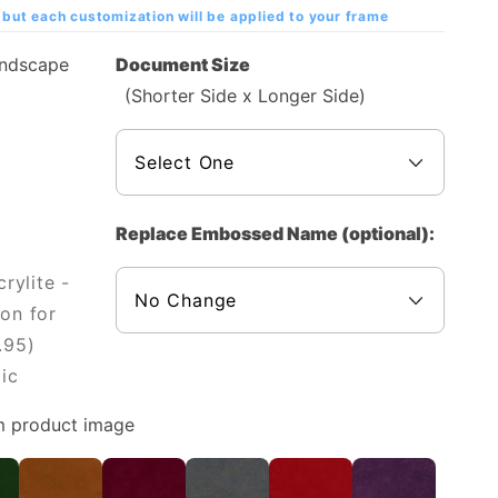
but each customization will be applied to your frame
andscape
Document Size
(Shorter Side x Longer Side)
Replace Embossed Name (optional):
rylite -
on for
.95)
ic
m product image