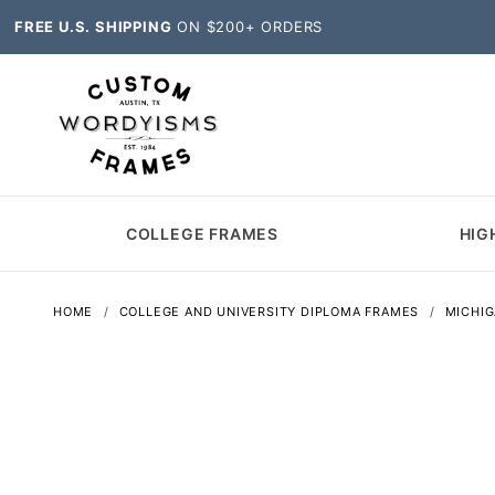
FREE U.S. SHIPPING
ON $200+ ORDERS
COLLEGE FRAMES
HIG
HOME
COLLEGE AND UNIVERSITY DIPLOMA FRAMES
MICHI