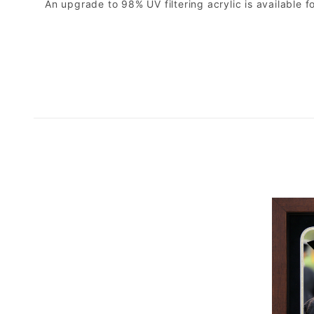
An upgrade to 98% UV filtering acrylic is available fo