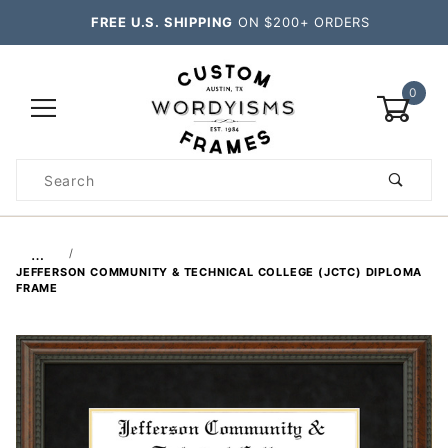
FREE U.S. SHIPPING
ON $200+ ORDERS
0
Product
Search
Global Account Log In
…
JEFFERSON COMMUNITY & TECHNICAL COLLEGE (JCTC) DIPLOMA
FRAME