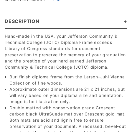
DESCRIPTION
Hand-made in the USA, your Jefferson Community &
Technical College (JCTC) Diploma Frame exceeds
Library of Congress standards for document
preservation to preserve the memory of your graduation
and the prestige of your hard earned Jefferson
Community & Technical College (JCTC) diploma.
Burl finish diploma frame from the Larson-Juhl Vienna
Collection of fine woods.
Approximate outer dimensions are 21 x 21 inches, but
will vary based on your diploma size and orientation.
Image is for illustration only.
Double matted with conservation grade Crescent
carbon black UltraSuede mat over Crescent gold mat.
Both mats are acid and lignin free to ensure
preservation of your document. A recessed, bevel-cut