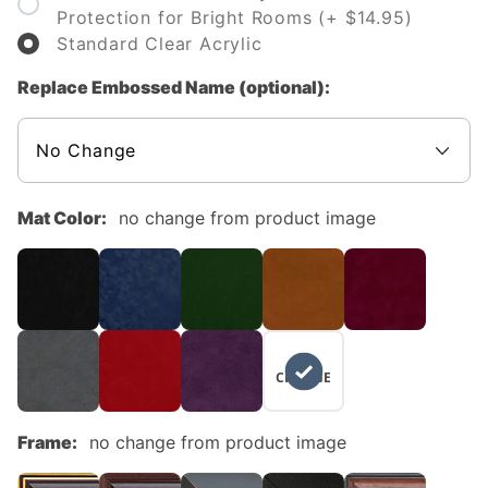
Protection for Bright Rooms (+ $14.95)
Standard Clear Acrylic
Replace Embossed Name (optional):
Mat Color:
no change from product image
NO
CHANGE
Frame:
no change from product image