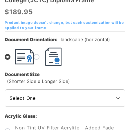
College (JCTC) Diploma Frame
Jefferson
Community
$189.95
& Technical
College
Product image doesn't change, but each customization will be
applied to your frame
(JCTC)
Diploma
Document Orientation:
landscape (horizontal)
Frame
Document Size
(Shorter Side x Longer Side)
Acrylic Glass:
Non-Tint UV Filter Acrylite - Added Fade