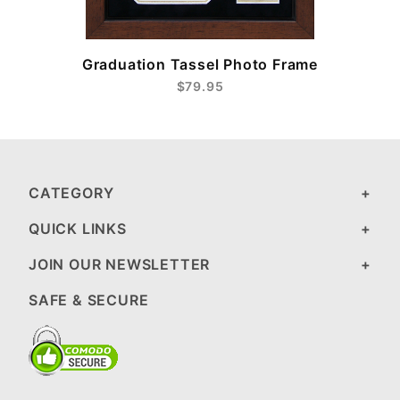
Graduation Tassel Photo Frame
$79.95
CATEGORY
QUICK LINKS
JOIN OUR NEWSLETTER
SAFE & SECURE