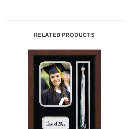
RELATED PRODUCTS
e