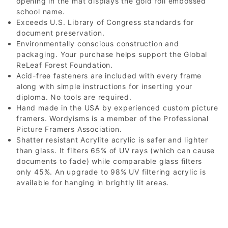
opening in the mat displays the gold foil embossed
school name.
Exceeds U.S. Library of Congress standards for
document preservation.
Environmentally conscious construction and
packaging. Your purchase helps support the Global
ReLeaf Forest Foundation.
Acid-free fasteners are included with every frame
along with simple instructions for inserting your
diploma. No tools are required.
Hand made in the USA by experienced custom picture
framers. Wordyisms is a member of the Professional
Picture Framers Association.
Shatter resistant Acrylite acrylic is safer and lighter
than glass. It filters 65% of UV rays (which can cause
documents to fade) while comparable glass filters
only 45%. An upgrade to 98% UV filtering acrylic is
available for hanging in brightly lit areas.