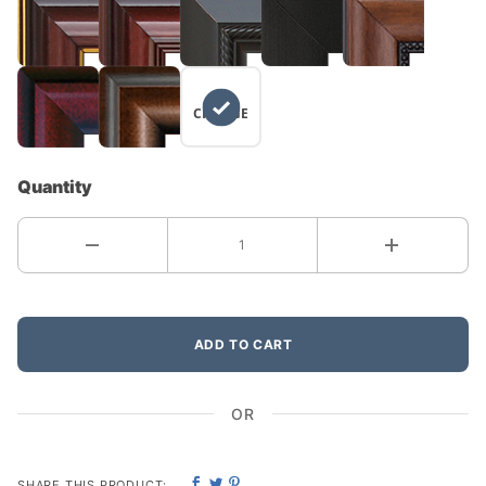
NO
CHANGE
Quantity
ADD TO CART
OR
SHARE THIS PRODUCT: