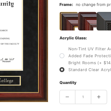
Frame:
no change from p
Acrylic Glass:
Non-Tint UV Filter Ac
Added Fade Protecti
Bright Rooms (+ $14
Standard Clear Acryl
Quantity