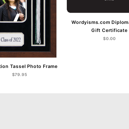
Wordyisms.com Diplom
Gift Certificate
$0.00
ion Tassel Photo Frame
$79.95