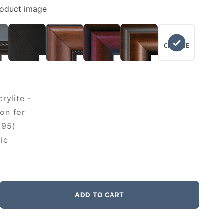
roduct image
NO
CHANGE
rylite -
on for
.95)
ic
ADD TO CART