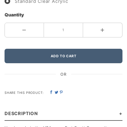
Standard Clear Acrylic
Quantity
ADD TO CART
OR
SHARE THIS PRODUCT:
DESCRIPTION