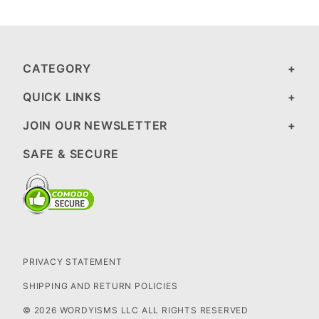
CATEGORY
QUICK LINKS
JOIN OUR NEWSLETTER
SAFE & SECURE
PRIVACY STATEMENT
SHIPPING AND RETURN POLICIES
© 2026 WORDYISMS LLC ALL RIGHTS RESERVED