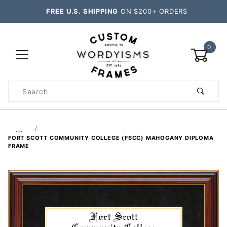
FREE U.S. SHIPPING
ON $200+ ORDERS
0
Product
Search
Global Account Log In
…
FORT SCOTT COMMUNITY COLLEGE (FSCC) MAHOGANY DIPLOMA
FRAME