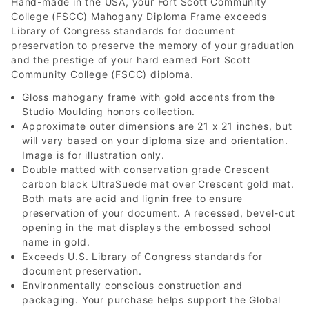
Hand-made in the USA, your Fort Scott Community
College (FSCC) Mahogany Diploma Frame exceeds
Library of Congress standards for document
preservation to preserve the memory of your graduation
and the prestige of your hard earned Fort Scott
Community College (FSCC) diploma.
Gloss mahogany frame with gold accents from the
Studio Moulding honors collection.
Approximate outer dimensions are 21 x 21 inches, but
will vary based on your diploma size and orientation.
Image is for illustration only.
Double matted with conservation grade Crescent
carbon black UltraSuede mat over Crescent gold mat.
Both mats are acid and lignin free to ensure
preservation of your document. A recessed, bevel-cut
opening in the mat displays the embossed school
name in gold.
Exceeds U.S. Library of Congress standards for
document preservation.
Environmentally conscious construction and
packaging. Your purchase helps support the Global