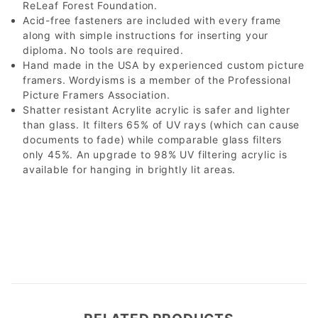
ReLeaf Forest Foundation.
Acid-free fasteners are included with every frame
along with simple instructions for inserting your
diploma. No tools are required.
Hand made in the USA by experienced custom picture
framers. Wordyisms is a member of the Professional
Picture Framers Association.
Shatter resistant Acrylite acrylic is safer and lighter
than glass. It filters 65% of UV rays (which can cause
documents to fade) while comparable glass filters
only 45%. An upgrade to 98% UV filtering acrylic is
available for hanging in brightly lit areas.