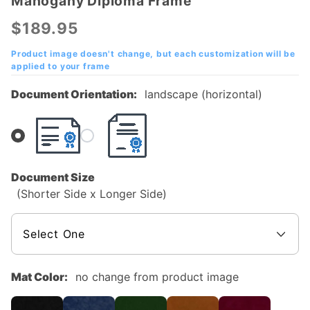
Mahogany Diploma Frame
Fort Scott
Community
$189.95
College
(FSCC)
Product image doesn't change, but each customization will be
applied to your frame
Mahogany
Diploma
Document Orientation:
landscape (horizontal)
Frame
Document Size
(Shorter Side x Longer Side)
Mat Color:
no change from product image