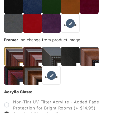
NO
CHANGE
Frame:
no change from product image
NO
CHANGE
Acrylic Glass:
Non-Tint UV Filter Acrylite - Added Fade
Protection for Bright Rooms (+ $14.95)