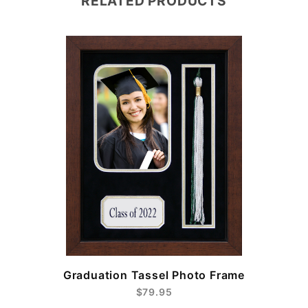
RELATED PRODUCTS
e
Graduation Tassel Photo Frame
$79.95