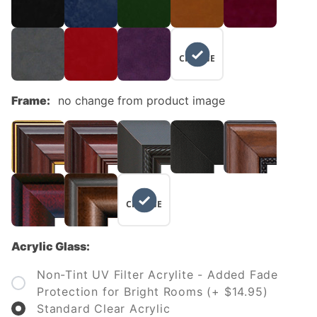
NO
CHANGE
Frame:
no change from product image
NO
CHANGE
Acrylic Glass:
Non-Tint UV Filter Acrylite - Added Fade
Protection for Bright Rooms (+ $14.95)
Standard Clear Acrylic