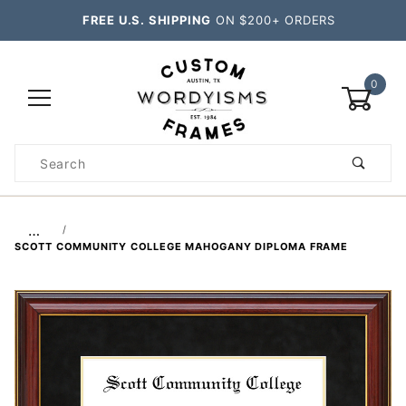
FREE U.S. SHIPPING
ON $200+ ORDERS
0
Product
Search
Global Account Log In
…
SCOTT COMMUNITY COLLEGE MAHOGANY DIPLOMA FRAME