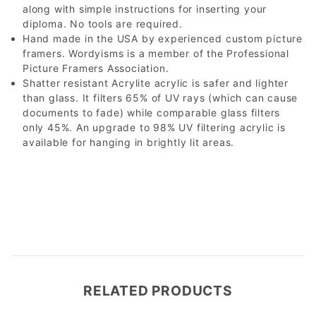
along with simple instructions for inserting your
diploma. No tools are required.
Hand made in the USA by experienced custom picture
framers. Wordyisms is a member of the Professional
Picture Framers Association.
Shatter resistant Acrylite acrylic is safer and lighter
than glass. It filters 65% of UV rays (which can cause
documents to fade) while comparable glass filters
only 45%. An upgrade to 98% UV filtering acrylic is
available for hanging in brightly lit areas.
RELATED PRODUCTS