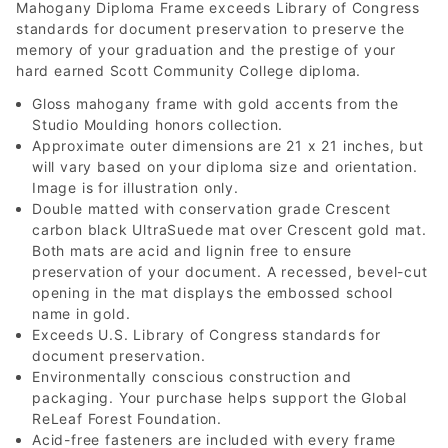
Mahogany Diploma Frame exceeds Library of Congress
standards for document preservation to preserve the
memory of your graduation and the prestige of your
hard earned Scott Community College diploma.
Gloss mahogany frame with gold accents from the
Studio Moulding honors collection.
Approximate outer dimensions are 21 x 21 inches, but
will vary based on your diploma size and orientation.
Image is for illustration only.
Double matted with conservation grade Crescent
carbon black UltraSuede mat over Crescent gold mat.
Both mats are acid and lignin free to ensure
preservation of your document. A recessed, bevel-cut
opening in the mat displays the embossed school
name in gold.
Exceeds U.S. Library of Congress standards for
document preservation.
Environmentally conscious construction and
packaging. Your purchase helps support the Global
ReLeaf Forest Foundation.
Acid-free fasteners are included with every frame