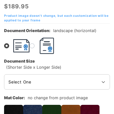
Community
$189.95
College
Mahogany
Product image doesn't change, but each customization will be
applied to your frame
Diploma
Frame
Document Orientation:
landscape (horizontal)
Document Size
(Shorter Side x Longer Side)
Mat Color:
no change from product image