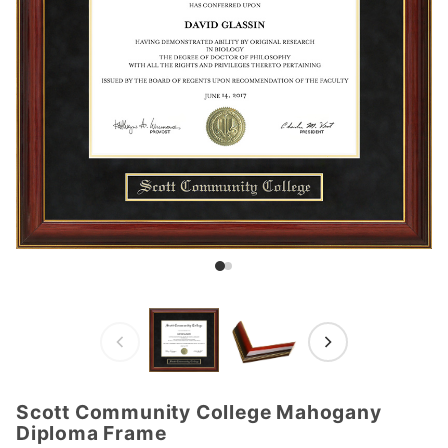
Scott Community College Mahogany
Purchase
Diploma Frame
Scott