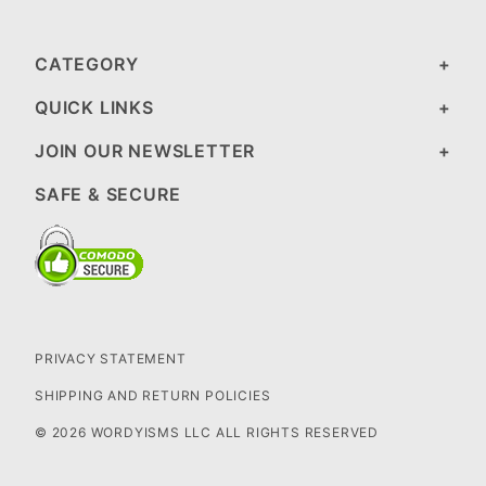
CATEGORY
QUICK LINKS
JOIN OUR NEWSLETTER
SAFE & SECURE
PRIVACY STATEMENT
SHIPPING AND RETURN POLICIES
© 2026 WORDYISMS LLC ALL RIGHTS RESERVED