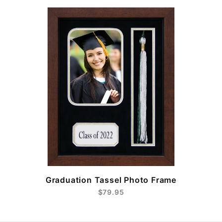
e
Graduation Tassel Photo Frame
$79.95