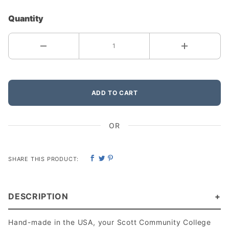
Quantity
ADD TO CART
OR
SHARE THIS PRODUCT:
DESCRIPTION
Hand-made in the USA, your Scott Community College