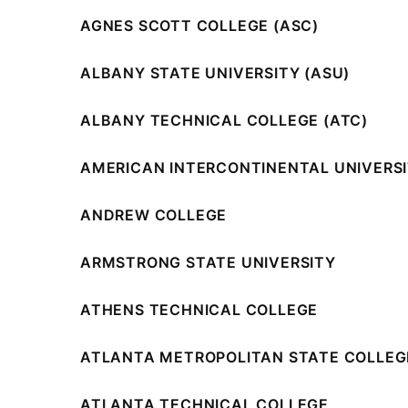
AGNES SCOTT COLLEGE (ASC)
ALBANY STATE UNIVERSITY (ASU)
ALBANY TECHNICAL COLLEGE (ATC)
AMERICAN INTERCONTINENTAL UNIVERSIT
ANDREW COLLEGE
ARMSTRONG STATE UNIVERSITY
ATHENS TECHNICAL COLLEGE
ATLANTA METROPOLITAN STATE COLLEG
ATLANTA TECHNICAL COLLEGE