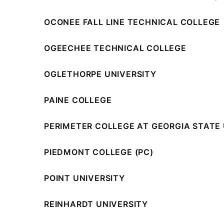
OCONEE FALL LINE TECHNICAL COLLEGE
OGEECHEE TECHNICAL COLLEGE
OGLETHORPE UNIVERSITY
PAINE COLLEGE
PERIMETER COLLEGE AT GEORGIA STATE 
PIEDMONT COLLEGE (PC)
POINT UNIVERSITY
REINHARDT UNIVERSITY