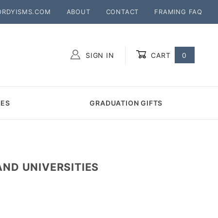
ORDYISMS.COM
ABOUT
CONTACT
FRAMING FAQ
SIGN IN
CART
0
Global Account Log In
MES
GRADUATION GIFTS
ND UNIVERSITIES