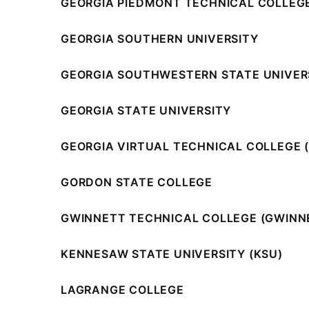
GEORGIA PIEDMONT TECHNICAL COLLEGE
GEORGIA SOUTHERN UNIVERSITY
GEORGIA SOUTHWESTERN STATE UNIVER
GEORGIA STATE UNIVERSITY
GEORGIA VIRTUAL TECHNICAL COLLEGE 
GORDON STATE COLLEGE
GWINNETT TECHNICAL COLLEGE (GWINN
KENNESAW STATE UNIVERSITY (KSU)
LAGRANGE COLLEGE