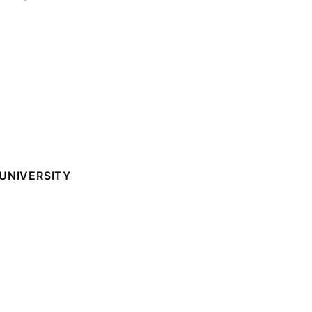
UNIVERSITY