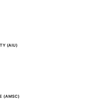
Y (AIU)
E (AMSC)