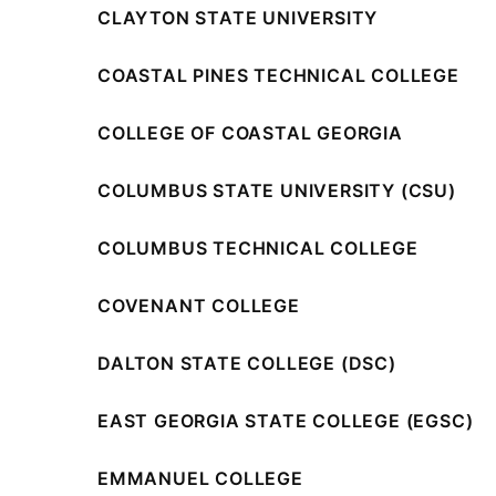
CLAYTON STATE UNIVERSITY
COASTAL PINES TECHNICAL COLLEGE
COLLEGE OF COASTAL GEORGIA
COLUMBUS STATE UNIVERSITY (CSU)
COLUMBUS TECHNICAL COLLEGE
COVENANT COLLEGE
DALTON STATE COLLEGE (DSC)
EAST GEORGIA STATE COLLEGE (EGSC)
EMMANUEL COLLEGE