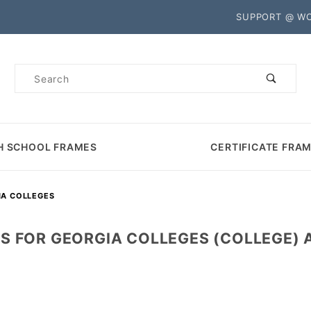
Product Search
SUPPORT @ W
Product
Search
H SCHOOL FRAMES
CERTIFICATE FRA
IA COLLEGES
S FOR GEORGIA COLLEGES (COLLEGE) A