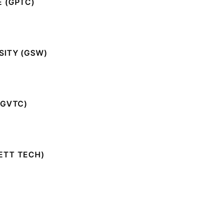
 (GPTC)
SITY (GSW)
(GVTC)
ETT TECH)