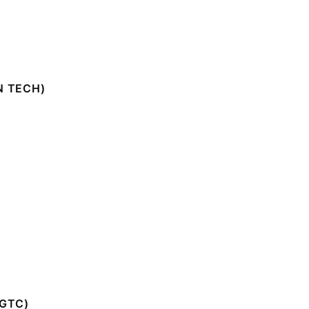
N TECH)
GTC)