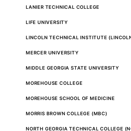
LANIER TECHNICAL COLLEGE
LIFE UNIVERSITY
LINCOLN TECHNICAL INSTITUTE (LINCOL
MERCER UNIVERSITY
MIDDLE GEORGIA STATE UNIVERSITY
MOREHOUSE COLLEGE
MOREHOUSE SCHOOL OF MEDICINE
MORRIS BROWN COLLEGE (MBC)
NORTH GEORGIA TECHNICAL COLLEGE (N