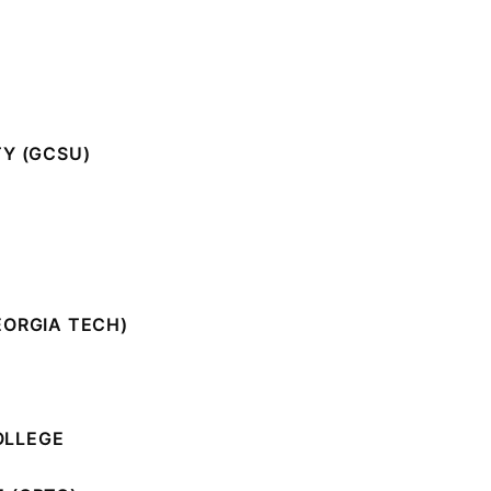
TY (GCSU)
EORGIA TECH)
OLLEGE