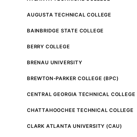
AUGUSTA TECHNICAL COLLEGE
BAINBRIDGE STATE COLLEGE
BERRY COLLEGE
BRENAU UNIVERSITY
BREWTON-PARKER COLLEGE (BPC)
CENTRAL GEORGIA TECHNICAL COLLEGE 
CHATTAHOOCHEE TECHNICAL COLLEGE
CLARK ATLANTA UNIVERSITY (CAU)