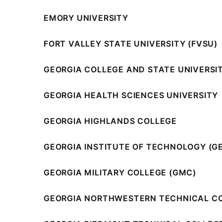
EMORY UNIVERSITY
FORT VALLEY STATE UNIVERSITY (FVSU)
GEORGIA COLLEGE AND STATE UNIVERSI
GEORGIA HEALTH SCIENCES UNIVERSITY
GEORGIA HIGHLANDS COLLEGE
GEORGIA INSTITUTE OF TECHNOLOGY (G
GEORGIA MILITARY COLLEGE (GMC)
GEORGIA NORTHWESTERN TECHNICAL C