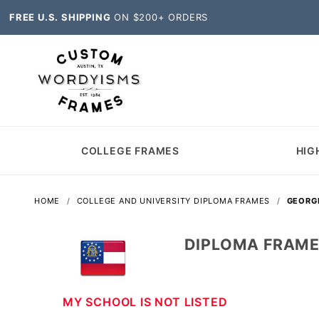
FREE U.S. SHIPPING
ON $200+ ORDERS
COLLEGE FRAMES
HIG
HOME
COLLEGE AND UNIVERSITY DIPLOMA FRAMES
GEORG
DIPLOMA FRAME
MY SCHOOL IS NOT LISTED