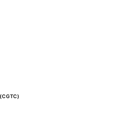
(CGTC)