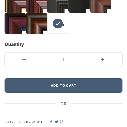
NO
CHANGE
Quantity
ADD TO CART
OR
SHARE THIS PRODUCT: