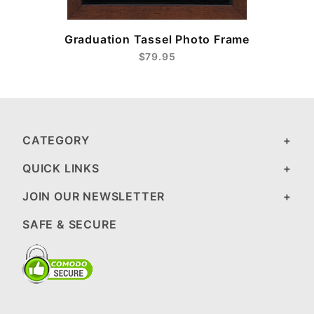
Graduation Tassel Photo Frame
$79.95
CATEGORY
QUICK LINKS
JOIN OUR NEWSLETTER
SAFE & SECURE