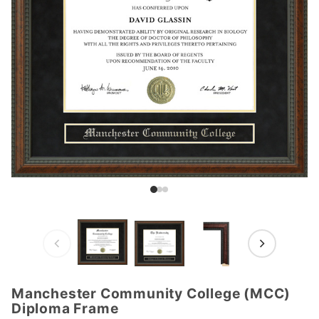
Manchester Community College (MCC)
Purchase
Diploma Frame
Manchester