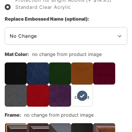
Protection for Bright Rooms (+ $14.95)
Standard Clear Acrylic
Replace Embossed Name (optional):
Mat Color:
no change from product image
NO
CHANGE
Frame:
no change from product image