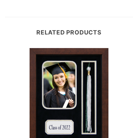
RELATED PRODUCTS
e