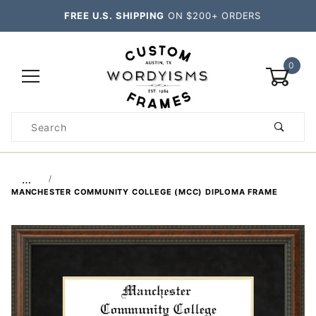
FREE U.S. SHIPPING
ON $200+ ORDERS
0
Product
Search
Global Account Log In
…
MANCHESTER COMMUNITY COLLEGE (MCC) DIPLOMA FRAME