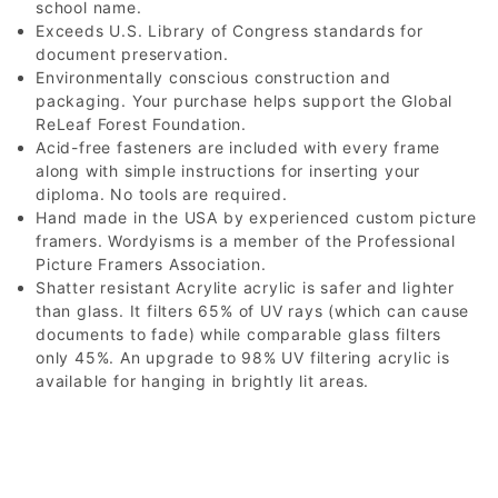
school name.
Exceeds U.S. Library of Congress standards for
document preservation.
Environmentally conscious construction and
packaging. Your purchase helps support the Global
ReLeaf Forest Foundation.
Acid-free fasteners are included with every frame
along with simple instructions for inserting your
diploma. No tools are required.
Hand made in the USA by experienced custom picture
framers. Wordyisms is a member of the Professional
Picture Framers Association.
Shatter resistant Acrylite acrylic is safer and lighter
than glass. It filters 65% of UV rays (which can cause
documents to fade) while comparable glass filters
only 45%. An upgrade to 98% UV filtering acrylic is
available for hanging in brightly lit areas.