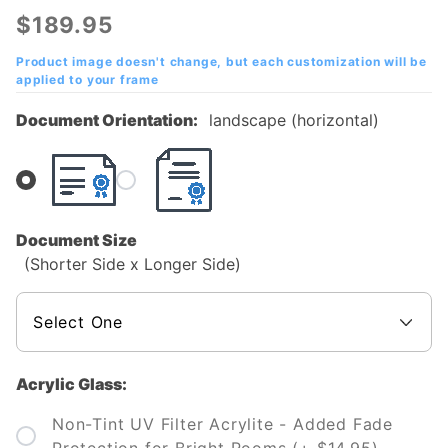
Community
$189.95
College
(MCC)
Product image doesn't change, but each customization will be
applied to your frame
Diploma
Frame
Document Orientation:
landscape (horizontal)
Document Size
(Shorter Side x Longer Side)
Acrylic Glass:
Non-Tint UV Filter Acrylite - Added Fade