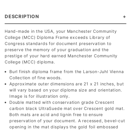
DESCRIPTION
Hand-made in the USA, your Manchester Community
College (MCC) Diploma Frame exceeds Library of
Congress standards for document preservation to
preserve the memory of your graduation and the
prestige of your hard earned Manchester Community
College (MCC) diploma.
Burl finish diploma frame from the Larson-Juhl Vienna
Collection of fine woods.
Approximate outer dimensions are 21 x 21 inches, but
will vary based on your diploma size and orientation.
Image is for illustration only.
Double matted with conservation grade Crescent
carbon black UltraSuede mat over Crescent gold mat.
Both mats are acid and lignin free to ensure
preservation of your document. A recessed, bevel-cut
opening in the mat displays the gold foil embossed